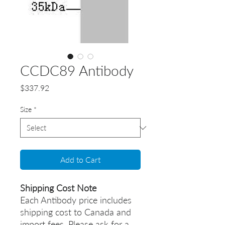
CCDC89 Antibody
Price
$337.92
Size
*
Add to Cart
Shipping Cost Note
Each Antibody price includes
shipping cost to Canada and
import fees. Please ask for a