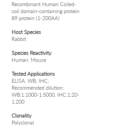
Recombinant Human Coiled-
coil domain-containing protein
89 protein (1-200AA)
Host Species
Rabbit
Species Reactivity
Human, Mouse
Tested Applications
ELISA, WB, IHC;
Recommended dilution:
WB:1:1000-1:5000, IHC:1:20-
1:200
Clonality
Polyclonal