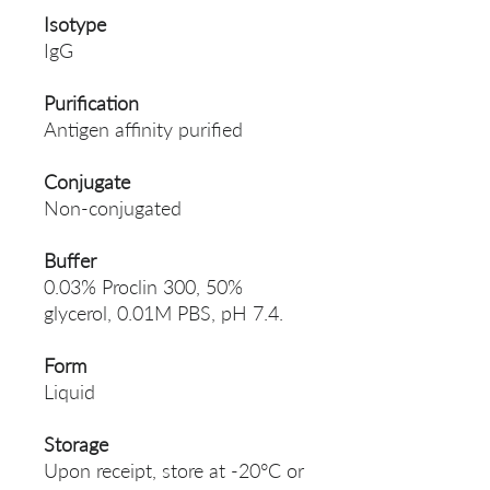
Isotype
IgG
Purification
Antigen affinity purified
Conjugate
Non-conjugated
Buffer
0.03% Proclin 300, 50%
glycerol, 0.01M PBS, pH 7.4.
Form
Liquid
Storage
Upon receipt, store at -20°C or