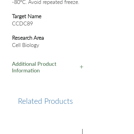
-80°C. Avoid repeated freeze.
Target Name
CCDC89
Research Area
Cell Biology
Additional Product
Information
https://www.cusabio.com/Pol
yclonal-Antibody/CCDC89-
Antibody-11114941.html
Related Products