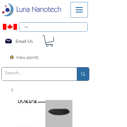
Email Us
View points