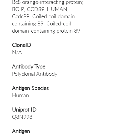
Bc8 orange-interacting protein;
BOIP; CCD89_HUMAN;
Ccdc89; Coiled coil domain
containing 89; Coiled-coil
domain-containing protein 89
CloneID
N/A
Antibody Type
Polyclonal Antibody
Antigen Species
Human
Uniprot ID
Q8N998
Antigen