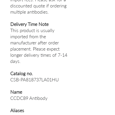
discounted quote if ordering
multiple antibodies.
Delivery Time Note
This product is usually
imported from the
manufacturer after order
placement. Please expect
longer delivery times of 7-14
days.
Catalog no.
CSB-PA818737LA01HU
Name
CCDC89 Antibody
Aliases