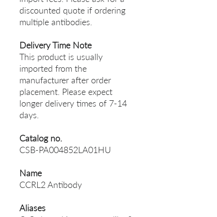
discounted quote if ordering
multiple antibodies.
Delivery Time Note
This product is usually
imported from the
manufacturer after order
placement. Please expect
longer delivery times of 7-14
days.
Catalog no.
CSB-PA004852LA01HU
Name
CCRL2 Antibody
Aliases