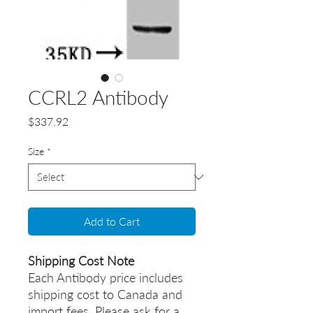
CCRL2 Antibody
Price
$337.92
Size
*
Add to Cart
Shipping Cost Note
Each Antibody price includes
shipping cost to Canada and
import fees. Please ask for a