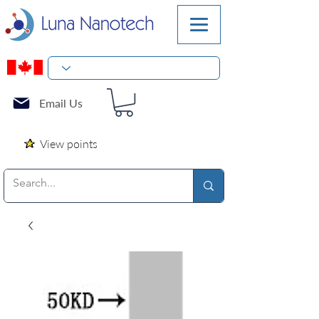
Email Us
View points