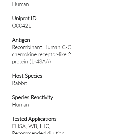
Human
Uniprot ID
O00421
Antigen
Recombinant Human C-C
chemokine receptor-like 2
protein (1-43AA)
Host Species
Rabbit
Species Reactivity
Human
Tested Applications
ELISA, WB, IHC;
Recommended dilution: