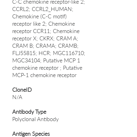
C-C chemokine receptor-like 2;
CCRL2; CCRL2_HUMAN;
Chemokine (C-C motif)
receptor like 2; Chemokine
receptor CCR11; Chemokine
receptor X; CKRX; CRAM A;
CRAM B; CRAMA; CRAMB;
FLJ55815; HCR; MGC116710;
MGC34104; Putative MCP 1
chemokine receptor ; Putative
MCP-1 chemokine receptor
CloneID
N/A
Antibody Type
Polyclonal Antibody
Antigen Species