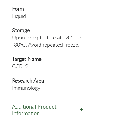
Form
Liquid
Storage
Upon receipt, store at -20°C or
-80°C. Avoid repeated freeze.
Target Name
CCRL2
Research Area
Immunology
Additional Product
Information
https://www.cusabio.com/Pol
yclonal-Antibody/CCRL2-