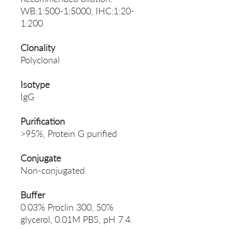
WB:1:500-1:5000, IHC:1:20-
1:200
Clonality
Polyclonal
Isotype
IgG
Purification
>95%, Protein G purified
Conjugate
Non-conjugated
Buffer
0.03% Proclin 300, 50%
glycerol, 0.01M PBS, pH 7.4.