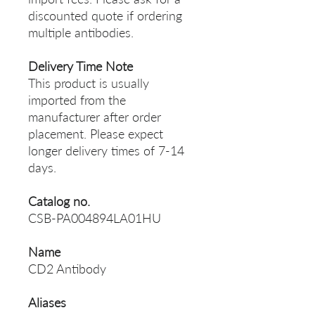
discounted quote if ordering
multiple antibodies.
Delivery Time Note
This product is usually
imported from the
manufacturer after order
placement. Please expect
longer delivery times of 7-14
days.
Catalog no.
CSB-PA004894LA01HU
Name
CD2 Antibody
Aliases