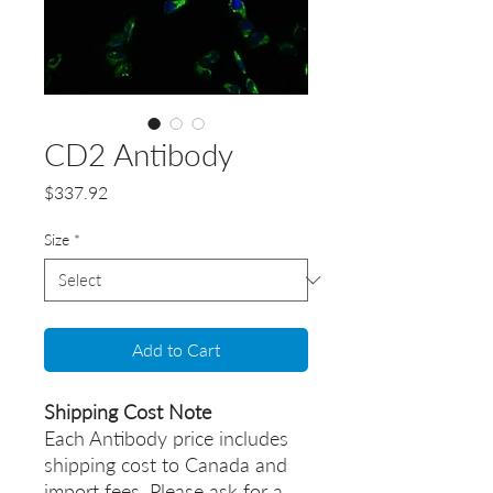
CD2 Antibody
Price
$337.92
Size
*
Add to Cart
Shipping Cost Note
Each Antibody price includes
shipping cost to Canada and
import fees. Please ask for a