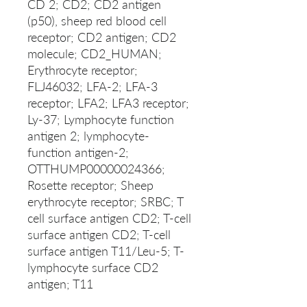
CD 2; CD2; CD2 antigen
(p50), sheep red blood cell
receptor; CD2 antigen; CD2
molecule; CD2_HUMAN;
Erythrocyte receptor;
FLJ46032; LFA-2; LFA-3
receptor; LFA2; LFA3 receptor;
Ly-37; Lymphocyte function
antigen 2; lymphocyte-
function antigen-2;
OTTHUMP00000024366;
Rosette receptor; Sheep
erythrocyte receptor; SRBC; T
cell surface antigen CD2; T-cell
surface antigen CD2; T-cell
surface antigen T11/Leu-5; T-
lymphocyte surface CD2
antigen; T11