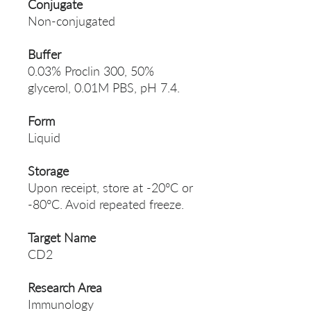
Conjugate
Non-conjugated
Buffer
0.03% Proclin 300, 50%
glycerol, 0.01M PBS, pH 7.4.
Form
Liquid
Storage
Upon receipt, store at -20°C or
-80°C. Avoid repeated freeze.
Target Name
CD2
Research Area
Immunology