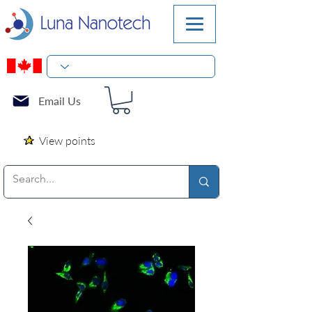
Email Us
View points