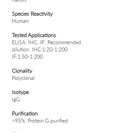
Species Reactivity
Human
Tested Applications
ELISA, IHC, IF; Recommended
dilution: IHC:1:20-1:200,
IF:1:50-1:200
Clonality
Polyclonal
Isotype
IgG
Purification
>95%, Protein G purified