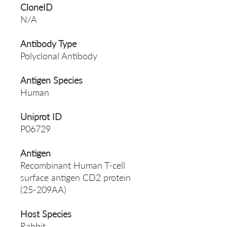
CloneID
N/A
Antibody Type
Polyclonal Antibody
Antigen Species
Human
Uniprot ID
P06729
Antigen
Recombinant Human T-cell
surface antigen CD2 protein
(25-209AA)
Host Species
Rabbit