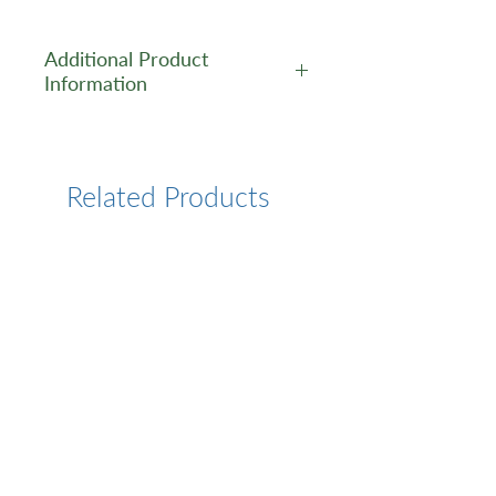
Additional Product
Information
https://www.cusabio.com/Pol
yclonal-Antibody/CD2-
Antibody-1091371.html
Related Products