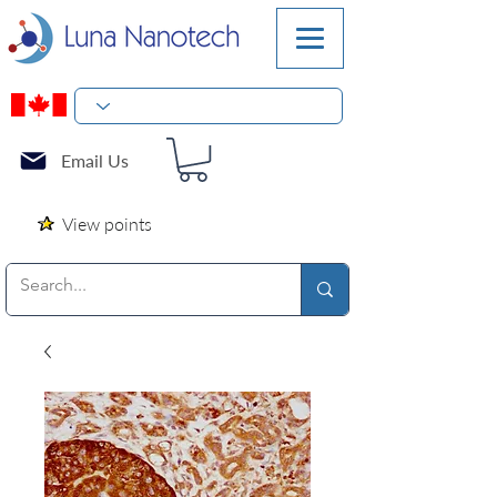
Email Us
View points