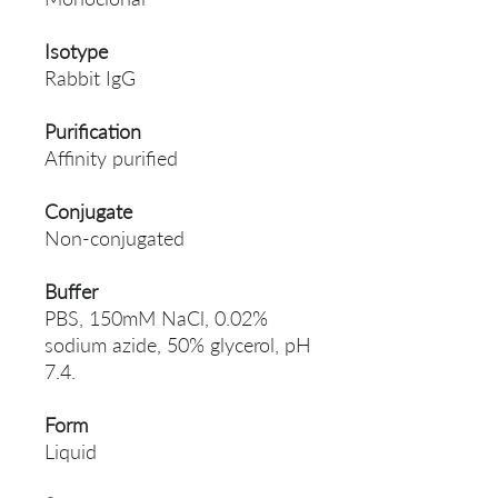
Isotype
Rabbit IgG
Purification
Affinity purified
Conjugate
Non-conjugated
Buffer
PBS, 150mM NaCl, 0.02%
sodium azide, 50% glycerol, pH
7.4.
Form
Liquid