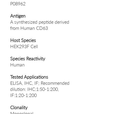
P08962
Antigen
A synthesized peptide derived
from Human CD63
Host Species
HEK293F Cell
Species Reactivity
Human
Tested Applications
ELISA, IHC, IF; Recommended
dilution: IHC:1:50-1:200,
IF:1:20-1:200
Clonality
Monoclonal