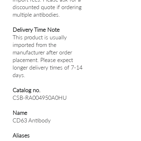
discounted quote if ordering
multiple antibodies.
Delivery Time Note
This product is usually
imported from the
manufacturer after order
placement. Please expect
longer delivery times of 7-14
days.
Catalog no.
CSB-RA004950A0HU
Name
CD63 Antibody
Aliases