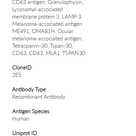
CD63 antigen, Granulophysin,
Lysosomal-associated
membrane protein 3, LAMP-3,
Melanoma-associated antigen
ME491, OMA81H, Ocular
melanoma-associated antigen,
Tetraspanin-30, Tspan-30,
CD63, CD63, MLA1, TSPAN30
CloneID
2E5
Antibody Type
Recombinant Antibody
Antigen Species
Human
Uniprot ID