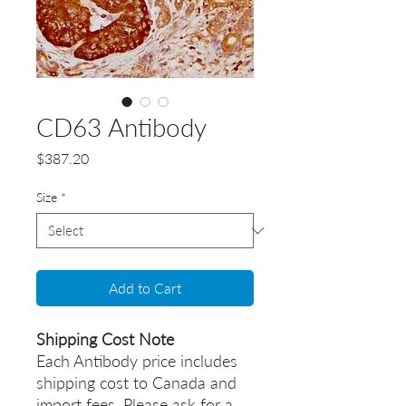
CD63 Antibody
Price
$387.20
Size
*
Add to Cart
Shipping Cost Note
Each Antibody price includes
shipping cost to Canada and
import fees. Please ask for a