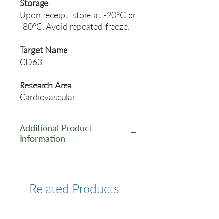
Storage
Upon receipt, store at -20°C or
-80°C. Avoid repeated freeze.
Target Name
CD63
Research Area
Cardiovascular
Additional Product
Information
https://www.cusabio.com/Rec
ombinant_Antibodies/CD63-
Antibody-12923444.html
Related Products