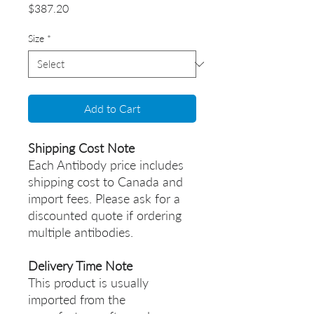
Price
$387.20
Size
*
Add to Cart
Shipping Cost Note
Each Antibody price includes
shipping cost to Canada and
import fees. Please ask for a
discounted quote if ordering
multiple antibodies.
Delivery Time Note
This product is usually
imported from the