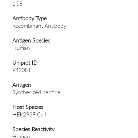
1G8
Antibody Type
Recombinant Antibody
Antigen Species
Human
Uniprot ID
P42081
Antigen
Synthesized peptide
Host Species
HEK293F Cell
Species Reactivity
Human