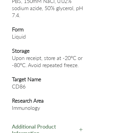
PBS, 150mM NaCl, 0.02%
sodium azide, 50% glycerol, pH
7.4.
Form
Liquid
Storage
Upon receipt, store at -20°C or
-80°C. Avoid repeated freeze.
Target Name
CD86
Research Area
Immunology
Additional Product