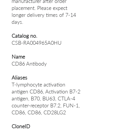
manufacturer after order
placement. Please expect
longer delivery times of 7-14
days.
Catalog no.
CSB-RA004965A0HU
Name
CD86 Antibody
Aliases
T-lymphocyte activation
antigen CD86, Activation B7-2
antigen, B70, BU63, CTLA-4
counter-receptor B7.2, FUN-1,
CD86, CD86, CD28LG2
CloneID