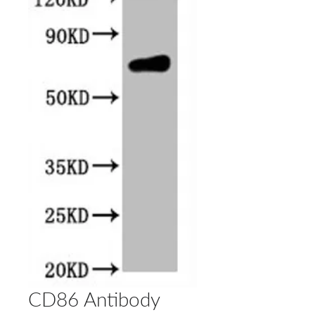
CD86 Antibody