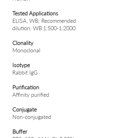
Tested Applications
ELISA, WB; Recommended
dilution: WB:1:500-1:2000
Clonality
Monoclonal
Isotype
Rabbit IgG
Purification
Affinity purified
Conjugate
Non-conjugated
Buffer