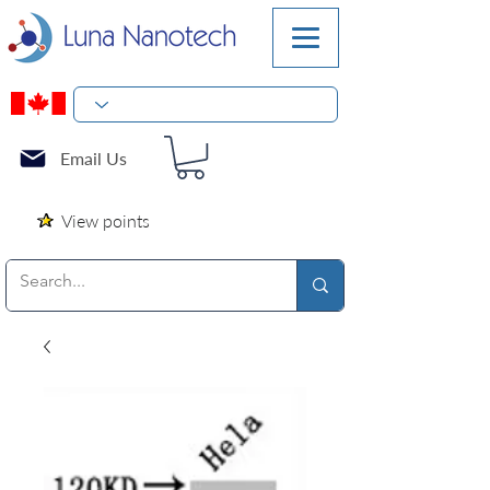
Email Us
View points