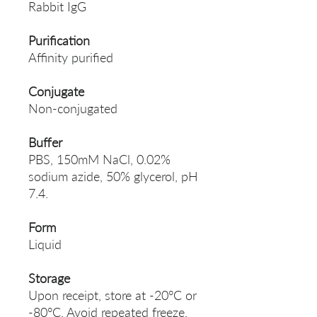
Rabbit IgG
Purification
Affinity purified
Conjugate
Non-conjugated
Buffer
PBS, 150mM NaCl, 0.02%
sodium azide, 50% glycerol, pH
7.4.
Form
Liquid
Storage
Upon receipt, store at -20°C or
-80°C. Avoid repeated freeze.