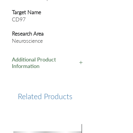
Target Name
CD97
Research Area
Neuroscience
Additional Product
Information
https://www.cusabio.com/Rec
ombinant_Antibodies/CD97-
Antibody-12783039.html
Related Products