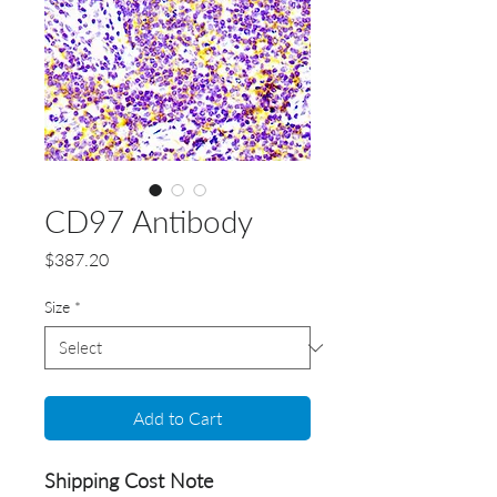
CD97 Antibody
Price
$387.20
Size
*
Add to Cart
Shipping Cost Note