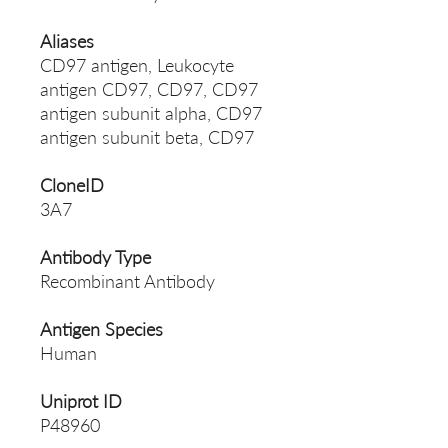
Aliases
CD97 antigen, Leukocyte
antigen CD97, CD97, CD97
antigen subunit alpha, CD97
antigen subunit beta, CD97
CloneID
3A7
Antibody Type
Recombinant Antibody
Antigen Species
Human
Uniprot ID
P48960