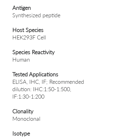
Antigen
Synthesized peptide
Host Species
HEK293F Cell
Species Reactivity
Human
Tested Applications
ELISA, IHC, IF; Recommended
dilution: IHC:1:50-1:500,
IF:1:30-1:200
Clonality
Monoclonal
Isotype