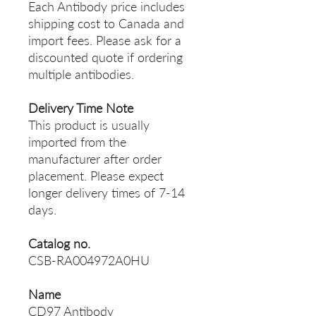
Each Antibody price includes
shipping cost to Canada and
import fees. Please ask for a
discounted quote if ordering
multiple antibodies.
Delivery Time Note
This product is usually
imported from the
manufacturer after order
placement. Please expect
longer delivery times of 7-14
days.
Catalog no.
CSB-RA004972A0HU
Name
CD97 Antibody