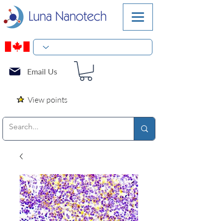
Email Us
View points