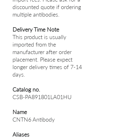
discounted quote if ordering
multiple antibodies.
Delivery Time Note
This product is usually
imported from the
manufacturer after order
placement. Please expect
longer delivery times of 7-14
days.
Catalog no.
CSB-PA891801LA01HU
Name
CNTN6 Antibody
Aliases