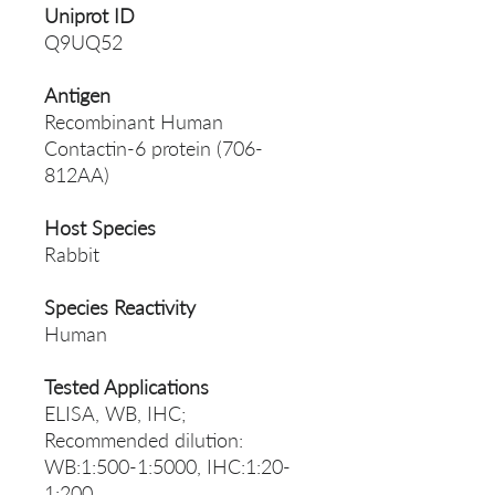
Uniprot ID
Q9UQ52
Antigen
Recombinant Human
Contactin-6 protein (706-
812AA)
Host Species
Rabbit
Species Reactivity
Human
Tested Applications
ELISA, WB, IHC;
Recommended dilution:
WB:1:500-1:5000, IHC:1:20-
1:200