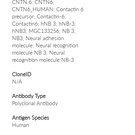
CNTN 6; CNTN6;
CNTN6_HUMAN; Contactin 6
precursor; Contactin-6;
Contactin6; hNB 3; hNB-3;
hNB3; MGC133256; NB 3;
NB3; Neural adhesion
molecule; Neural recognition
molecule NB 3; Neural
recognition molecule NB-3
CloneID
N/A
Antibody Type
Polyclonal Antibody
Antigen Species
Human