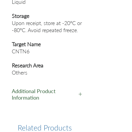
Liquid
Storage
Upon receipt, store at -20°C or
-80°C. Avoid repeated freeze.
Target Name
CNTN6
Research Area
Others
Additional Product
Information
https://www.cusabio.com/Pol
yclonal-Antibody/CNTN6-
Antibody-12553018.html
Related Products