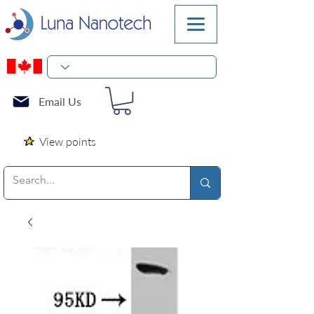
Email Us
View points