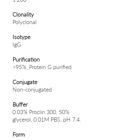
Clonality
Polyclonal
Isotype
IgG
Purification
>95%, Protein G purified
Conjugate
Non-conjugated
Buffer
0.03% Proclin 300, 50%
glycerol, 0.01M PBS, pH 7.4.
Form