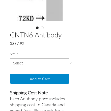
CNTN6 Antibody
Price
$337.92
Size
*
Add to Cart
Shipping Cost Note
Each Antibody price includes
shipping cost to Canada and
import fees. Please ask for a