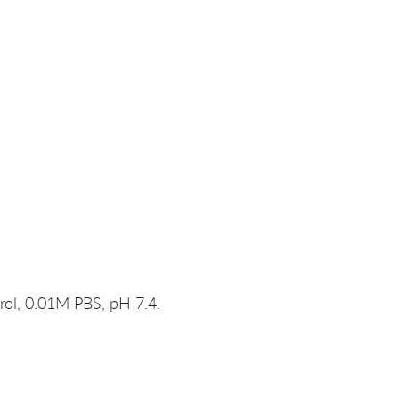
rol, 0.01M PBS, pH 7.4.