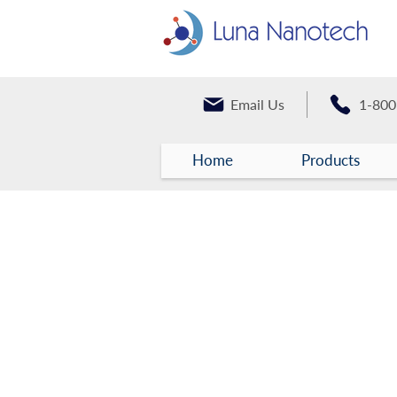
Email Us
1-800
Home
Products