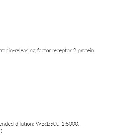
pin-releasing factor receptor 2 protein
nded dilution: WB:1:500-1:5000,
0