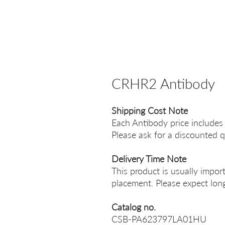
CRHR2 Antibody
Shipping Cost Note
Each Antibody price includes
Please ask for a discounted q
Delivery Time Note
This product is usually impor
placement. Please expect long
Catalog no.
CSB-PA623797LA01HU