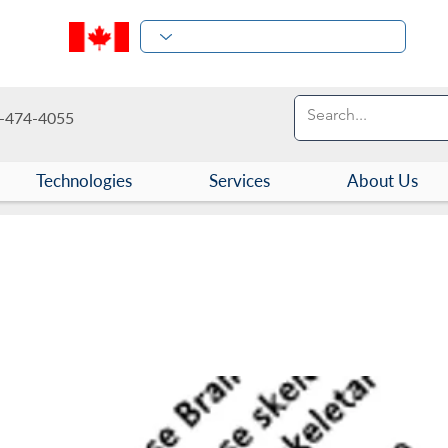
-474-4055
Technologies
Services
About Us