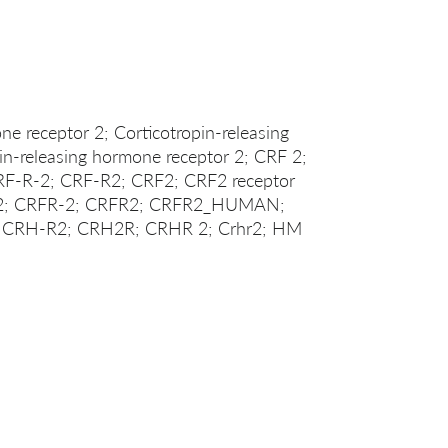
ne receptor 2; Corticotropin-releasing
pin-releasing hormone receptor 2; CRF 2;
F-R-2; CRF-R2; CRF2; CRF2 receptor
R 2; CRFR-2; CRFR2; CRFR2_HUMAN;
 CRH-R2; CRH2R; CRHR 2; Crhr2; HM