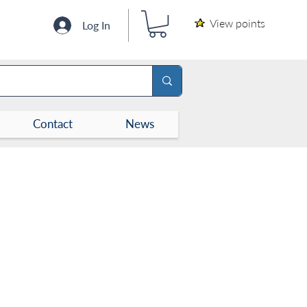
View points
Log In
Contact
News