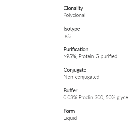
Clonality
Polyclonal
Isotype
IgG
Purification
>95%, Protein G purified
Conjugate
Non-conjugated
Buffer
0.03% Proclin 300, 50% glyce
Form
Liquid