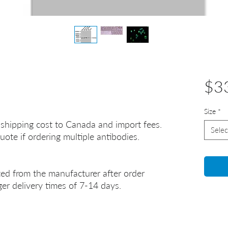
$3
Size
*
 shipping cost to Canada and import fees.
Selec
uote if ordering multiple antibodies.
ted from the manufacturer after order
er delivery times of 7-14 days.