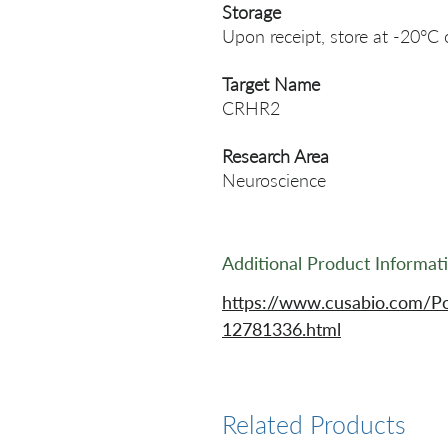
Storage
Upon receipt, store at -20°C 
Target Name
CRHR2
Research Area
Neuroscience
Additional Product Informat
https://www.cusabio.com/P
12781336.html
Related Products