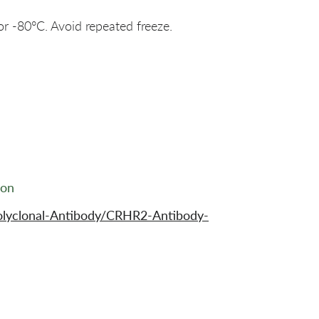
or -80°C. Avoid repeated freeze.
ion
olyclonal-Antibody/CRHR2-Antibody-