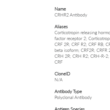
Name
CRHR2 Antibody
Aliases
Corticotropin releasing hormo
factor receptor 2; Corticotro
CRF 2R; CRF R2; CRF RB; CR
beta isoform; CRF2R; CRF
CRH 2R; CRH R2; CRH-R-2;
CRF
CloneID
N/A
Antibody Type
Polyclonal Antibody
Antigen Species