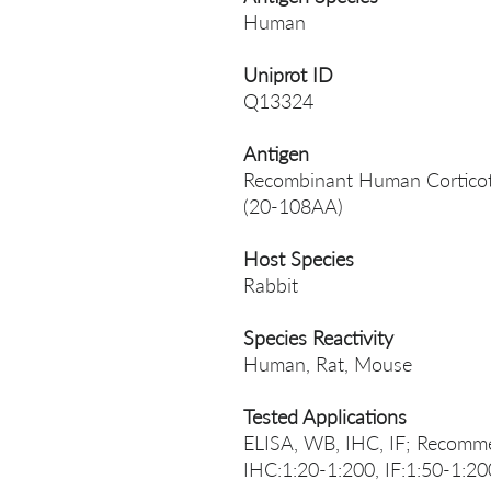
Human
Uniprot ID
Q13324
Antigen
Recombinant Human Corticotro
(20-108AA)
Host Species
Rabbit
Species Reactivity
Human, Rat, Mouse
Tested Applications
ELISA, WB, IHC, IF; Recomme
IHC:1:20-1:200, IF:1:50-1:20