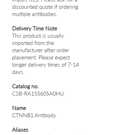
discounted quote if ordering
multiple antibodies.
Delivery Time Note
This product is usually
imported from the
manufacturer after order
placement. Please expect
longer delivery times of 7-14
days.
Catalog no.
CSB-RA155605A0HU
Name
CTNNB1 Antibody
Aliases