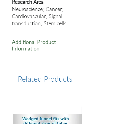
Research Area
Neuroscience; Cancer;
Cardiovascular; Signal
transduction; Stem cells
Additional Product
Information
https://www.cusabio.com/Rec
ombinant_Antibodies/CTNNB
1-Antibody-12928958.html
Related Products