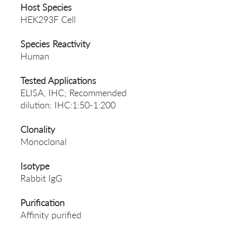
Host Species
HEK293F Cell
Species Reactivity
Human
Tested Applications
ELISA, IHC; Recommended
dilution: IHC:1:50-1:200
Clonality
Monoclonal
Isotype
Rabbit IgG
Purification
Affinity purified