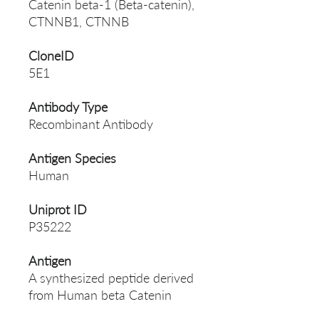
Catenin beta-1 (Beta-catenin),
CTNNB1, CTNNB
CloneID
5E1
Antibody Type
Recombinant Antibody
Antigen Species
Human
Uniprot ID
P35222
Antigen
A synthesized peptide derived
from Human beta Catenin