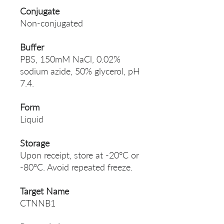
Conjugate
Non-conjugated
Buffer
PBS, 150mM NaCl, 0.02%
sodium azide, 50% glycerol, pH
7.4.
Form
Liquid
Storage
Upon receipt, store at -20°C or
-80°C. Avoid repeated freeze.
Target Name
CTNNB1