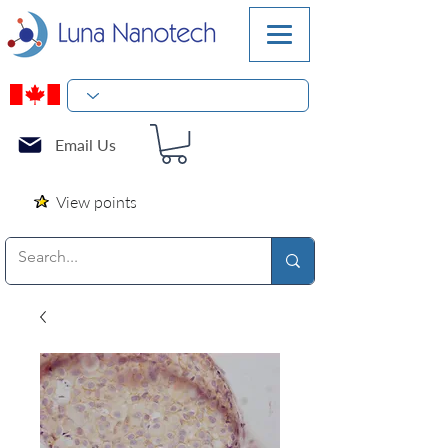
Email Us
View points