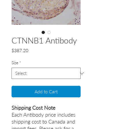
CTNNB1 Antibody
Price
$387.20
Size
*
Add to Cart
Shipping Cost Note
Each Antibody price includes
shipping cost to Canada and
import fees. Please ask for a