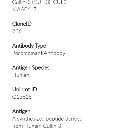
Cullin-3 (CUL-3), CUL3,
KIAA0617
CloneID
7B6
Antibody Type
Recombinant Antibody
Antigen Species
Human
Uniprot ID
Q13618
Antigen
A synthesized peptide derived
from Human Cullin 3