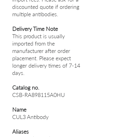
discounted quote if ordering
multiple antibodies.
Delivery Time Note
This product is usually
imported from the
manufacturer after order
placement. Please expect
longer delivery times of 7-14
days.
Catalog no.
CSB-RA898115A0HU
Name
CUL3 Antibody
Aliases