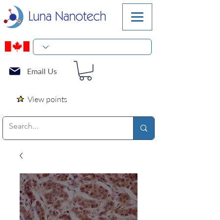
Email Us
View points