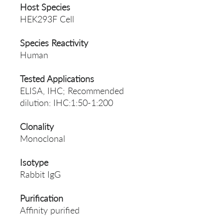
Host Species
HEK293F Cell
Species Reactivity
Human
Tested Applications
ELISA, IHC; Recommended
dilution: IHC:1:50-1:200
Clonality
Monoclonal
Isotype
Rabbit IgG
Purification
Affinity purified