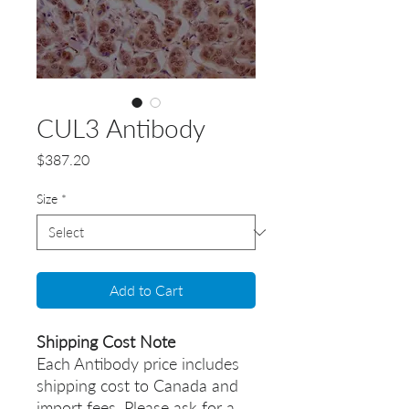
CUL3 Antibody
Price
$387.20
Size
*
Add to Cart
Shipping Cost Note
Each Antibody price includes
shipping cost to Canada and
import fees. Please ask for a