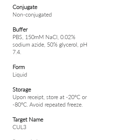
Conjugate
Non-conjugated
Buffer
PBS, 150mM NaCl, 0.02%
sodium azide, 50% glycerol, pH
7.4.
Form
Liquid
Storage
Upon receipt, store at -20°C or
-80°C. Avoid repeated freeze.
Target Name
CUL3