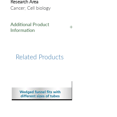
Research Area
Cancer; Cell biology
Additional Product
Information
https://www.cusabio.com/Rec
ombinant_Antibodies/CUL3-
Antibody-12928891.html
Related Products