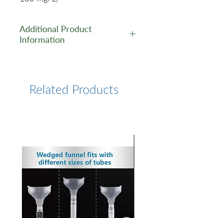
Additional Product
Information
https://www.lumiprobe.com/p
/cy5-carboxylic-acid
Related Products