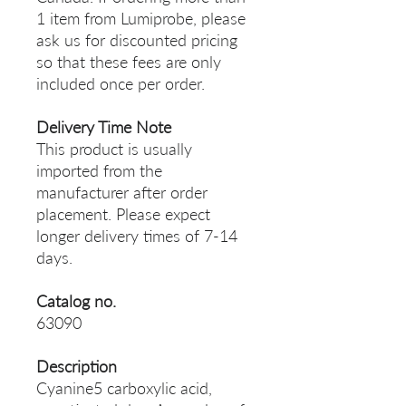
1 item from Lumiprobe, please
ask us for discounted pricing
so that these fees are only
included once per order.
Delivery Time Note
This product is usually
imported from the
manufacturer after order
placement. Please expect
longer delivery times of 7-14
days.
Catalog no.
63090
Description
Cyanine5 carboxylic acid,