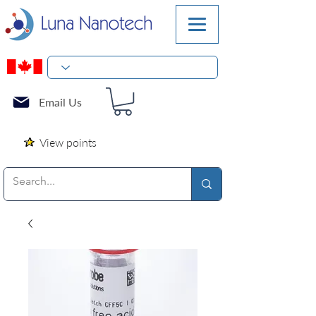
Email Us
View points