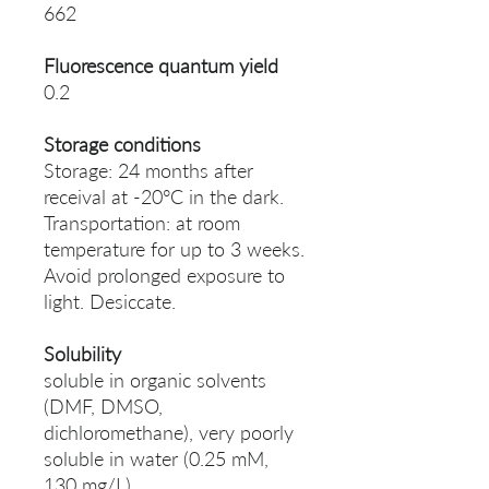
662
Fluorescence quantum yield
0.2
Storage conditions
Storage: 24 months after
receival at -20°C in the dark.
Transportation: at room
temperature for up to 3 weeks.
Avoid prolonged exposure to
light. Desiccate.
Solubility
soluble in organic solvents
(DMF, DMSO,
dichloromethane), very poorly
soluble in water (0.25 mM,
130 mg/L)