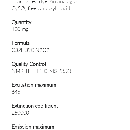
unactivated dye. An analog of
Cy5®; free carboxylic acid.
Quantity
100 mg
Formula
C32H39ClN2O2
Quality Control
NMR 1H, HPLC-MS (95%)
Excitation maximum
646
Extinction coefficient
250000
Emission maximum