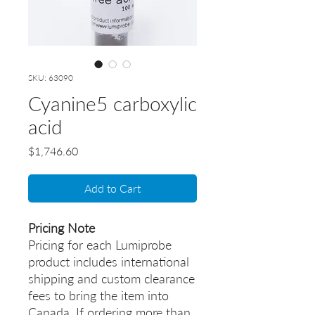
SKU: 63090
Cyanine5 carboxylic
acid
Price
$1,746.60
Add to Cart
Pricing Note
Pricing for each Lumiprobe
product includes international
shipping and custom clearance
fees to bring the item into
Canada. If ordering more than