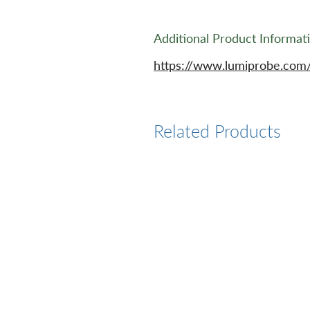
Additional Product Informat
https://www.lumiprobe.com/
Related Products