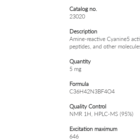
Catalog no.
23020
Description
Amine-reactive Cyanine5 activ
peptides, and other molecule
Quantity
5 mg
Formula
C36H42N3BF4O4
Quality Control
NMR 1H, HPLC-MS (95%)
Excitation maximum
646