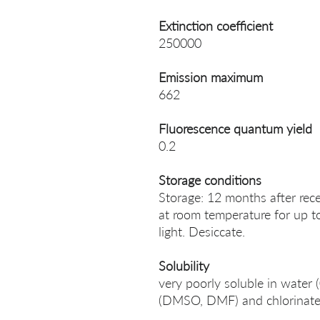
Extinction coefficient
250000
Emission maximum
662
Fluorescence quantum yield
0.2
Storage conditions
Storage: 12 months after rece
at room temperature for up t
light. Desiccate.
Solubility
very poorly soluble in water
(DMSO, DMF) and chlorinated