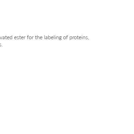
ated ester for the labeling of proteins,
s.