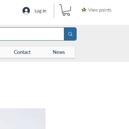
View points
Log In
Contact
News