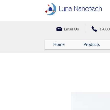
Email Us
1-800
Home
Products