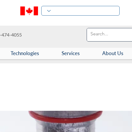
-474-4055
Technologies
Services
About Us