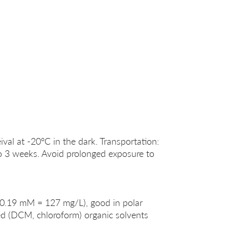
ival at -20°C in the dark. Transportation:
o 3 weeks. Avoid prolonged exposure to
 (0.19 mM = 127 mg/L), good in polar
 (DCM, chloroform) organic solvents