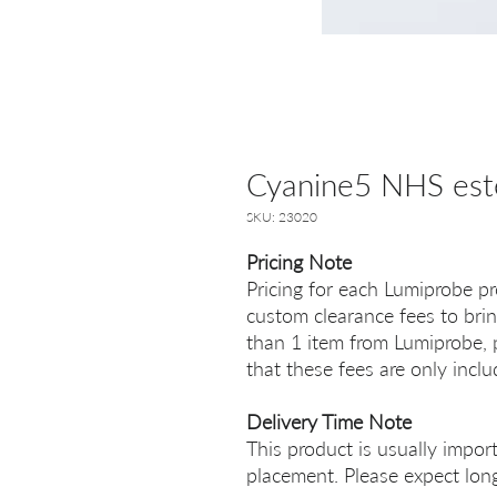
Cyanine5 NHS est
SKU: 23020
Pricing Note
Pricing for each Lumiprobe pr
custom clearance fees to brin
than 1 item from Lumiprobe, p
that these fees are only incl
Delivery Time Note
This product is usually impor
placement. Please expect long