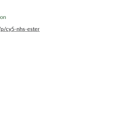
ion
p/cy5-nhs-ester