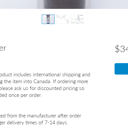
er
$3
oduct includes international shipping and
g the item into Canada. If ordering more
lease ask us for discounted pricing so
uded once per order.
ted from the manufacturer after order
er delivery times of 7-14 days.