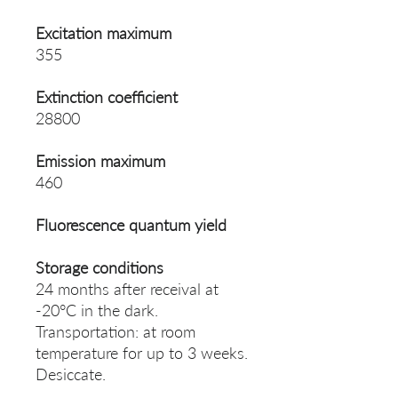
Excitation maximum
355
Extinction coefficient
28800
Emission maximum
460
Fluorescence quantum yield
Storage conditions
24 months after receival at
-20°C in the dark.
Transportation: at room
temperature for up to 3 weeks.
Desiccate.