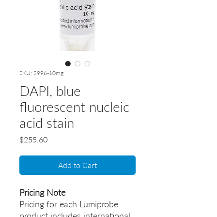
SKU: 2996-10mg
DAPI, blue
fluorescent nucleic
acid stain
Price
$255.60
Add to Cart
Pricing Note
Pricing for each Lumiprobe
product includes international