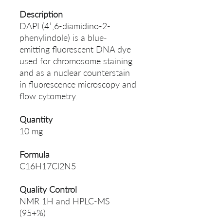
Description
DAPI (4′,6-diamidino-2-
phenylindole) is a blue-
emitting fluorescent DNA dye
used for chromosome staining
and as a nuclear counterstain
in fluorescence microscopy and
flow cytometry.
Quantity
10 mg
Formula
C16H17Cl2N5
Quality Control
NMR 1H and HPLC-MS
(95+%)