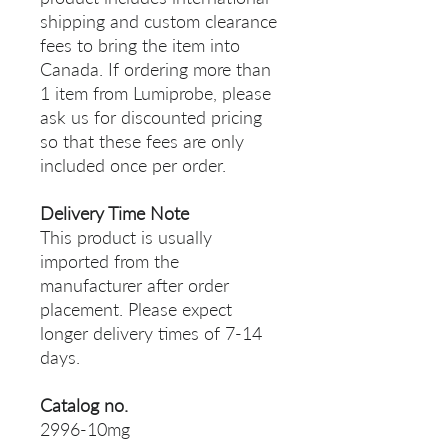
shipping and custom clearance
fees to bring the item into
Canada. If ordering more than
1 item from Lumiprobe, please
ask us for discounted pricing
so that these fees are only
included once per order.
Delivery Time Note
This product is usually
imported from the
manufacturer after order
placement. Please expect
longer delivery times of 7-14
days.
Catalog no.
2996-10mg