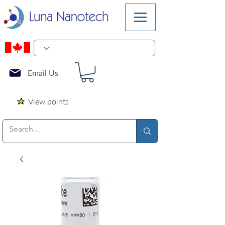
Email Us
View points