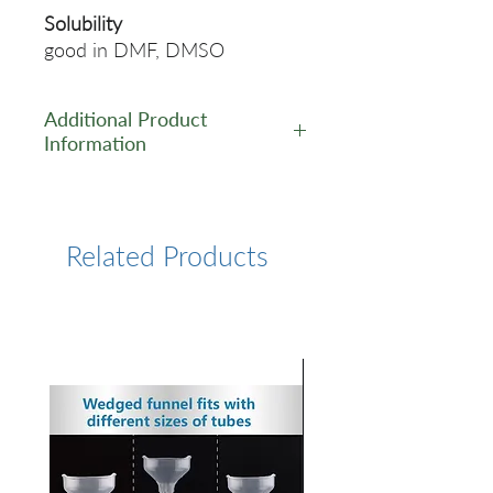
Solubility
good in DMF, DMSO
Additional Product
Information
https://www.lumiprobe.com/p
/dapi-nucleic-acid-stain
Related Products