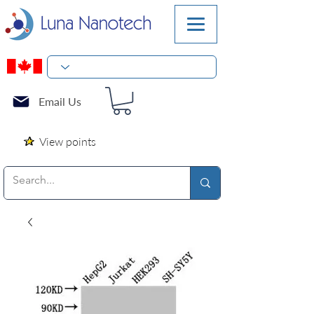
Email Us
View points