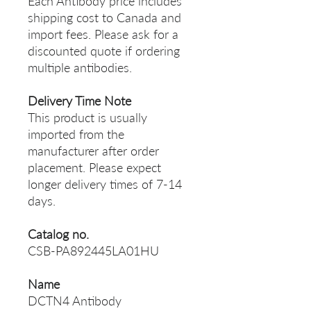
Each Antibody price includes
shipping cost to Canada and
import fees. Please ask for a
discounted quote if ordering
multiple antibodies.
Delivery Time Note
This product is usually
imported from the
manufacturer after order
placement. Please expect
longer delivery times of 7-14
days.
Catalog no.
CSB-PA892445LA01HU
Name
DCTN4 Antibody