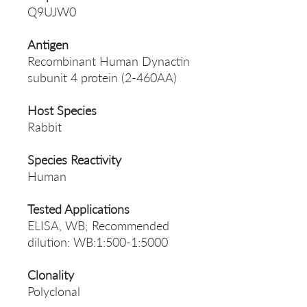
Q9UJW0
Antigen
Recombinant Human Dynactin
subunit 4 protein (2-460AA)
Host Species
Rabbit
Species Reactivity
Human
Tested Applications
ELISA, WB; Recommended
dilution: WB:1:500-1:5000
Clonality
Polyclonal