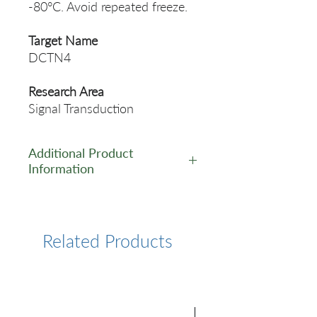
-80°C. Avoid repeated freeze.
Target Name
DCTN4
Research Area
Signal Transduction
Additional Product
Information
https://www.cusabio.com/Pol
yclonal-Antibody/DCTN4-
Antibody-11107094.html
Related Products