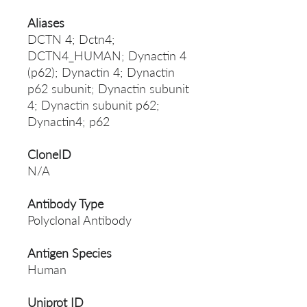
Aliases
DCTN 4; Dctn4;
DCTN4_HUMAN; Dynactin 4
(p62); Dynactin 4; Dynactin
p62 subunit; Dynactin subunit
4; Dynactin subunit p62;
Dynactin4; p62
CloneID
N/A
Antibody Type
Polyclonal Antibody
Antigen Species
Human
Uniprot ID