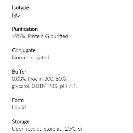
Isotype
IgG
Purification
>95%, Protein G purified
Conjugate
Non-conjugated
Buffer
0.03% Proclin 300, 50%
glycerol, 0.01M PBS, pH 7.4.
Form
Liquid
Storage
Upon receipt, store at -20°C or