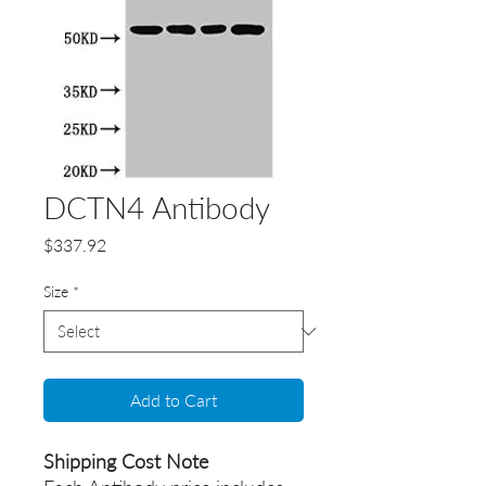
DCTN4 Antibody
Price
$337.92
Size
*
Add to Cart
Shipping Cost Note