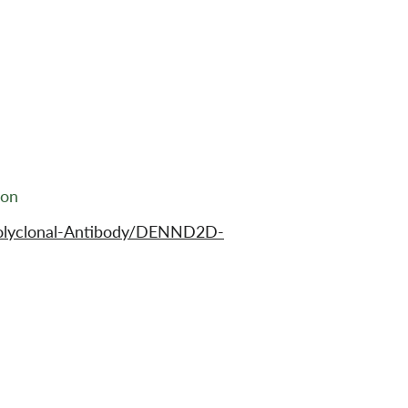
ion
Polyclonal-Antibody/DENND2D-