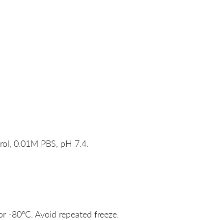
rol, 0.01M PBS, pH 7.4.
or -80°C. Avoid repeated freeze.