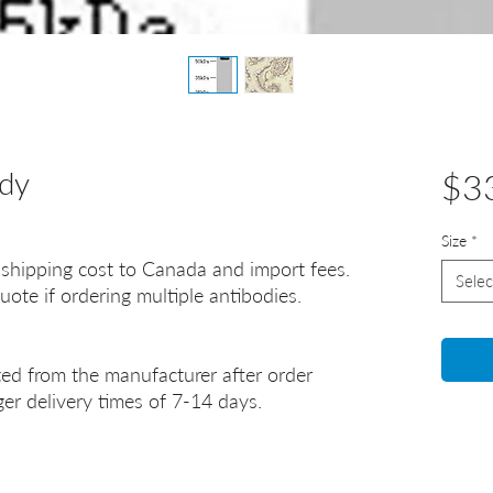
dy
$3
Size
*
 shipping cost to Canada and import fees.
Selec
uote if ordering multiple antibodies.
ted from the manufacturer after order
er delivery times of 7-14 days.