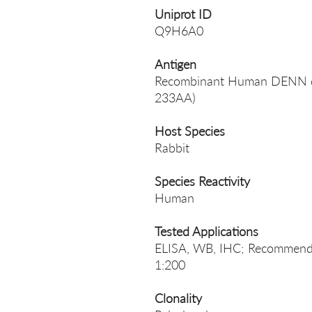
Uniprot ID
Q9H6A0
Antigen
Recombinant Human DENN dom
233AA)
Host Species
Rabbit
Species Reactivity
Human
Tested Applications
ELISA, WB, IHC; Recommende
1:200
Clonality