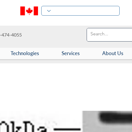
-474-4055
Technologies
Services
About Us