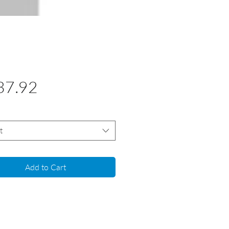
Price
37.92
t
Add to Cart