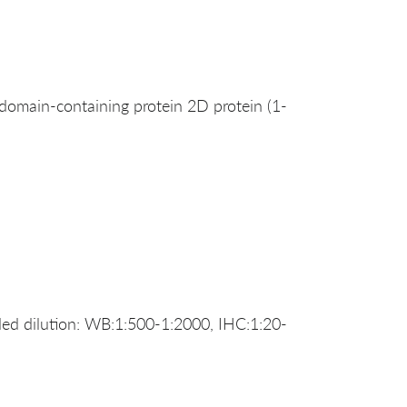
ain-containing protein 2D protein (1-
d dilution: WB:1:500-1:2000, IHC:1:20-