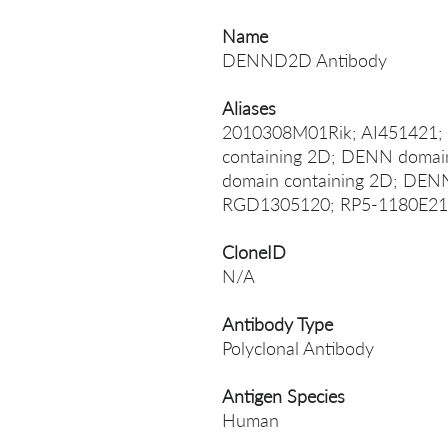
Name
DENND2D Antibody
Aliases
2010308M01Rik; AI45142
containing 2D; DENN doma
domain containing 2D; DE
RGD1305120; RP5-1180E21
CloneID
N/A
Antibody Type
Polyclonal Antibody
Antigen Species
Human