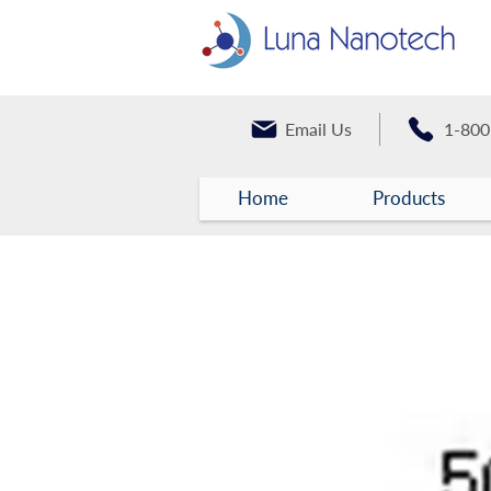
Email Us
1-800
Home
Products