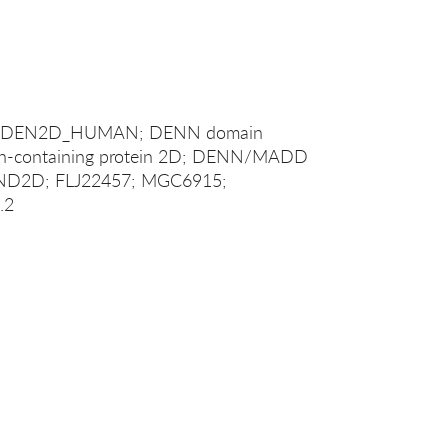
1; DEN2D_HUMAN; DENN domain
in-containing protein 2D; DENN/MADD
NND2D; FLJ22457; MGC6915;
.2