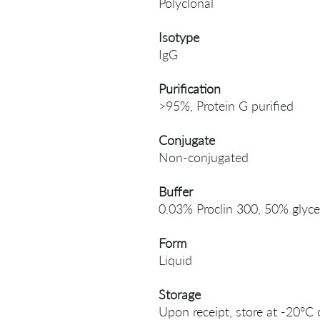
Polyclonal
Isotype
IgG
Purification
>95%, Protein G purified
Conjugate
Non-conjugated
Buffer
0.03% Proclin 300, 50% glyce
Form
Liquid
Storage
Upon receipt, store at -20°C 