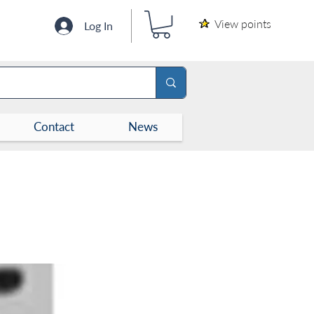
View points
Log In
Contact
News