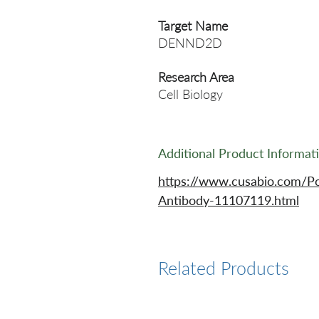
Target Name
DENND2D
Research Area
Cell Biology
Additional Product Informat
https://www.cusabio.com/
Antibody-11107119.html
Related Products