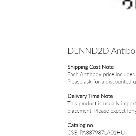
DENND2D Antibo
Shipping Cost Note
Each Antibody price includes
Please ask for a discounted q
Delivery Time Note
This product is usually impor
placement. Please expect long
Catalog no.
CSB-PA887987LA01HU