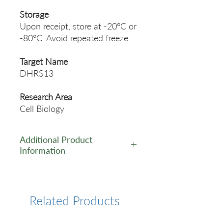
Storage
Upon receipt, store at -20°C or
-80°C. Avoid repeated freeze.
Target Name
DHRS13
Research Area
Cell Biology
Additional Product
Information
https://www.cusabio.com/Pol
yclonal-Antibody/DHRS13-
Antibody-11107130.html
Related Products