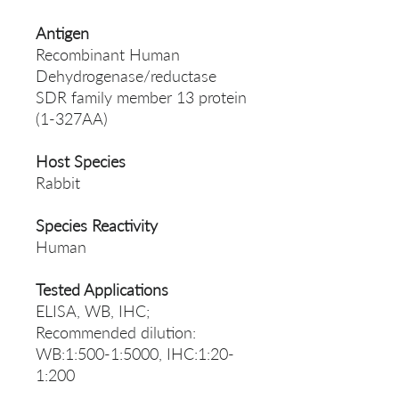
Antigen
Recombinant Human
Dehydrogenase/reductase
SDR family member 13 protein
(1-327AA)
Host Species
Rabbit
Species Reactivity
Human
Tested Applications
ELISA, WB, IHC;
Recommended dilution:
WB:1:500-1:5000, IHC:1:20-
1:200