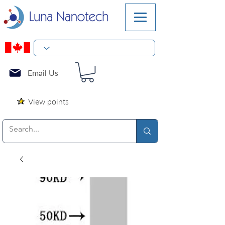
Email Us
View points