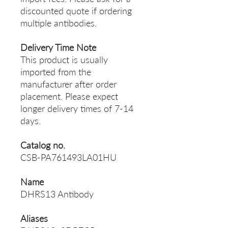
discounted quote if ordering
multiple antibodies.
Delivery Time Note
This product is usually
imported from the
manufacturer after order
placement. Please expect
longer delivery times of 7-14
days.
Catalog no.
CSB-PA761493LA01HU
Name
DHRS13 Antibody
Aliases