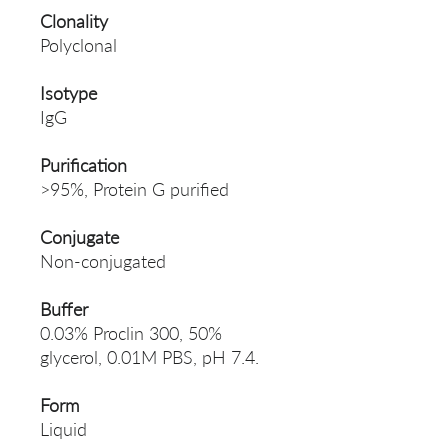
Clonality
Polyclonal
Isotype
IgG
Purification
>95%, Protein G purified
Conjugate
Non-conjugated
Buffer
0.03% Proclin 300, 50%
glycerol, 0.01M PBS, pH 7.4.
Form
Liquid