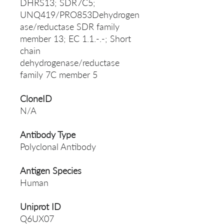
DHRS13; SDR7C5;
UNQ419/PRO853Dehydrogen
ase/reductase SDR family
member 13; EC 1.1.-.-; Short
chain
dehydrogenase/reductase
family 7C member 5
CloneID
N/A
Antibody Type
Polyclonal Antibody
Antigen Species
Human
Uniprot ID
Q6UX07