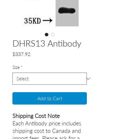
DHRS13 Antibody
Price
$337.92
Size
*
Add to Cart
Shipping Cost Note
Each Antibody price includes
shipping cost to Canada and
import fees. Please ask for a