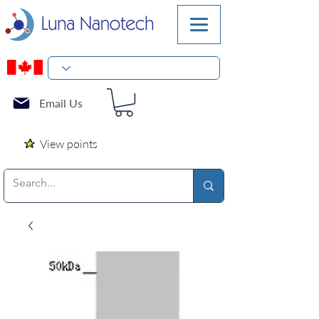
Email Us
View points