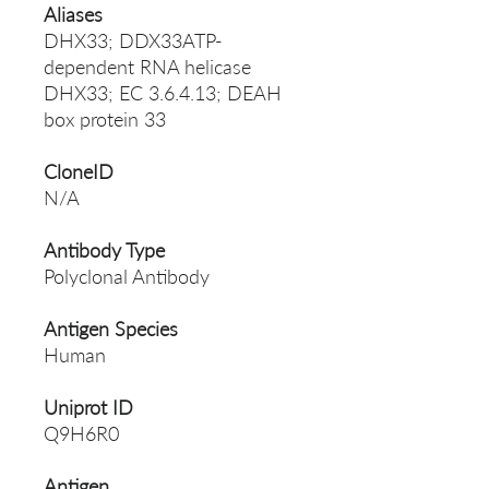
Aliases
DHX33; DDX33ATP-
dependent RNA helicase
DHX33; EC 3.6.4.13; DEAH
box protein 33
CloneID
N/A
Antibody Type
Polyclonal Antibody
Antigen Species
Human
Uniprot ID
Q9H6R0
Antigen