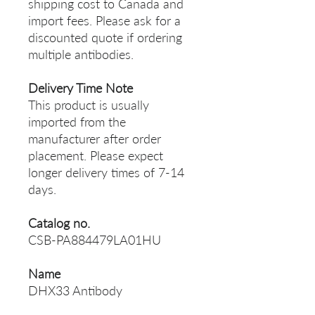
shipping cost to Canada and
import fees. Please ask for a
discounted quote if ordering
multiple antibodies.
Delivery Time Note
This product is usually
imported from the
manufacturer after order
placement. Please expect
longer delivery times of 7-14
days.
Catalog no.
CSB-PA884479LA01HU
Name
DHX33 Antibody