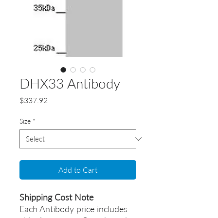
DHX33 Antibody
Price
$337.92
Size
*
Add to Cart
Shipping Cost Note
Each Antibody price includes