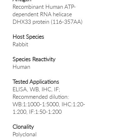
Recombinant Human ATP-
dependent RNA helicase
DHX33 protein (116-357AA)
Host Species
Rabbit
Species Reactivity
Human
Tested Applications
ELISA, WB, IHC, IF;
Recommended dilution:
WB:1:1000-1:5000, IHC:1:20-
1:200, IF:1:50-1:200
Clonality
Polyclonal