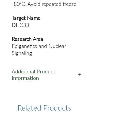
-80°C. Avoid repeated freeze.
Target Name
DHX33
Research Area
Epigenetics and Nuclear
Signaling
Additional Product
Information
https://www.cusabio.com/Pol
yclonal-Antibody/DHX33-
Antibody-12259693.html
Related Products