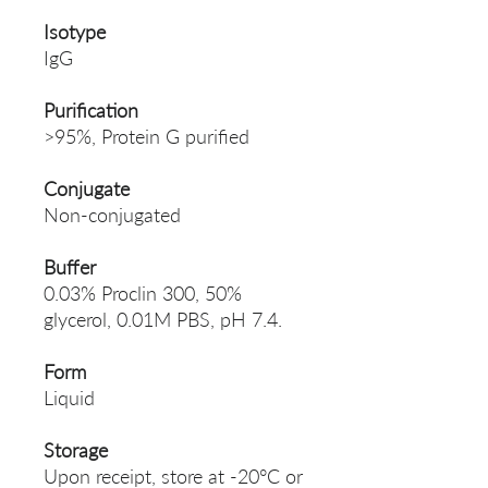
Isotype
IgG
Purification
>95%, Protein G purified
Conjugate
Non-conjugated
Buffer
0.03% Proclin 300, 50%
glycerol, 0.01M PBS, pH 7.4.
Form
Liquid
Storage
Upon receipt, store at -20°C or