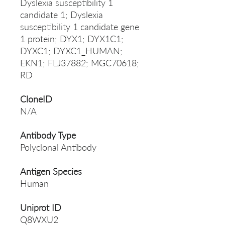
Dyslexia susceptibility 1
candidate 1; Dyslexia
susceptibility 1 candidate gene
1 protein; DYX1; DYX1C1;
DYXC1; DYXC1_HUMAN;
EKN1; FLJ37882; MGC70618;
RD
CloneID
N/A
Antibody Type
Polyclonal Antibody
Antigen Species
Human
Uniprot ID
Q8WXU2