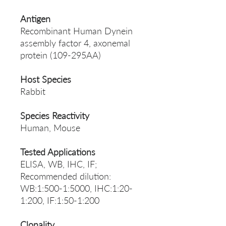
Antigen
Recombinant Human Dynein
assembly factor 4, axonemal
protein (109-295AA)
Host Species
Rabbit
Species Reactivity
Human, Mouse
Tested Applications
ELISA, WB, IHC, IF;
Recommended dilution:
WB:1:500-1:5000, IHC:1:20-
1:200, IF:1:50-1:200
Clonality