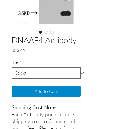
DNAAF4 Antibody
Price
$337.92
Size
*
Add to Cart
Shipping Cost Note
Each Antibody price includes
shipping cost to Canada and
import fees. Please ask for a