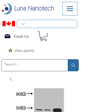
Email Us
View points