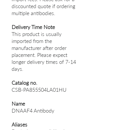
discounted quote if ordering
multiple antibodies.
Delivery Time Note
This product is usually
imported from the
manufacturer after order
placement. Please expect
longer delivery times of 7-14
days.
Catalog no.
CSB-PA855504LA01HU
Name
DNAAF4 Antibody
Aliases