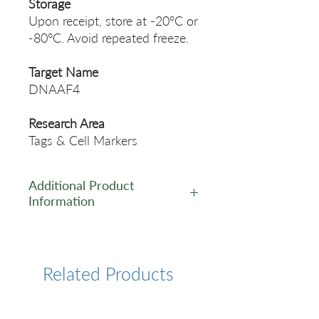
Storage
Upon receipt, store at -20°C or
-80°C. Avoid repeated freeze.
Target Name
DNAAF4
Research Area
Tags & Cell Markers
Additional Product
Information
https://www.cusabio.com/Pol
yclonal-Antibody/DYX1C1-
Antibody-12549401.html
Related Products