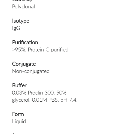
Polyclonal
Isotype
IgG
Purification
>95%, Protein G purified
Conjugate
Non-conjugated
Buffer
0.03% Proclin 300, 50%
glycerol, 0.01M PBS, pH 7.4.
Form
Liquid