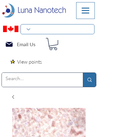
Email Us
View points