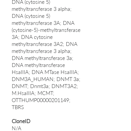
DNA (cytosine 5)
methyltransferase 3 alpha;
DNA (cytosine 5)
methyltransferase 3A; DNA
(cytosine-5)-methyltransferase
3A; DNA cytosine
methyltransferase 3A2; DNA
methyltransferase 3 alpha;
DNA methyltransferase 3a;
DNA methyltransferase
HsaIIIA; DNA MTase HsaIIIA;
DNM3A_HUMAN; DNMT 3a;
DNMT; Dnmt3a; DNMT3A2;
M.HsaIIIA; MCMT;
OTTHUMP00000201149;
TBRS
CloneID
N/A