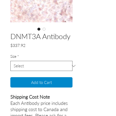
DNMT3A Antibody
Price
$337.92
Size
*
Add to Cart
Shipping Cost Note
Each Antibody price includes
shipping cost to Canada and
import fees. Please ask for a