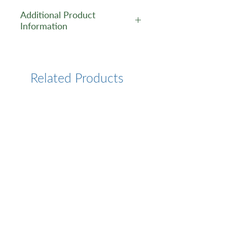
Additional Product
Information
https://www.cusabio.com/Pol
yclonal-Antibody/DNMT3A-
Antibody-1035433.html
Related Products