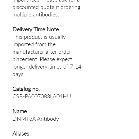
discounted quote if ordering
multiple antibodies.
Delivery Time Note
This product is usually
imported from the
manufacturer after order
placement. Please expect
longer delivery times of 7-14
days.
Catalog no.
CSB-PA007083LA01HU
Name
DNMT3A Antibody
Aliases