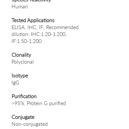
Human
Tested Applications
ELISA, IHC, IF; Recommended
dilution: IHC:1:20-1:200,
IF:1:50-1:200
Clonality
Polyclonal
Isotype
IgG
Purification
>95%, Protein G purified
Conjugate
Non-conjugated