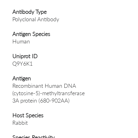
Antibody Type
Polyclonal Antibody
Antigen Species
Human
Uniprot ID
Q9Y6K1
Antigen
Recombinant Human DNA
(cytosine-5)-methyltransferase
3A protein (680-902AA)
Host Species
Rabbit
Species Reactivity