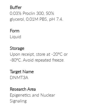
Buffer
0.03% Proclin 300, 50%
glycerol, 0.01M PBS, pH 7.4.
Form
Liquid
Storage
Upon receipt, store at -20°C or
-80°C. Avoid repeated freeze.
Target Name
DNMT3A
Research Area
Epigenetics and Nuclear
Signaling