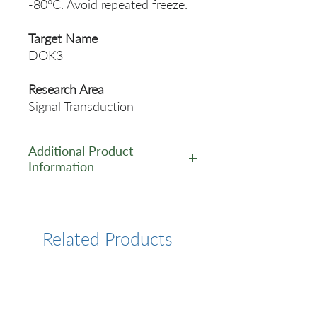
-80°C. Avoid repeated freeze.
Target Name
DOK3
Research Area
Signal Transduction
Additional Product
Information
https://www.cusabio.com/Pol
yclonal-Antibody/DOK3-
Antibody-12551472.html
Related Products