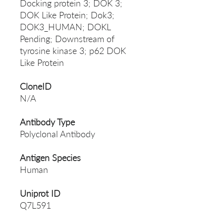
Docking protein 3; DOK 3;
DOK Like Protein; Dok3;
DOK3_HUMAN; DOKL
Pending; Downstream of
tyrosine kinase 3; p62 DOK
Like Protein
CloneID
N/A
Antibody Type
Polyclonal Antibody
Antigen Species
Human
Uniprot ID
Q7L591