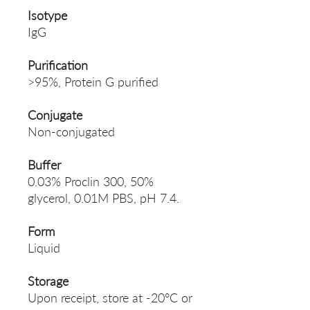
Isotype
IgG
Purification
>95%, Protein G purified
Conjugate
Non-conjugated
Buffer
0.03% Proclin 300, 50%
glycerol, 0.01M PBS, pH 7.4.
Form
Liquid
Storage
Upon receipt, store at -20°C or