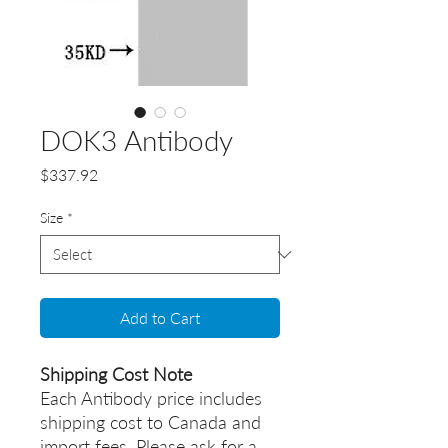
DOK3 Antibody
Price
$337.92
Size
*
Add to Cart
Shipping Cost Note
Each Antibody price includes
shipping cost to Canada and
import fees. Please ask for a