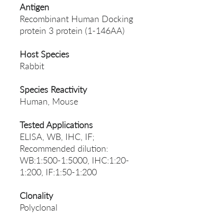
Antigen
Recombinant Human Docking
protein 3 protein (1-146AA)
Host Species
Rabbit
Species Reactivity
Human, Mouse
Tested Applications
ELISA, WB, IHC, IF;
Recommended dilution:
WB:1:500-1:5000, IHC:1:20-
1:200, IF:1:50-1:200
Clonality
Polyclonal