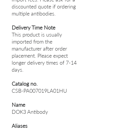
discounted quote if ordering
multiple antibodies.
Delivery Time Note
This product is usually
imported from the
manufacturer after order
placement. Please expect
longer delivery times of 7-14
days.
Catalog no.
CSB-PA007019LA01HU
Name
DOK3 Antibody
Aliases