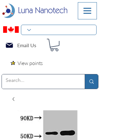
Email Us
View points