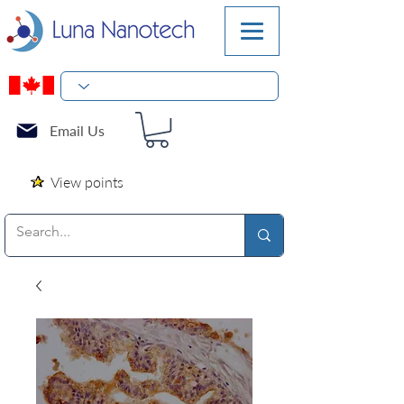
Email Us
View points