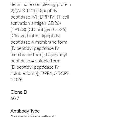
deaminase complexing protein
2) (ADCP-2) (Dipeptidyl
peptidase IV) (DPP IV) (T-cell
activation antigen CD26)
(TP103) (CD antigen CD26)
[Cleaved into: Dipeptidyl
peptidase 4 membrane form
(Dipeptidyl peptidase IV
membrane form), Dipeptidyl
peptidase 4 soluble form
(Dipeptidyl peptidase IV
soluble form)], DPP4, ADCP2
CD26
CloneID
6G7
Antibody Type