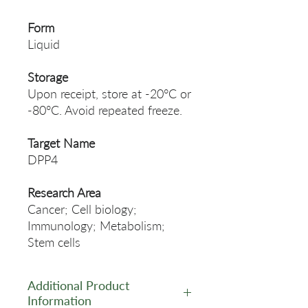
Form
Liquid
Storage
Upon receipt, store at -20°C or
-80°C. Avoid repeated freeze.
Target Name
DPP4
Research Area
Cancer; Cell biology;
Immunology; Metabolism;
Stem cells
Additional Product
Information