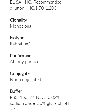
ELISA, IHC; Recommended
dilution: IHC:1:50-1:200
Clonality
Monoclonal
Isotype
Rabbit IgG
Purification
Affinity purified
Conjugate
Non-conjugated
Buffer
PBS, 150mM NaCl, 0.02%
sodium azide, 50% glycerol, pH
7.4.