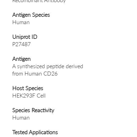
Recombinant Antibody
Antigen Species
Human
Uniprot ID
P27487
Antigen
A synthesized peptide derived
from Human CD26
Host Species
HEK293F Cell
Species Reactivity
Human
Tested Applications