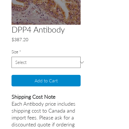
DPP4 Antibody
Price
$387.20
Size
*
Add to Cart
Shipping Cost Note
Each Antibody price includes
shipping cost to Canada and
import fees. Please ask for a
discounted quote if ordering