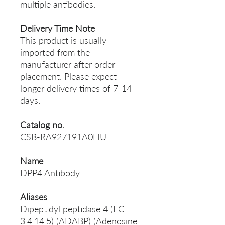
multiple antibodies.
Delivery Time Note
This product is usually
imported from the
manufacturer after order
placement. Please expect
longer delivery times of 7-14
days.
Catalog no.
CSB-RA927191A0HU
Name
DPP4 Antibody
Aliases
Dipeptidyl peptidase 4 (EC
3.4.14.5) (ADABP) (Adenosine