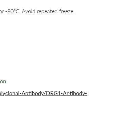
or -80°C. Avoid repeated freeze.
ion
olyclonal-Antibody/DRG1-Antibody-