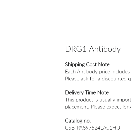
DRG1 Antibody
Shipping Cost Note
Each Antibody price includes
Please ask for a discounted q
Delivery Time Note
This product is usually impor
placement. Please expect long
Catalog no.
CSB-PA897524LA01HU