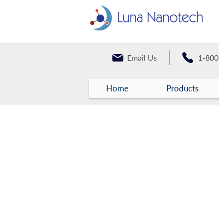
Email Us
1-800
Home
Products