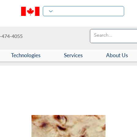
-474-4055
Technologies
Services
About Us