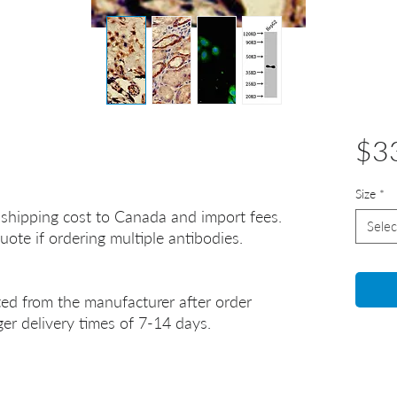
$3
Size
*
 shipping cost to Canada and import fees.
Selec
uote if ordering multiple antibodies.
ted from the manufacturer after order
er delivery times of 7-14 days.