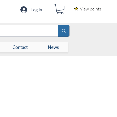
View points
Log In
Contact
News