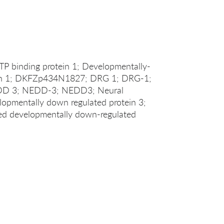
TP binding protein 1; Developmentally-
ein 1; DKFZp434N1827; DRG 1; DRG-1;
 3; NEDD-3; NEDD3; Neural
elopmentally down regulated protein 3;
sed developmentally down-regulated