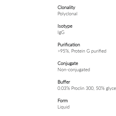
Clonality
Polyclonal
Isotype
IgG
Purification
>95%, Protein G purified
Conjugate
Non-conjugated
Buffer
0.03% Proclin 300, 50% glyce
Form
Liquid