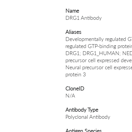
Name
DRG1 Antibody
Aliases
Developmentally regulated G
regulated GTP-binding prot
DRG1; DRG1_HUMAN; NEDD
precursor cell expressed dev
Neural precursor cell expres
protein 3
CloneID
N/A
Antibody Type
Polyclonal Antibody
Antigen Species