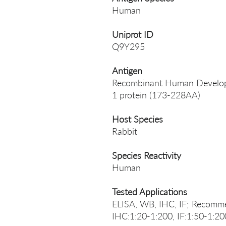
Human
Uniprot ID
Q9Y295
Antigen
Recombinant Human Developm
1 protein (173-228AA)
Host Species
Rabbit
Species Reactivity
Human
Tested Applications
ELISA, WB, IHC, IF; Recomme
IHC:1:20-1:200, IF:1:50-1:20