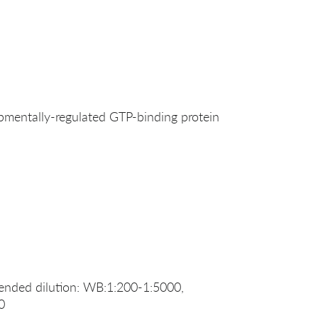
entally-regulated GTP-binding protein
nded dilution: WB:1:200-1:5000,
0