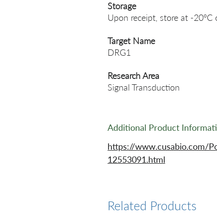
Storage
Upon receipt, store at -20°C 
Target Name
DRG1
Research Area
Signal Transduction
Additional Product Informat
https://www.cusabio.com/P
12553091.html
Related Products