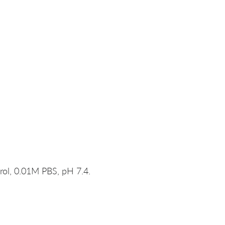
rol, 0.01M PBS, pH 7.4.