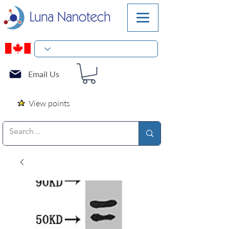
Email Us
View points