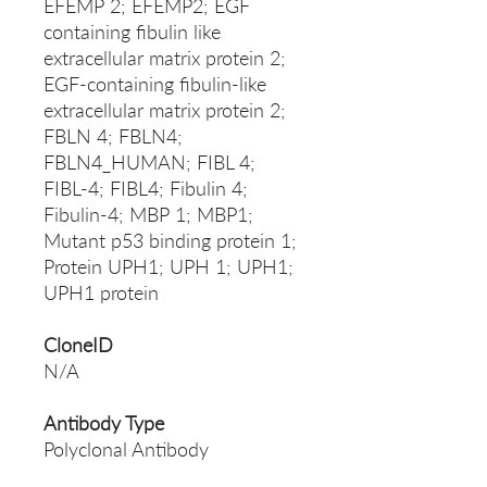
EFEMP 2; EFEMP2; EGF
containing fibulin like
extracellular matrix protein 2;
EGF-containing fibulin-like
extracellular matrix protein 2;
FBLN 4; FBLN4;
FBLN4_HUMAN; FIBL 4;
FIBL-4; FIBL4; Fibulin 4;
Fibulin-4; MBP 1; MBP1;
Mutant p53 binding protein 1;
Protein UPH1; UPH 1; UPH1;
UPH1 protein
CloneID
N/A
Antibody Type
Polyclonal Antibody