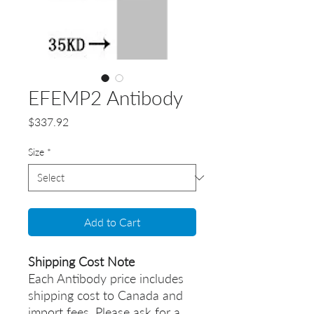
EFEMP2 Antibody
Price
$337.92
Size
*
Add to Cart
Shipping Cost Note
Each Antibody price includes
shipping cost to Canada and
import fees. Please ask for a