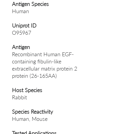
Antigen Species
Human
Uniprot ID
O95967
Antigen
Recombinant Human EGF-
containing fibulin-like
extracellular matrix protein 2
protein (26-165AA)
Host Species
Rabbit
Species Reactivity
Human, Mouse
Tested Applications