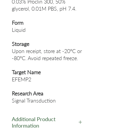
0.03% Proclin 300, 50%
glycerol, 0.01M PBS, pH 7.4.
Form
Liquid
Storage
Upon receipt, store at -20°C or
-80°C. Avoid repeated freeze.
Target Name
EFEMP2
Research Area
Signal Transduction
Additional Product
Information