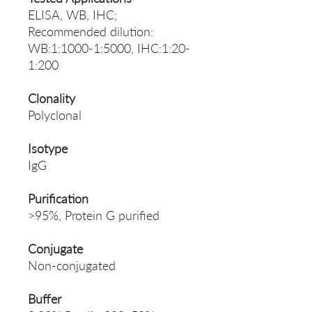
ELISA, WB, IHC;
Recommended dilution:
WB:1:1000-1:5000, IHC:1:20-
1:200
Clonality
Polyclonal
Isotype
IgG
Purification
>95%, Protein G purified
Conjugate
Non-conjugated
Buffer