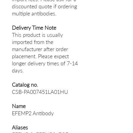
discounted quote if ordering
multiple antibodies.
Delivery Time Note
This product is usually
imported from the
manufacturer after order
placement. Please expect
longer delivery times of 7-14
days.
Catalog no.
CSB-PA007451LA01HU
Name
EFEMP2 Antibody
Aliases