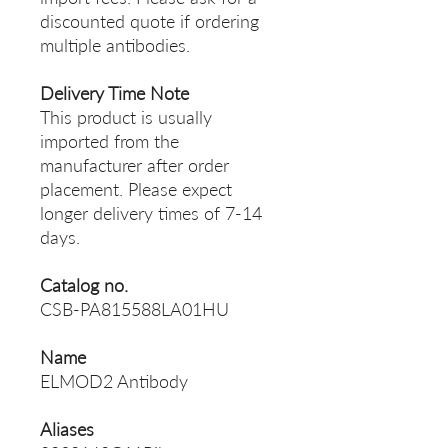
discounted quote if ordering
multiple antibodies.
Delivery Time Note
This product is usually
imported from the
manufacturer after order
placement. Please expect
longer delivery times of 7-14
days.
Catalog no.
CSB-PA815588LA01HU
Name
ELMOD2 Antibody
Aliases