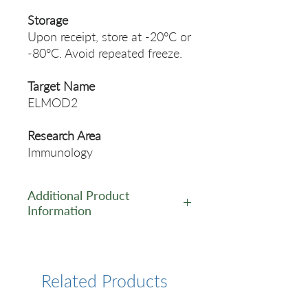
Storage
Upon receipt, store at -20°C or
-80°C. Avoid repeated freeze.
Target Name
ELMOD2
Research Area
Immunology
Additional Product
Information
https://www.cusabio.com/Pol
yclonal-Antibody/ELMOD2-
Antibody-12554502.html
Related Products