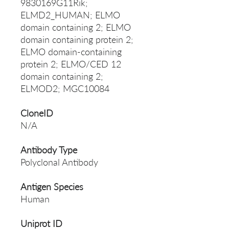
9830169G11Rik;
ELMD2_HUMAN; ELMO
domain containing 2; ELMO
domain containing protein 2;
ELMO domain-containing
protein 2; ELMO/CED 12
domain containing 2;
ELMOD2; MGC10084
CloneID
N/A
Antibody Type
Polyclonal Antibody
Antigen Species
Human
Uniprot ID