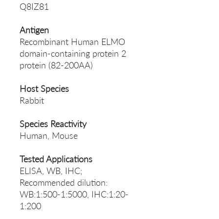
Q8IZ81
Antigen
Recombinant Human ELMO
domain-containing protein 2
protein (82-200AA)
Host Species
Rabbit
Species Reactivity
Human, Mouse
Tested Applications
ELISA, WB, IHC;
Recommended dilution:
WB:1:500-1:5000, IHC:1:20-
1:200