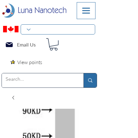
Email Us
View points