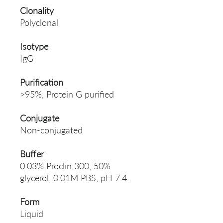
Clonality
Polyclonal
Isotype
IgG
Purification
>95%, Protein G purified
Conjugate
Non-conjugated
Buffer
0.03% Proclin 300, 50%
glycerol, 0.01M PBS, pH 7.4.
Form
Liquid