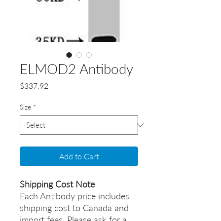
ELMOD2 Antibody
Price
$337.92
Size
*
Add to Cart
Shipping Cost Note
Each Antibody price includes
shipping cost to Canada and
import fees. Please ask for a