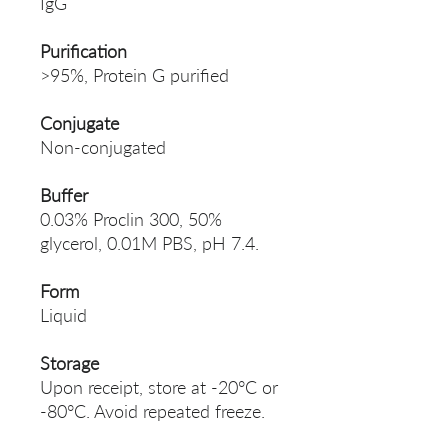
IgG
Purification
>95%, Protein G purified
Conjugate
Non-conjugated
Buffer
0.03% Proclin 300, 50%
glycerol, 0.01M PBS, pH 7.4.
Form
Liquid
Storage
Upon receipt, store at -20°C or
-80°C. Avoid repeated freeze.