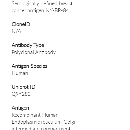
Serologically defined breast
cancer antigen NY-BR-84
CloneID
N/A
Antibody Type
Polyclonal Antibody
Antigen Species
Human
Uniprot ID
Q9Y282
Antigen
Recombinant Human
Endoplasmic reticulum-Golgi
intermediate compartment