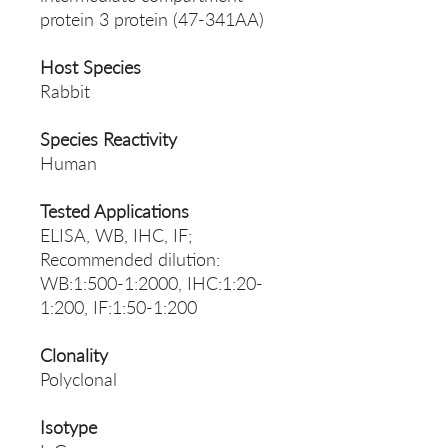
protein 3 protein (47-341AA)
Host Species
Rabbit
Species Reactivity
Human
Tested Applications
ELISA, WB, IHC, IF;
Recommended dilution:
WB:1:500-1:2000, IHC:1:20-
1:200, IF:1:50-1:200
Clonality
Polyclonal
Isotype