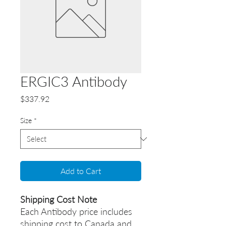
ERGIC3 Antibody
Price
$337.92
Size
*
Add to Cart
Shipping Cost Note
Each Antibody price includes
shipping cost to Canada and