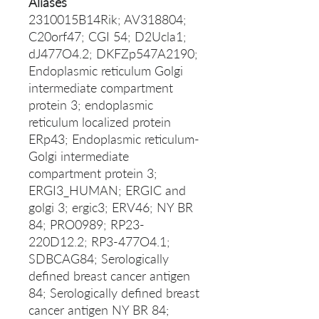
Aliases
2310015B14Rik; AV318804;
C20orf47; CGI 54; D2Ucla1;
dJ477O4.2; DKFZp547A2190;
Endoplasmic reticulum Golgi
intermediate compartment
protein 3; endoplasmic
reticulum localized protein
ERp43; Endoplasmic reticulum-
Golgi intermediate
compartment protein 3;
ERGI3_HUMAN; ERGIC and
golgi 3; ergic3; ERV46; NY BR
84; PRO0989; RP23-
220D12.2; RP3-477O4.1;
SDBCAG84; Serologically
defined breast cancer antigen
84; Serologically defined breast
cancer antigen NY BR 84;