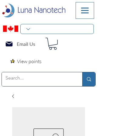
Email Us
View points