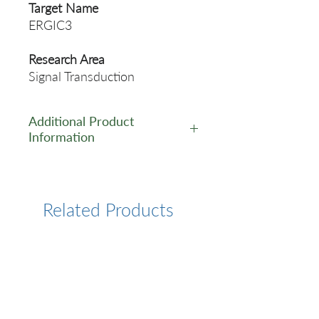
Target Name
ERGIC3
Research Area
Signal Transduction
Additional Product
Information
https://www.cusabio.com/Pol
yclonal-Antibody/ERGIC3-
Antibody-1029326.html
Related Products