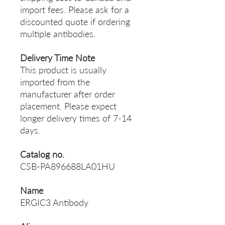
import fees. Please ask for a
discounted quote if ordering
multiple antibodies.
Delivery Time Note
This product is usually
imported from the
manufacturer after order
placement. Please expect
longer delivery times of 7-14
days.
Catalog no.
CSB-PA896688LA01HU
Name
ERGIC3 Antibody