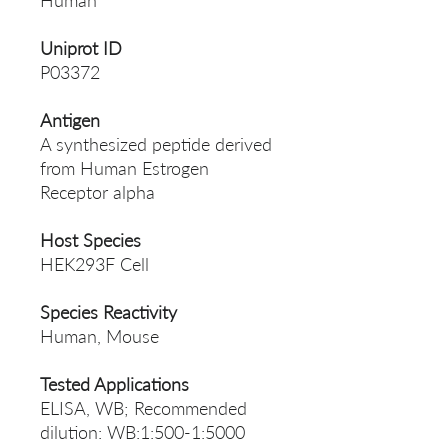
Human
Uniprot ID
P03372
Antigen
A synthesized peptide derived
from Human Estrogen
Receptor alpha
Host Species
HEK293F Cell
Species Reactivity
Human, Mouse
Tested Applications
ELISA, WB; Recommended
dilution: WB:1:500-1:5000