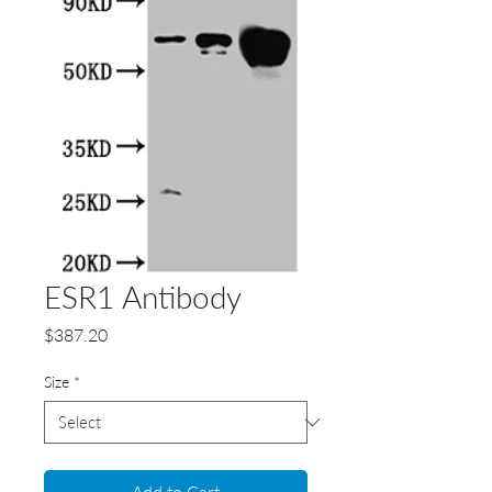
ESR1 Antibody
Price
$387.20
Size
*
Add to Cart