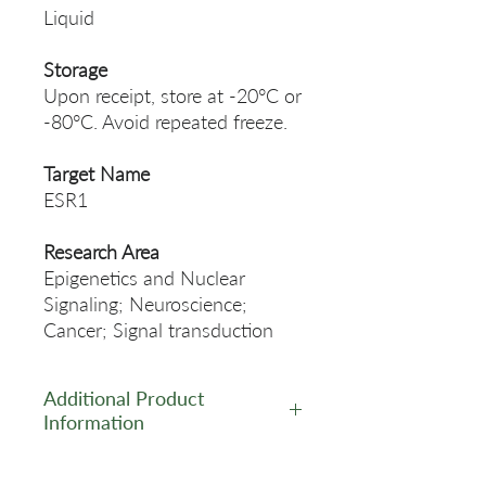
Liquid
Storage
Upon receipt, store at -20°C or
-80°C. Avoid repeated freeze.
Target Name
ESR1
Research Area
Epigenetics and Nuclear
Signaling; Neuroscience;
Cancer; Signal transduction
Additional Product
Information
https://www.cusabio.com/Rec