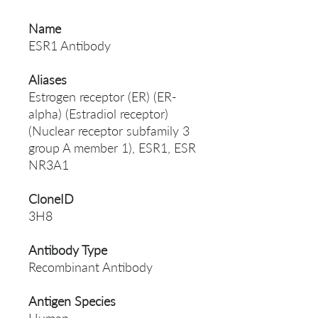
Name
ESR1 Antibody
Aliases
Estrogen receptor (ER) (ER-
alpha) (Estradiol receptor)
(Nuclear receptor subfamily 3
group A member 1), ESR1, ESR
NR3A1
CloneID
3H8
Antibody Type
Recombinant Antibody
Antigen Species