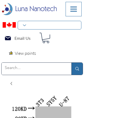
Email Us
View points