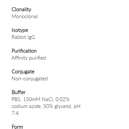
Clonality
Monoclonal
Isotype
Rabbit IgG
Purification
Affinity purified
Conjugate
Non-conjugated
Buffer
PBS, 150mM NaCl, 0.02%
sodium azide, 50% glycerol, pH
7.4.
Form