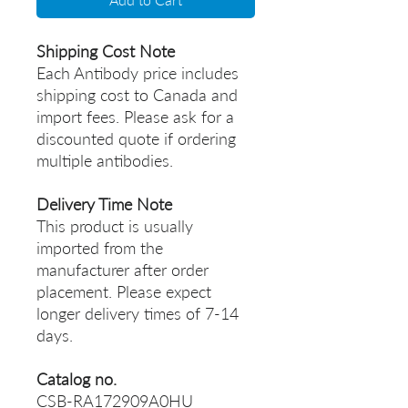
Shipping Cost Note
Each Antibody price includes
shipping cost to Canada and
import fees. Please ask for a
discounted quote if ordering
multiple antibodies.
Delivery Time Note
This product is usually
imported from the
manufacturer after order
placement. Please expect
longer delivery times of 7-14
days.
Catalog no.
CSB-RA172909A0HU