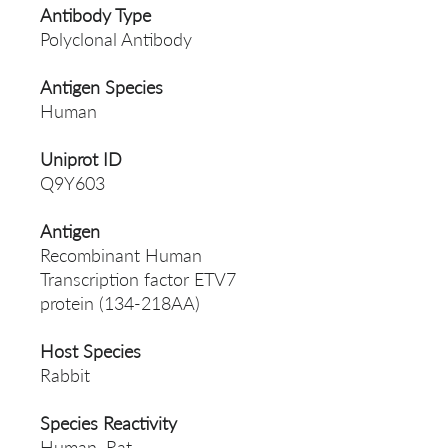
Antibody Type
Polyclonal Antibody
Antigen Species
Human
Uniprot ID
Q9Y603
Antigen
Recombinant Human
Transcription factor ETV7
protein (134-218AA)
Host Species
Rabbit
Species Reactivity
Human, Rat