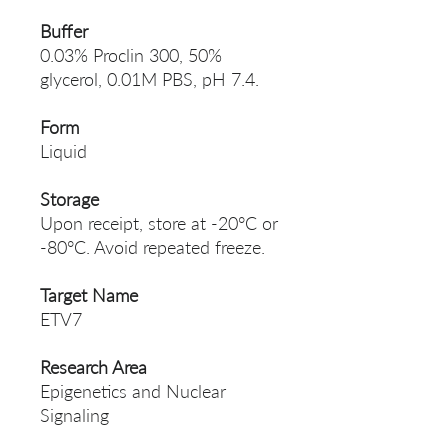
Buffer
0.03% Proclin 300, 50%
glycerol, 0.01M PBS, pH 7.4.
Form
Liquid
Storage
Upon receipt, store at -20°C or
-80°C. Avoid repeated freeze.
Target Name
ETV7
Research Area
Epigenetics and Nuclear
Signaling