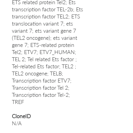
ETS related protein Tel2; Ets
transcription factor TEL-2b; Ets
transcription factor TEL2; ETS
translocation variant 7; ets
variant 7; ets variant gene 7
(TEL2 oncogene); ets variant
gene 7; ETS-related protein
Tel2; ETV7; ETV7_HUMAN;
TEL 2; Tel related Ets factor ;
Tel-related Ets factor; TEL2 ;
TEL2 oncogene; TELB;
Transcription factor ETV7;
Transcription factor Tel 2;
Transcription factor Tel-2;
TREF
CloneID
N/A