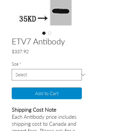
ETV7 Antibody
Price
$337.92
Size
*
Add to Cart
Shipping Cost Note
Each Antibody price includes
shipping cost to Canada and
import fees. Please ask for a