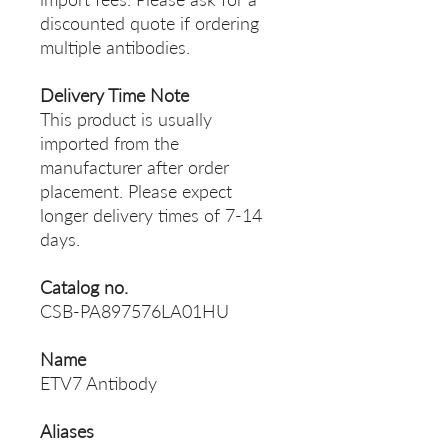
discounted quote if ordering
multiple antibodies.
Delivery Time Note
This product is usually
imported from the
manufacturer after order
placement. Please expect
longer delivery times of 7-14
days.
Catalog no.
CSB-PA897576LA01HU
Name
ETV7 Antibody
Aliases