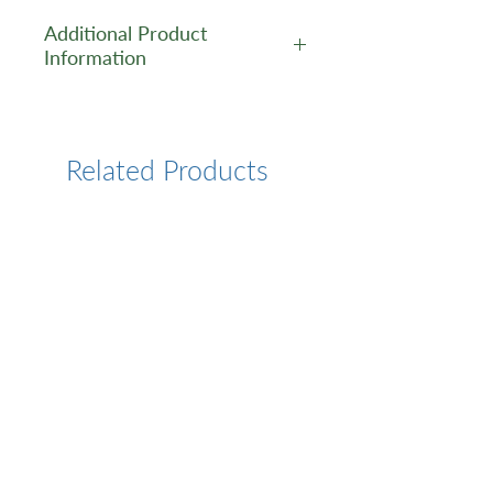
Additional Product
Information
https://www.cusabio.com/Pol
yclonal-Antibody/ETV7-
Antibody-12553262.html
Related Products