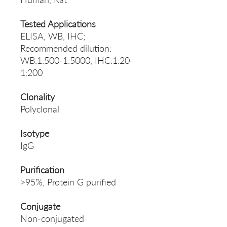
Tested Applications
ELISA, WB, IHC;
Recommended dilution:
WB:1:500-1:5000, IHC:1:20-
1:200
Clonality
Polyclonal
Isotype
IgG
Purification
>95%, Protein G purified
Conjugate
Non-conjugated