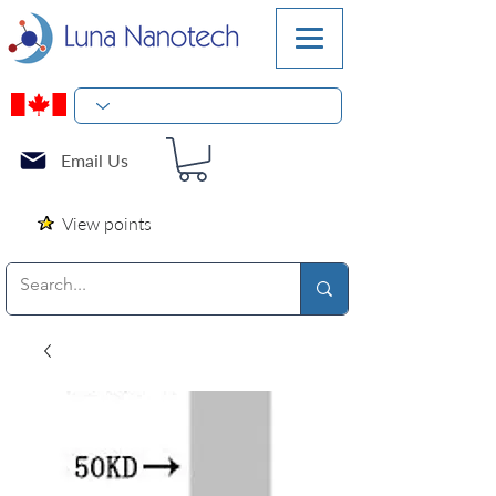
Email Us
View points