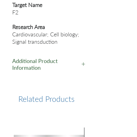
Target Name
F2
Research Area
Cardiovascular; Cell biology;
Signal transduction
Additional Product
Information
https://www.cusabio.com/Rec
ombinant_Antibodies/F2-
Antibody-12928826.html
Related Products