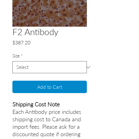
F2 Antibody
Price
$387.20
Size
*
Add to Cart
Shipping Cost Note
Each Antibody price includes
shipping cost to Canada and
import fees. Please ask for a
discounted quote if ordering