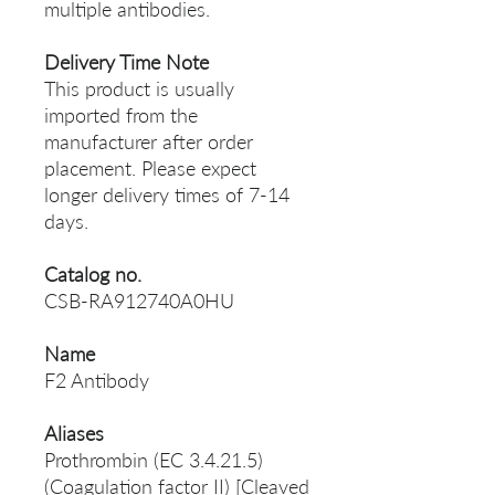
multiple antibodies.
Delivery Time Note
This product is usually
imported from the
manufacturer after order
placement. Please expect
longer delivery times of 7-14
days.
Catalog no.
CSB-RA912740A0HU
Name
F2 Antibody
Aliases
Prothrombin (EC 3.4.21.5)
(Coagulation factor II) [Cleaved