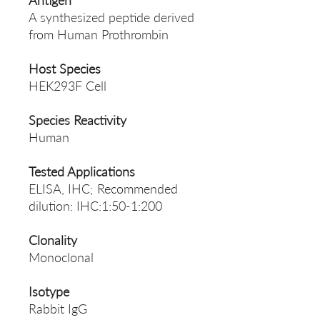
Antigen
A synthesized peptide derived
from Human Prothrombin
Host Species
HEK293F Cell
Species Reactivity
Human
Tested Applications
ELISA, IHC; Recommended
dilution: IHC:1:50-1:200
Clonality
Monoclonal
Isotype
Rabbit IgG