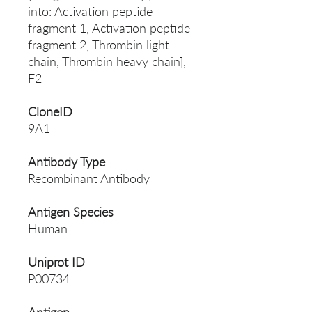
into: Activation peptide
fragment 1, Activation peptide
fragment 2, Thrombin light
chain, Thrombin heavy chain],
F2
CloneID
9A1
Antibody Type
Recombinant Antibody
Antigen Species
Human
Uniprot ID
P00734