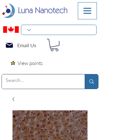
Email Us
View points