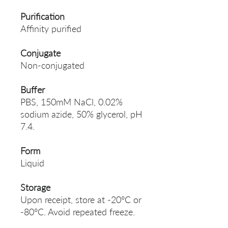
Purification
Affinity purified
Conjugate
Non-conjugated
Buffer
PBS, 150mM NaCl, 0.02%
sodium azide, 50% glycerol, pH
7.4.
Form
Liquid
Storage
Upon receipt, store at -20°C or
-80°C. Avoid repeated freeze.