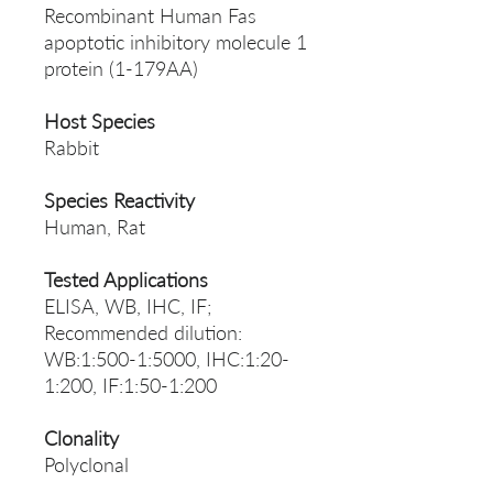
Recombinant Human Fas
apoptotic inhibitory molecule 1
protein (1-179AA)
Host Species
Rabbit
Species Reactivity
Human, Rat
Tested Applications
ELISA, WB, IHC, IF;
Recommended dilution:
WB:1:500-1:5000, IHC:1:20-
1:200, IF:1:50-1:200
Clonality
Polyclonal