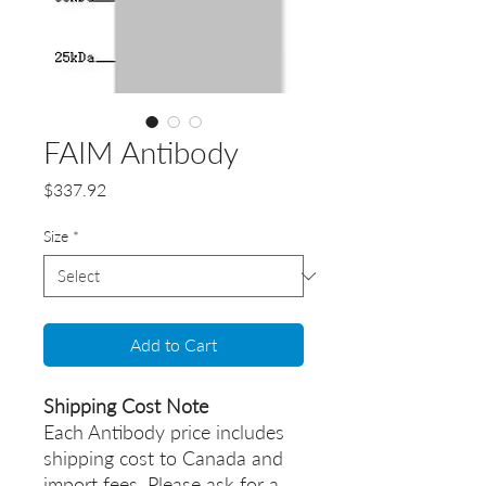
FAIM Antibody
Price
$337.92
Size
*
Add to Cart
Shipping Cost Note
Each Antibody price includes
shipping cost to Canada and
import fees. Please ask for a