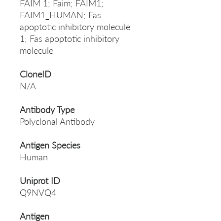
FAIM 1; Faim; FAIM1;
FAIM1_HUMAN; Fas
apoptotic inhibitory molecule
1; Fas apoptotic inhibitory
molecule
CloneID
N/A
Antibody Type
Polyclonal Antibody
Antigen Species
Human
Uniprot ID
Q9NVQ4
Antigen