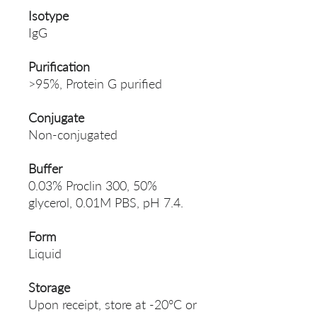
Isotype
IgG
Purification
>95%, Protein G purified
Conjugate
Non-conjugated
Buffer
0.03% Proclin 300, 50%
glycerol, 0.01M PBS, pH 7.4.
Form
Liquid
Storage
Upon receipt, store at -20°C or