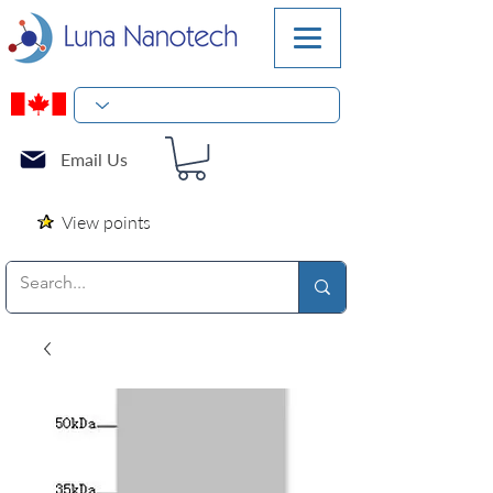
Email Us
View points