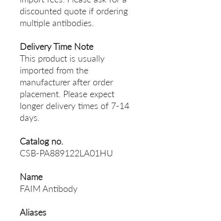
discounted quote if ordering
multiple antibodies.
Delivery Time Note
This product is usually
imported from the
manufacturer after order
placement. Please expect
longer delivery times of 7-14
days.
Catalog no.
CSB-PA889122LA01HU
Name
FAIM Antibody
Aliases