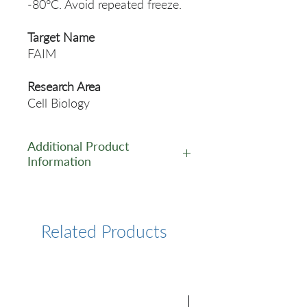
-80°C. Avoid repeated freeze.
Target Name
FAIM
Research Area
Cell Biology
Additional Product
Information
https://www.cusabio.com/Pol
yclonal-Antibody/FAIM-
Antibody-11107321.html
Related Products