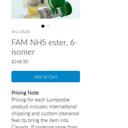
SKU: 25120
FAM NHS ester, 6-
isomer
Price
$248.50
Add to Cart
Pricing Note
Pricing for each Lumiprobe
product includes international
shipping and custom clearance
fees to bring the item into
Canada. If ordering more than