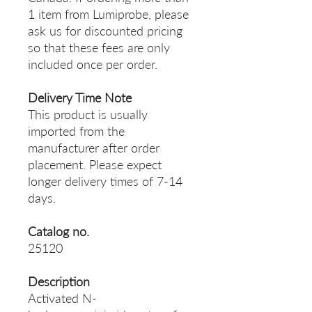
1 item from Lumiprobe, please
ask us for discounted pricing
so that these fees are only
included once per order.
Delivery Time Note
This product is usually
imported from the
manufacturer after order
placement. Please expect
longer delivery times of 7-14
days.
Catalog no.
25120
Description
Activated N-