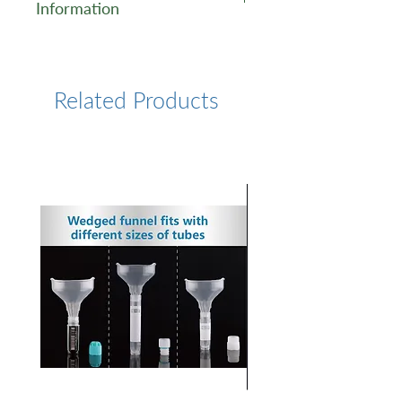
Information
https://www.lumiprobe.com/p
/fam-6-nhs
Related Products