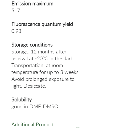
Emission maximum
517
Fluorescence quantum yield
0.93
Storage conditions
Storage: 12 months after
receival at -20°C in the dark.
Transportation: at room
temperature for up to 3 weeks.
Avoid prolonged exposure to
light. Desiccate.
Solubility
good in DMF, DMSO
Additional Product