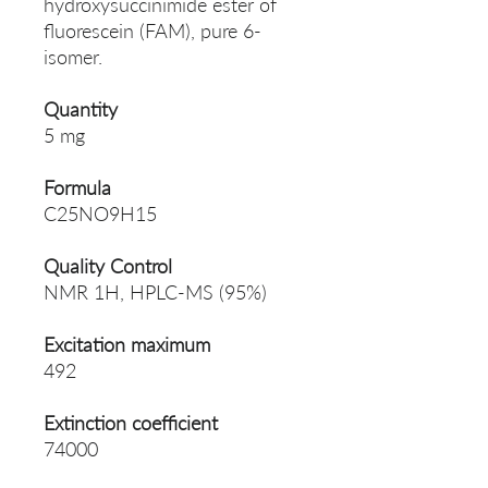
hydroxysuccinimide ester of
fluorescein (FAM), pure 6-
isomer.
Quantity
5 mg
Formula
C25NO9H15
Quality Control
NMR 1H, HPLC-MS (95%)
Excitation maximum
492
Extinction coefficient
74000