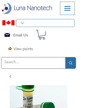
Email Us
View points