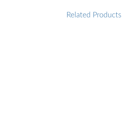
Related Products