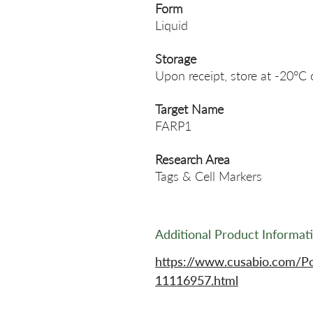
Form
Liquid
Storage
Upon receipt, store at -20°C 
Target Name
FARP1
Research Area
Tags & Cell Markers
Additional Product Informat
https://www.cusabio.com/P
11116957.html