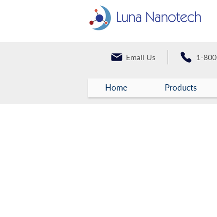
Email Us
1-800
Home
Products