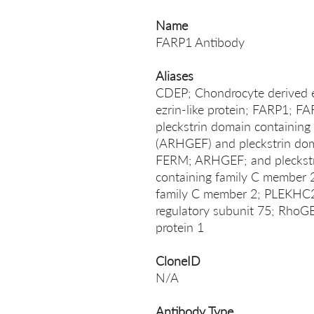
Name
FARP1 Antibody
Aliases
CDEP; Chondrocyte derived ez
ezrin-like protein; FARP1
pleckstrin domain containi
(ARHGEF) and pleckstrin doma
FERM; ARHGEF; and pleckstr
containing family C member 
family C member 2; PLEKHC2
regulatory subunit 75; RhoG
protein 1
CloneID
N/A
Antibody Type