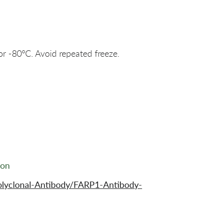
or -80°C. Avoid repeated freeze.
ion
olyclonal-Antibody/FARP1-Antibody-