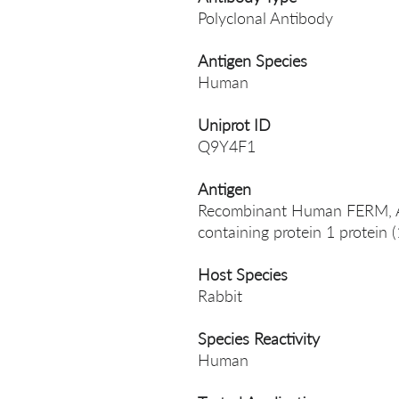
Polyclonal Antibody
Antigen Species
Human
Uniprot ID
Q9Y4F1
Antigen
Recombinant Human FERM, A
containing protein 1 protein
Host Species
Rabbit
Species Reactivity
Human