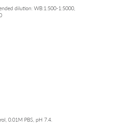
nded dilution: WB:1:500-1:5000,
0
rol, 0.01M PBS, pH 7.4.