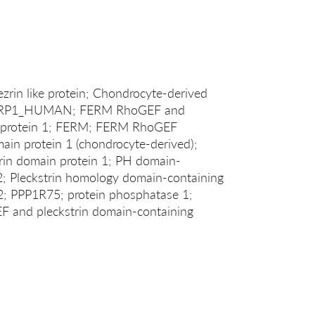
rin like protein; Chondrocyte-derived
; FARP1_HUMAN; FERM RhoGEF and
ng protein 1; FERM; FERM RhoGEF
in protein 1 (chondrocyte-derived);
in domain protein 1; PH domain-
2; Pleckstrin homology domain-containing
; PPP1R75; protein phosphatase 1;
EF and pleckstrin domain-containing