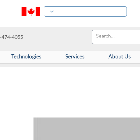
-474-4055
Technologies
Services
About Us