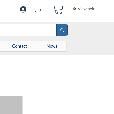
View points
Log In
Contact
News