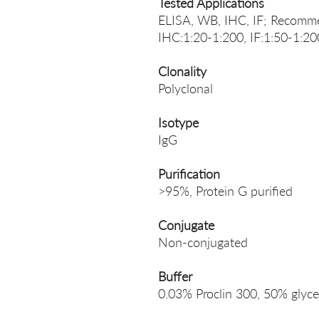
Tested Applications
ELISA, WB, IHC, IF; Recomme
IHC:1:20-1:200, IF:1:50-1:20
Clonality
Polyclonal
Isotype
IgG
Purification
>95%, Protein G purified
Conjugate
Non-conjugated
Buffer
0.03% Proclin 300, 50% glyce