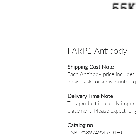
FARP1 Antibody
Shipping Cost Note
Each Antibody price includes
Please ask for a discounted q
Delivery Time Note
This product is usually impor
placement. Please expect long
Catalog no.
CSB-PA897492LA01HU