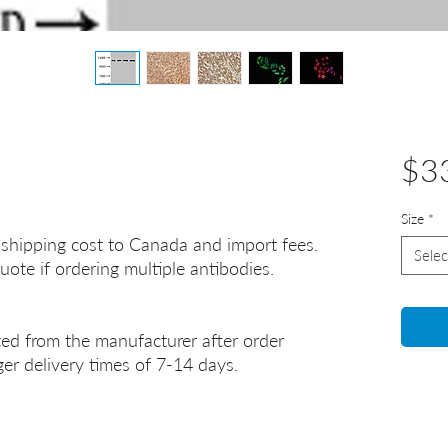
$3
Size
*
 shipping cost to Canada and import fees.
Selec
uote if ordering multiple antibodies.
ted from the manufacturer after order
er delivery times of 7-14 days.