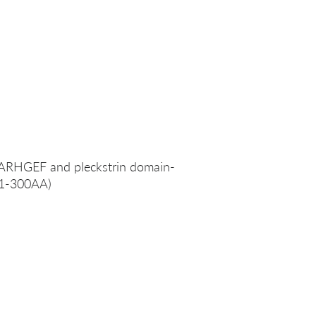
RHGEF and pleckstrin domain-
 (1-300AA)