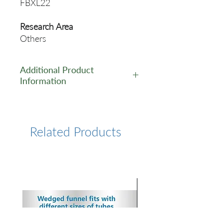
FBXL22
Research Area
Others
Additional Product
Information
https://www.cusabio.com/Pol
yclonal-Antibody/FBXL22-
Antibody-12548606.html
Related Products