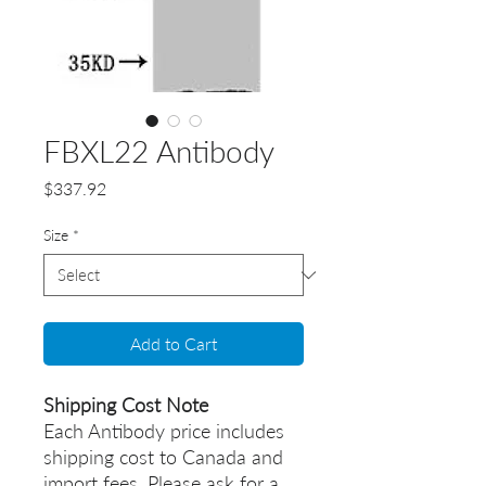
FBXL22 Antibody
Price
$337.92
Size
*
Add to Cart
Shipping Cost Note
Each Antibody price includes
shipping cost to Canada and
import fees. Please ask for a