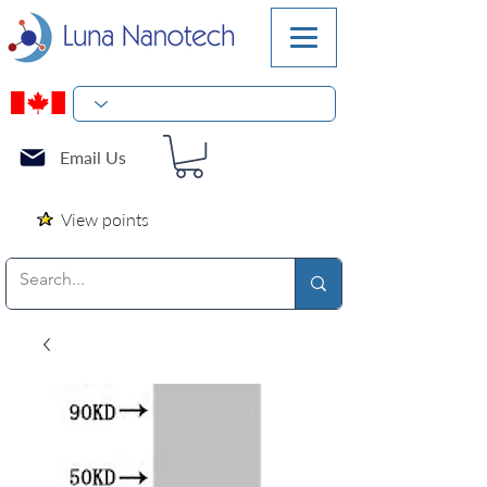
Email Us
View points