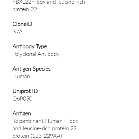
FBXL22F-box and leucine-rich
protein 22
CloneID
N/A
Antibody Type
Polyclonal Antibody
Antigen Species
Human
Uniprot ID
Q6P050
Antigen
Recombinant Human F-box
and leucine-rich protein 22
protein (123-229AA)