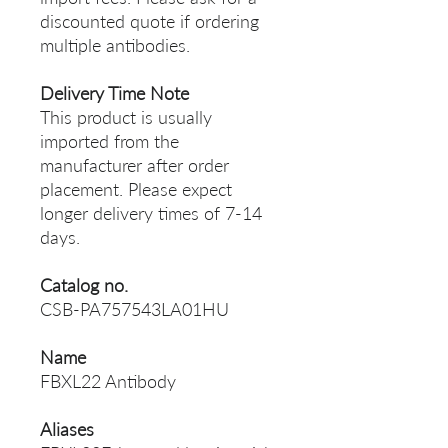
discounted quote if ordering
multiple antibodies.
Delivery Time Note
This product is usually
imported from the
manufacturer after order
placement. Please expect
longer delivery times of 7-14
days.
Catalog no.
CSB-PA757543LA01HU
Name
FBXL22 Antibody
Aliases