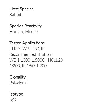
Host Species
Rabbit
Species Reactivity
Human, Mouse
Tested Applications
ELISA, WB, IHC, IF;
Recommended dilution:
WB:1:1000-1:5000, IHC:1:20-
1:200, IF:1:50-1:200
Clonality
Polyclonal
Isotype
IgG