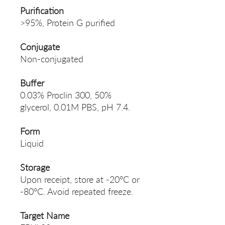
Purification
>95%, Protein G purified
Conjugate
Non-conjugated
Buffer
0.03% Proclin 300, 50%
glycerol, 0.01M PBS, pH 7.4.
Form
Liquid
Storage
Upon receipt, store at -20°C or
-80°C. Avoid repeated freeze.
Target Name