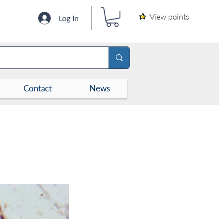
View points
Log In
Contact
News