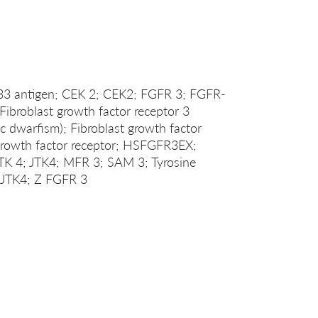
 antigen; CEK 2; CEK2; FGFR 3; FGFR-
roblast growth factor receptor 3
c dwarfism); Fibroblast growth factor
 growth factor receptor; HSFGFR3EX;
JTK 4; JTK4; MFR 3; SAM 3; Tyrosine
e JTK4; Z FGFR 3