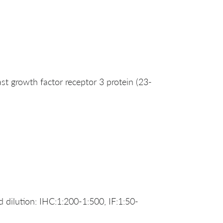
 growth factor receptor 3 protein (23-
dilution: IHC:1:200-1:500, IF:1:50-