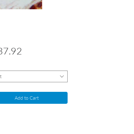
Price
37.92
t
Add to Cart