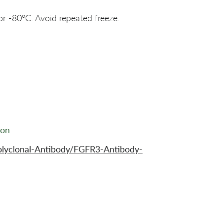
or -80°C. Avoid repeated freeze.
ion
olyclonal-Antibody/FGFR3-Antibody-