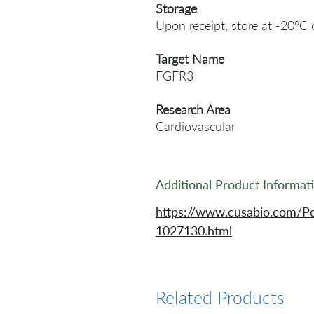
Storage
Upon receipt, store at -20°C 
Target Name
FGFR3
Research Area
Cardiovascular
Additional Product Informat
https://www.cusabio.com/P
1027130.html
Related Products