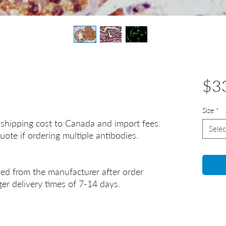
$3
Size
*
 shipping cost to Canada and import fees.
Selec
uote if ordering multiple antibodies.
ted from the manufacturer after order
er delivery times of 7-14 days.