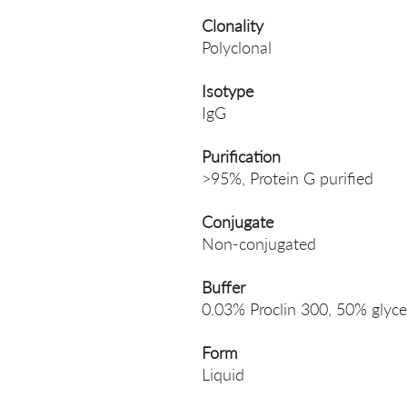
Clonality
Polyclonal
Isotype
IgG
Purification
>95%, Protein G purified
Conjugate
Non-conjugated
Buffer
0.03% Proclin 300, 50% glyce
Form
Liquid