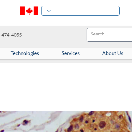
-474-4055
Technologies
Services
About Us