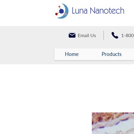
Email Us
1-800
Home
Products