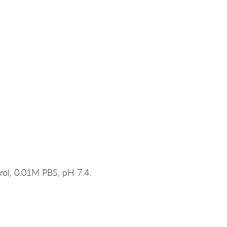
rol, 0.01M PBS, pH 7.4.