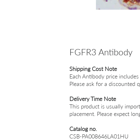
FGFR3 Antibody
Shipping Cost Note
Each Antibody price includes
Please ask for a discounted q
Delivery Time Note
This product is usually impor
placement. Please expect long
Catalog no.
CSB-PA008646LA01HU