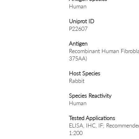
Human
Uniprot ID
P22607
Antigen
Recombinant Human Fibroblast
375AA)
Host Species
Rabbit
Species Reactivity
Human
Tested Applications
ELISA, IHC, IF; Recommended 
1:200