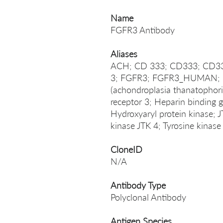
Name
FGFR3 Antibody
Aliases
ACH; CD 333; CD333; CD333
3; FGFR3; FGFR3_HUMAN; Fib
(achondroplasia thanatophori
receptor 3; Heparin binding
Hydroxyaryl protein kinase; 
kinase JTK 4; Tyrosine kinas
CloneID
N/A
Antibody Type
Polyclonal Antibody
Antigen Species