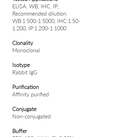
ELISA, WB, IHC, IP;
Recommended dilution:
WB:1:500-1:5000, IHC:1:50-
1:200, IP:1:200-1:1000
Clonality
Monoclonal
Isotype
Rabbit IgG
Purification
Affinity purified
Conjugate
Non-conjugated
Buffer