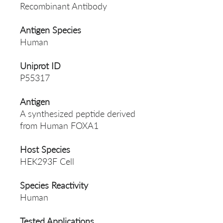
Recombinant Antibody
Antigen Species
Human
Uniprot ID
P55317
Antigen
A synthesized peptide derived
from Human FOXA1
Host Species
HEK293F Cell
Species Reactivity
Human
Tested Applications