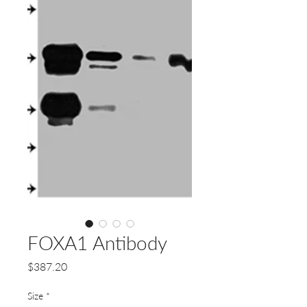
FOXA1 Antibody
Price
$387.20
Size
*