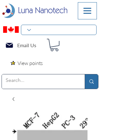
Email Us
View points