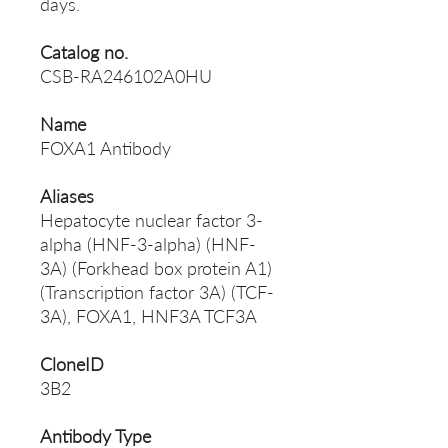
days.
Catalog no.
CSB-RA246102A0HU
Name
FOXA1 Antibody
Aliases
Hepatocyte nuclear factor 3-
alpha (HNF-3-alpha) (HNF-
3A) (Forkhead box protein A1)
(Transcription factor 3A) (TCF-
3A), FOXA1, HNF3A TCF3A
CloneID
3B2
Antibody Type