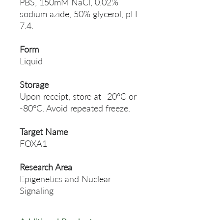
PBS, 150mM NaCl, 0.02%
sodium azide, 50% glycerol, pH
7.4.
Form
Liquid
Storage
Upon receipt, store at -20°C or
-80°C. Avoid repeated freeze.
Target Name
FOXA1
Research Area
Epigenetics and Nuclear
Signaling