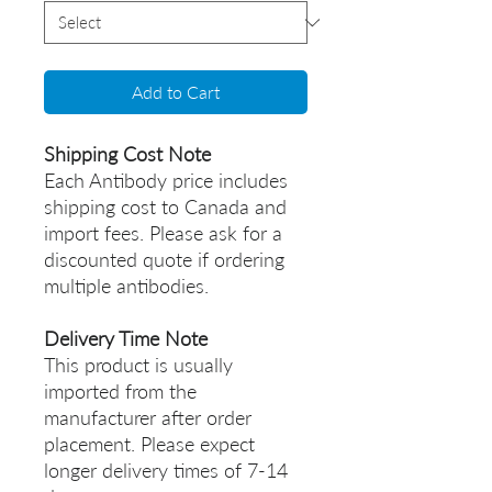
Add to Cart
Shipping Cost Note
Each Antibody price includes
shipping cost to Canada and
import fees. Please ask for a
discounted quote if ordering
multiple antibodies.
Delivery Time Note
This product is usually
imported from the
manufacturer after order
placement. Please expect
longer delivery times of 7-14