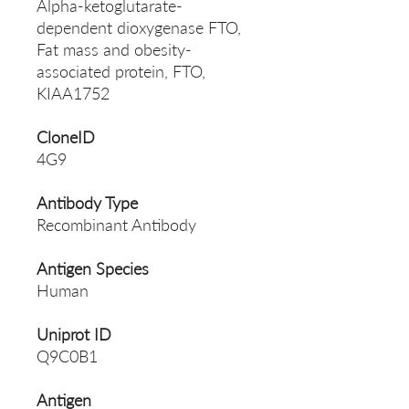
Alpha-ketoglutarate-
dependent dioxygenase FTO,
Fat mass and obesity-
associated protein, FTO,
KIAA1752
CloneID
4G9
Antibody Type
Recombinant Antibody
Antigen Species
Human
Uniprot ID
Q9C0B1
Antigen