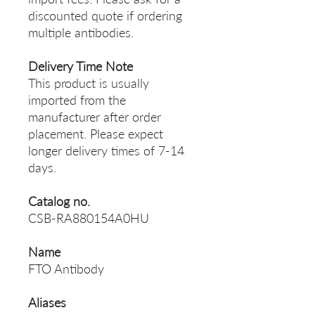
discounted quote if ordering
multiple antibodies.
Delivery Time Note
This product is usually
imported from the
manufacturer after order
placement. Please expect
longer delivery times of 7-14
days.
Catalog no.
CSB-RA880154A0HU
Name
FTO Antibody
Aliases