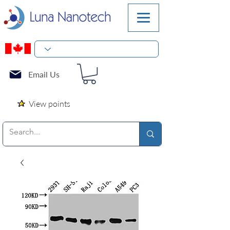
Email Us
View points