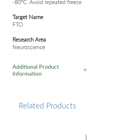
-80°C. Avoid repeated freeze.
Target Name
FTO
Research Area
Neuroscience
Additional Product
Information
https://www.cusabio.com/Rec
ombinant_Antibodies/FTO-
Antibody-12923394.html
Related Products