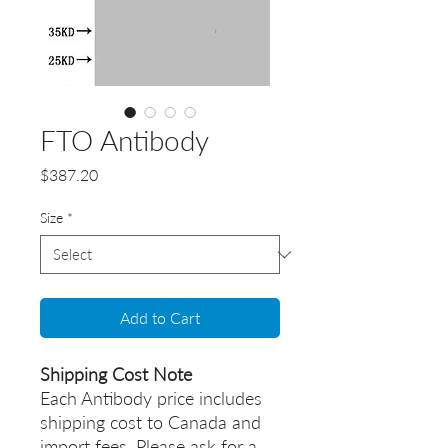
FTO Antibody
Price
$387.20
Size
*
Add to Cart
Shipping Cost Note
Each Antibody price includes
shipping cost to Canada and
import fees. Please ask for a