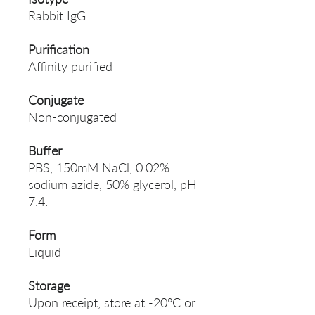
Rabbit IgG
Purification
Affinity purified
Conjugate
Non-conjugated
Buffer
PBS, 150mM NaCl, 0.02%
sodium azide, 50% glycerol, pH
7.4.
Form
Liquid
Storage
Upon receipt, store at -20°C or