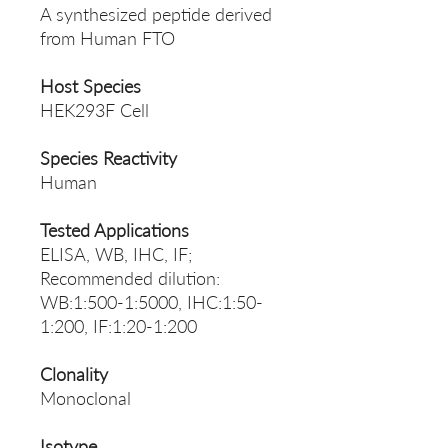
A synthesized peptide derived
from Human FTO
Host Species
HEK293F Cell
Species Reactivity
Human
Tested Applications
ELISA, WB, IHC, IF;
Recommended dilution:
WB:1:500-1:5000, IHC:1:50-
1:200, IF:1:20-1:200
Clonality
Monoclonal
Isotype