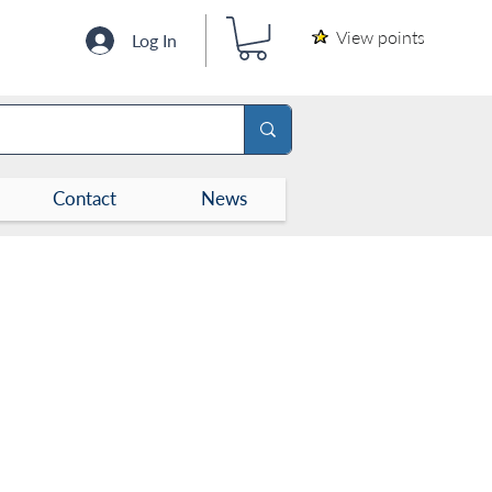
View points
Log In
Contact
News