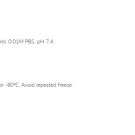
rol, 0.01M PBS, pH 7.4.
or -80°C. Avoid repeated freeze.