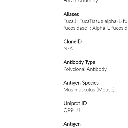
Fuca1 Antibody
Aliases
Fuca1; FucaTissue alpha-L-fu
fucosidase I; Alpha-L-fucosi
CloneID
N/A
Antibody Type
Polyclonal Antibody
Antigen Species
Mus musculus (Mouse)
Uniprot ID
Q99LJ1
Antigen