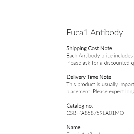
Fuca1 Antibody
Shipping Cost Note
Each Antibody price includes
Please ask for a discounted q
Delivery Time Note
This product is usually impor
placement. Please expect long
Catalog no.
CSB-PA858759LA01MO
Name