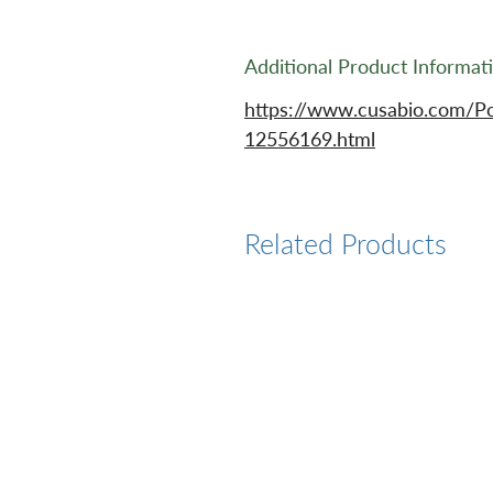
Additional Product Informat
https://www.cusabio.com/Po
12556169.html
Related Products