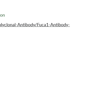
ion
lyclonal-Antibody/Fuca1-Antibody-