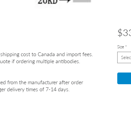
$3
Size
*
 shipping cost to Canada and import fees.
Selec
uote if ordering multiple antibodies.
ted from the manufacturer after order
er delivery times of 7-14 days.