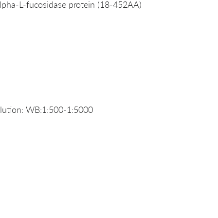
pha-L-fucosidase protein (18-452AA)
ution: WB:1:500-1:5000