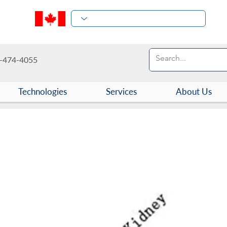
-474-4055
Technologies
Services
About Us