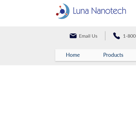
Email Us
1-800
Home
Products