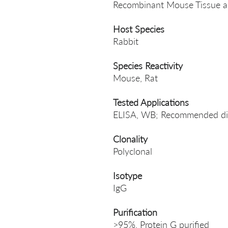
Recombinant Mouse Tissue al
Host Species
Rabbit
Species Reactivity
Mouse, Rat
Tested Applications
ELISA, WB; Recommended dil
Clonality
Polyclonal
Isotype
IgG
Purification
>95%, Protein G purified