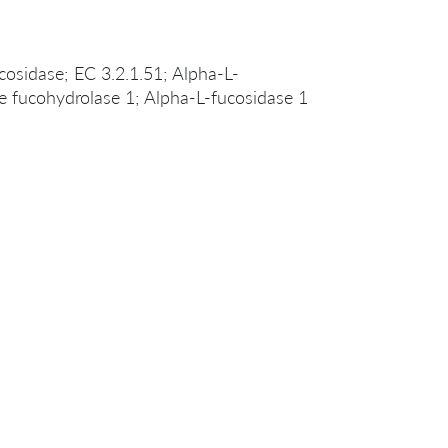
cosidase; EC 3.2.1.51; Alpha-L-
de fucohydrolase 1; Alpha-L-fucosidase 1