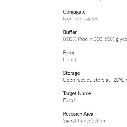
Conjugate
Non-conjugated
Buffer
0.03% Proclin 300, 50% glyce
Form
Liquid
Storage
Upon receipt, store at -20°C 
Target Name
Fuca1
Research Area
Signal Transduction