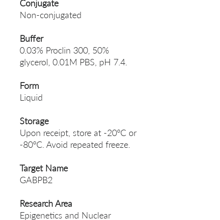
Conjugate
Non-conjugated
Buffer
0.03% Proclin 300, 50%
glycerol, 0.01M PBS, pH 7.4.
Form
Liquid
Storage
Upon receipt, store at -20°C or
-80°C. Avoid repeated freeze.
Target Name
GABPB2
Research Area
Epigenetics and Nuclear