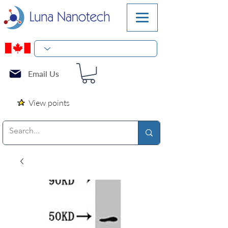
Email Us
View points