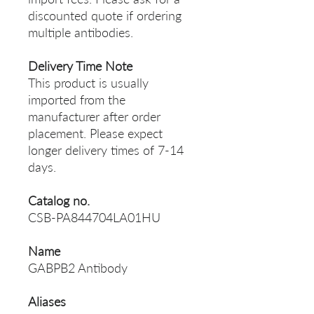
discounted quote if ordering
multiple antibodies.
Delivery Time Note
This product is usually
imported from the
manufacturer after order
placement. Please expect
longer delivery times of 7-14
days.
Catalog no.
CSB-PA844704LA01HU
Name
GABPB2 Antibody
Aliases