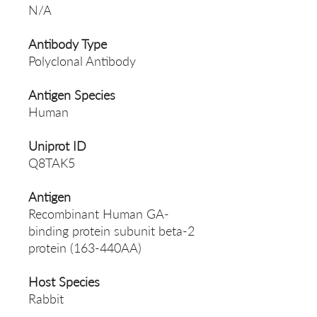
N/A
Antibody Type
Polyclonal Antibody
Antigen Species
Human
Uniprot ID
Q8TAK5
Antigen
Recombinant Human GA-
binding protein subunit beta-2
protein (163-440AA)
Host Species
Rabbit