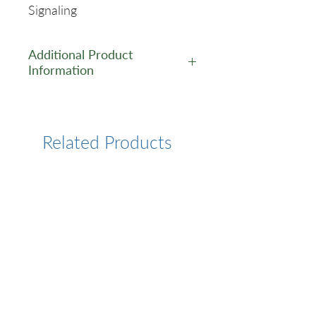
Signaling
Additional Product
Information
https://www.cusabio.com/Pol
yclonal-Antibody/GABPB2-
Antibody-12554622.html
Related Products