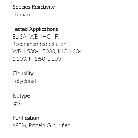
Species Reactivity
Human
Tested Applications
ELISA, WB, IHC, IF;
Recommended dilution:
WB:1:500-1:5000, IHC:1:20-
1:200, IF:1:50-1:200
Clonality
Polyclonal
Isotype
IgG
Purification
>95%, Protein G purified