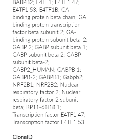
BABPB2; E4TF1; E4TF1 47;
E4TF1 53; E4TF1B; GA
binding protein beta chain; GA
binding protein transcription
factor beta subunit 2; GA-
binding protein subunit beta-2;
GABP 2; GABP subunit beta 1;
GABP subunit beta 2; GABP
subunit beta-2;
GABP2_HUMAN; GABPB 1;
GABPB-2; GABPB1; Gabpb2;
NRF2B1; NRF2B2; Nuclear
respiratory factor 2; Nuclear
respiratory factor 2 subunit
beta; RP11-68I18.1;
Transcription factor E4TF1 47;
Transcription factor E4TF1 53
CloneID