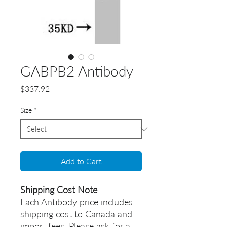
GABPB2 Antibody
Price
$337.92
Size
*
Add to Cart
Shipping Cost Note
Each Antibody price includes
shipping cost to Canada and
import fees. Please ask for a