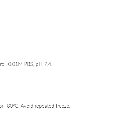
rol, 0.01M PBS, pH 7.4.
or -80°C. Avoid repeated freeze.