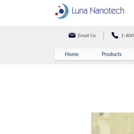
Email Us
1-800
Home
Products