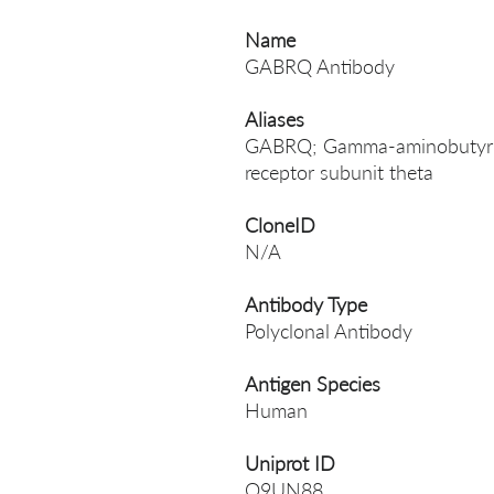
Name
GABRQ Antibody
Aliases
GABRQ; Gamma-aminobutyric 
receptor subunit theta
CloneID
N/A
Antibody Type
Polyclonal Antibody
Antigen Species
Human
Uniprot ID
Q9UN88