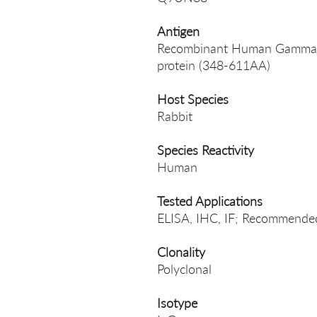
Antigen
Recombinant Human Gamma-am
protein (348-611AA)
Host Species
Rabbit
Species Reactivity
Human
Tested Applications
ELISA, IHC, IF; Recommended 
Clonality
Polyclonal
Isotype