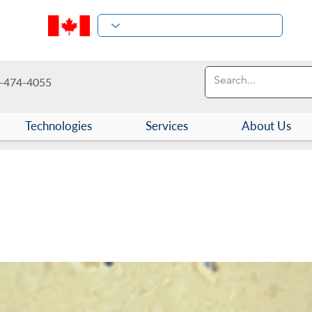
-474-4055
Technologies
Services
About Us