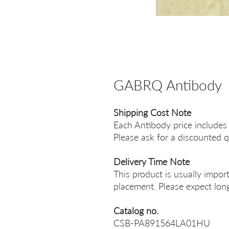
GABRQ Antibody
Shipping Cost Note
Each Antibody price includes
Please ask for a discounted q
Delivery Time Note
This product is usually impor
placement. Please expect long
Catalog no.
CSB-PA891564LA01HU