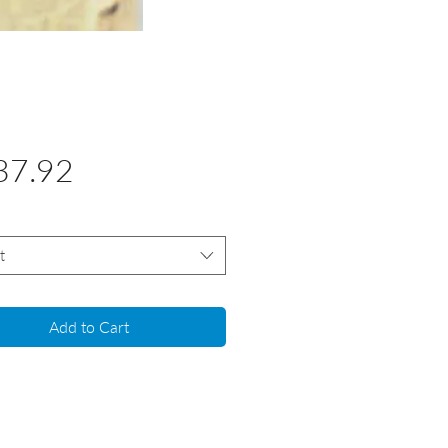
Price
37.92
t
Add to Cart