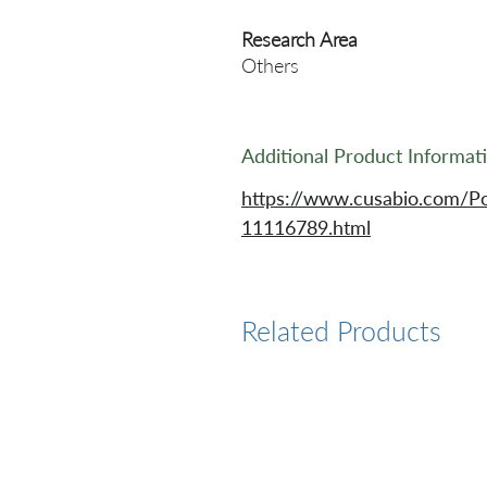
Research Area
Others
Additional Product Informat
https://www.cusabio.com/P
11116789.html
Related Products