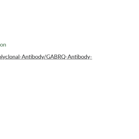
ion
olyclonal-Antibody/GABRQ-Antibody-