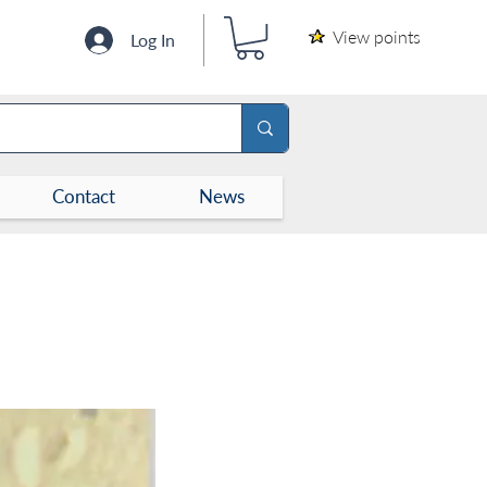
View points
Log In
Contact
News