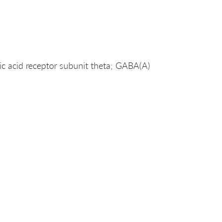
acid receptor subunit theta; GABA(A)