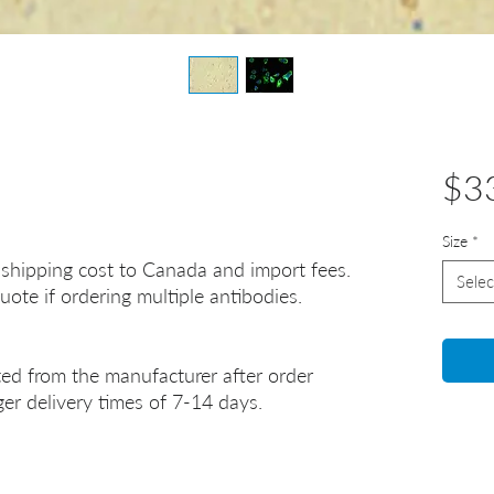
$3
Size
*
 shipping cost to Canada and import fees.
Selec
uote if ordering multiple antibodies.
ted from the manufacturer after order
er delivery times of 7-14 days.