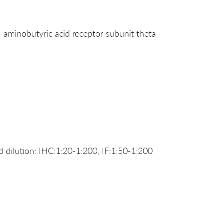
inobutyric acid receptor subunit theta
dilution: IHC:1:20-1:200, IF:1:50-1:200