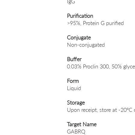
IgG
Purification
>95%, Protein G purified
Conjugate
Non-conjugated
Buffer
0.03% Proclin 300, 50% glyce
Form
Liquid
Storage
Upon receipt, store at -20°C 
Target Name
GABRQ