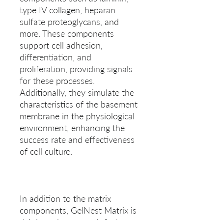
type IV collagen, heparan 
sulfate proteoglycans, and 
more. These components 
support cell adhesion, 
differentiation, and 
proliferation, providing signals 
for these processes. 
Additionally, they simulate the 
characteristics of the basement 
membrane in the physiological 
environment, enhancing the 
success rate and effectiveness 
In addition to the matrix 
components, GelNest Matrix is 