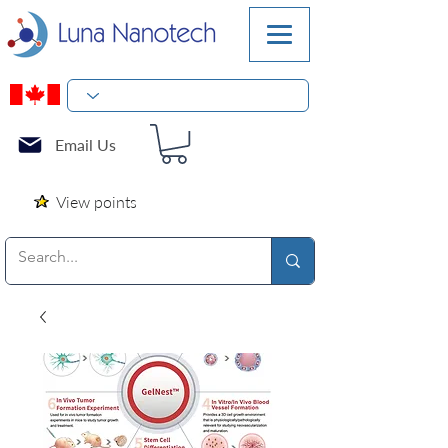
Email Us
View points