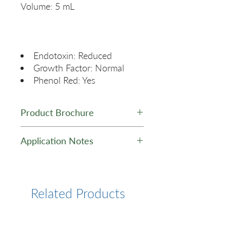
Endotoxin: Reduced
Growth Factor: Normal
Phenol Red: Yes
Product Brochure
GelNest Matrix Brochure
Application Notes
Application Note
Related Products