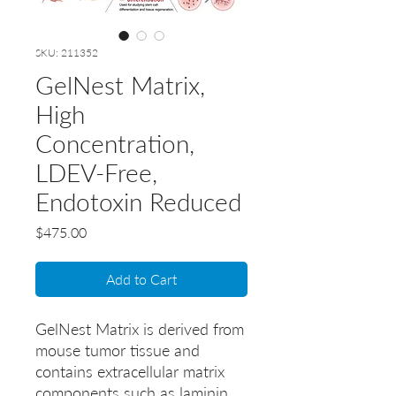
SKU: 211352
GelNest Matrix,
High
Concentration,
LDEV-Free,
Endotoxin Reduced
Price
$475.00
Add to Cart
GelNest Matrix is derived from 
mouse tumor tissue and 
contains extracellular matrix 
components such as laminin, 