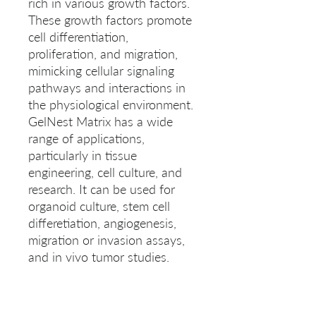
rich in various growth factors. 
These growth factors promote 
cell differentiation, 
proliferation, and migration, 
mimicking cellular signaling 
pathways and interactions in 
the physiological environment. 
GelNest Matrix has a wide 
range of applications, 
particularly in tissue 
engineering, cell culture, and 
research. It can be used for 
organoid culture, stem cell 
differetiation, angiogenesis, 
migration or invasion assays, 