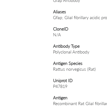
Gfap Antibody
Aliases
Gfap; Glial fibrillary acidic p
CloneID
N/A
Antibody Type
Polyclonal Antibody
Antigen Species
Rattus norvegicus (Rat)
Uniprot ID
P47819
Antigen
Recombinant Rat Glial fibrill