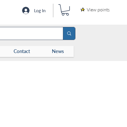
View points
Log In
Contact
News