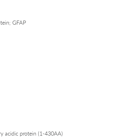
rotein; GFAP
ary acidic protein (1-430AA)