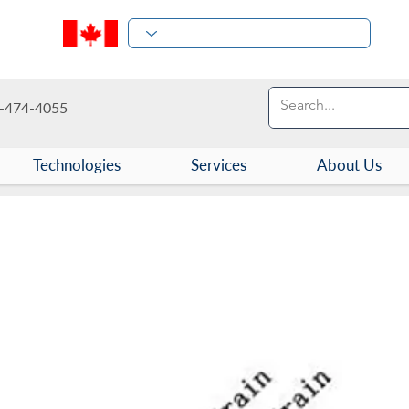
-474-4055
Technologies
Services
About Us