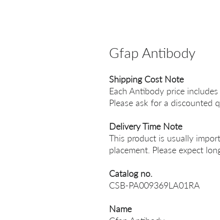
Gfap Antibody
Shipping Cost Note
Each Antibody price includes
Please ask for a discounted q
Delivery Time Note
This product is usually impor
placement. Please expect long
Catalog no.
CSB-PA009369LA01RA
Name