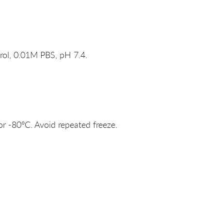
rol, 0.01M PBS, pH 7.4.
or -80°C. Avoid repeated freeze.