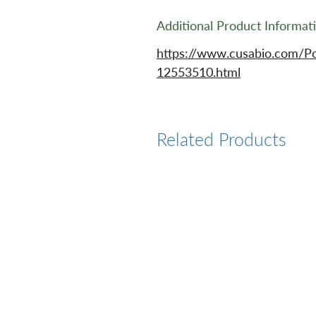
Additional Product Informat
https://www.cusabio.com/Po
12553510.html
Related Products