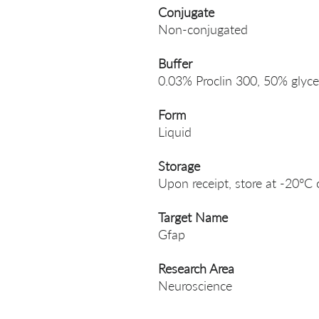
Conjugate
Non-conjugated
Buffer
0.03% Proclin 300, 50% glyce
Form
Liquid
Storage
Upon receipt, store at -20°C 
Target Name
Gfap
Research Area
Neuroscience