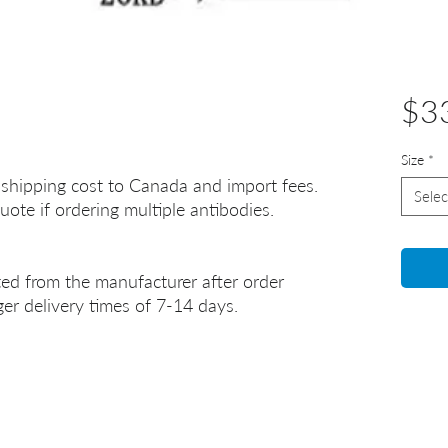
$3
Size
*
 shipping cost to Canada and import fees.
Selec
uote if ordering multiple antibodies.
ted from the manufacturer after order
er delivery times of 7-14 days.