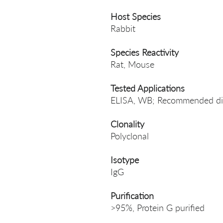
Host Species
Rabbit
Species Reactivity
Rat, Mouse
Tested Applications
ELISA, WB; Recommended dil
Clonality
Polyclonal
Isotype
IgG
Purification
>95%, Protein G purified