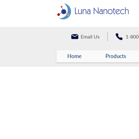
Email Us
1-800
Home
Products