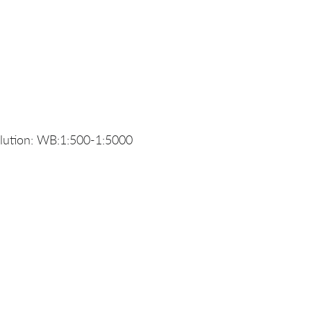
ution: WB:1:500-1:5000