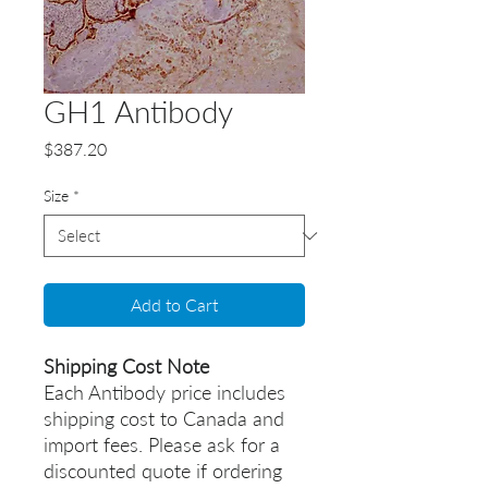
GH1 Antibody
Price
$387.20
Size
*
Add to Cart
Shipping Cost Note
Each Antibody price includes
shipping cost to Canada and
import fees. Please ask for a
discounted quote if ordering