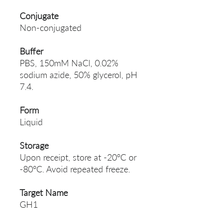
Conjugate
Non-conjugated
Buffer
PBS, 150mM NaCl, 0.02%
sodium azide, 50% glycerol, pH
7.4.
Form
Liquid
Storage
Upon receipt, store at -20°C or
-80°C. Avoid repeated freeze.
Target Name
GH1