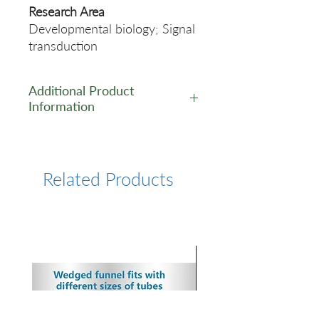
Research Area
Developmental biology; Signal
transduction
Additional Product
Information
https://www.cusabio.com/Rec
ombinant_Antibodies/GH1-
Antibody-12928798.html
Related Products