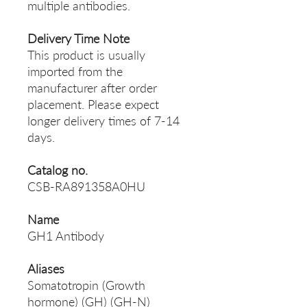
multiple antibodies.
Delivery Time Note
This product is usually
imported from the
manufacturer after order
placement. Please expect
longer delivery times of 7-14
days.
Catalog no.
CSB-RA891358A0HU
Name
GH1 Antibody
Aliases
Somatotropin (Growth
hormone) (GH) (GH-N)