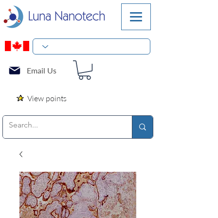
Email Us
View points