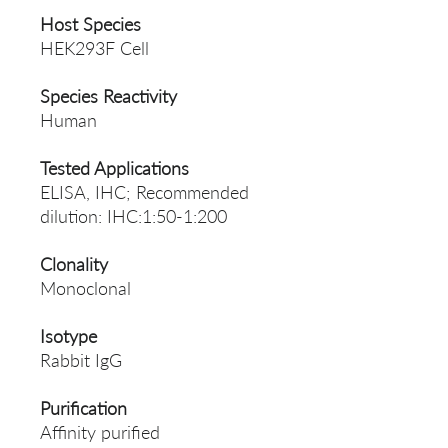
Host Species
HEK293F Cell
Species Reactivity
Human
Tested Applications
ELISA, IHC; Recommended
dilution: IHC:1:50-1:200
Clonality
Monoclonal
Isotype
Rabbit IgG
Purification
Affinity purified