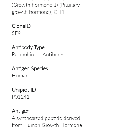
(Growth hormone 1) (Pituitary
growth hormone), GH1
CloneID
5E9
Antibody Type
Recombinant Antibody
Antigen Species
Human
Uniprot ID
P01241
Antigen
A synthesized peptide derived
from Human Growth Hormone