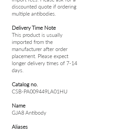
discounted quote if ordering
multiple antibodies.
Delivery Time Note
This product is usually
imported from the
manufacturer after order
placement. Please expect
longer delivery times of 7-14
days.
Catalog no.
CSB-PA009449LA01HU
Name
GJA8 Antibody
Aliases