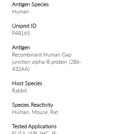
Antigen Species
Human
Uniprot ID
P48165
Antigen
Recombinant Human Gap
junction alpha-8 protein (286-
432AA)
Host Species
Rabbit
Species Reactivity
Human, Mouse, Rat
Tested Applications
ELISA, WB, IHC, IF;