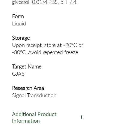
glycerol, 0.01M PBS, pH 7.4.
Form
Liquid
Storage
Upon receipt, store at -20°C or
-80°C. Avoid repeated freeze.
Target Name
GJA8
Research Area
Signal Transduction
Additional Product
Information
https://www.cusabio.com/Pol