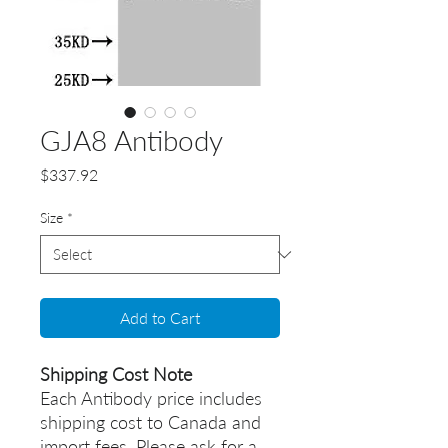
GJA8 Antibody
Price
$337.92
Size
*
Add to Cart
Shipping Cost Note
Each Antibody price includes
shipping cost to Canada and
import fees. Please ask for a