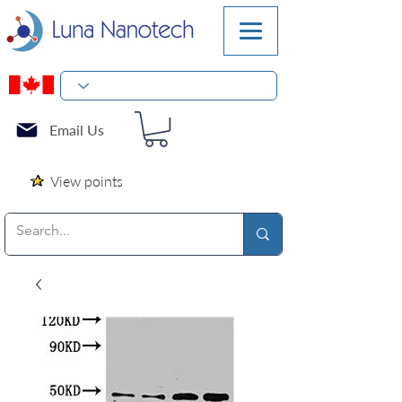
Email Us
View points