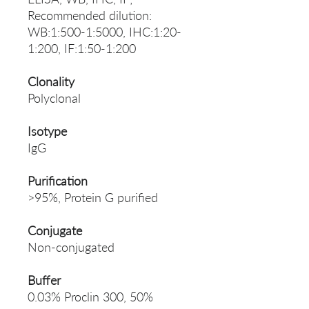
Recommended dilution:
WB:1:500-1:5000, IHC:1:20-
1:200, IF:1:50-1:200
Clonality
Polyclonal
Isotype
IgG
Purification
>95%, Protein G purified
Conjugate
Non-conjugated
Buffer
0.03% Proclin 300, 50%