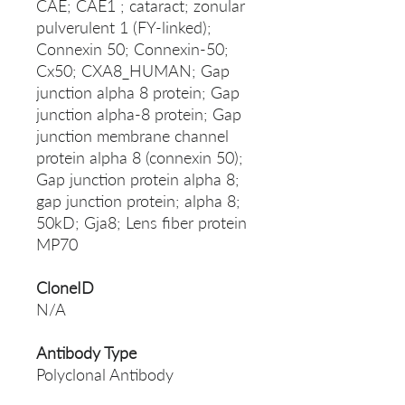
CAE; CAE1 ; cataract; zonular
pulverulent 1 (FY-linked);
Connexin 50; Connexin-50;
Cx50; CXA8_HUMAN; Gap
junction alpha 8 protein; Gap
junction alpha-8 protein; Gap
junction membrane channel
protein alpha 8 (connexin 50);
Gap junction protein alpha 8;
gap junction protein; alpha 8;
50kD; Gja8; Lens fiber protein
MP70
CloneID
N/A
Antibody Type
Polyclonal Antibody