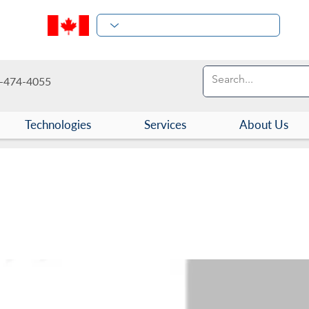
-474-4055
Technologies
Services
About Us