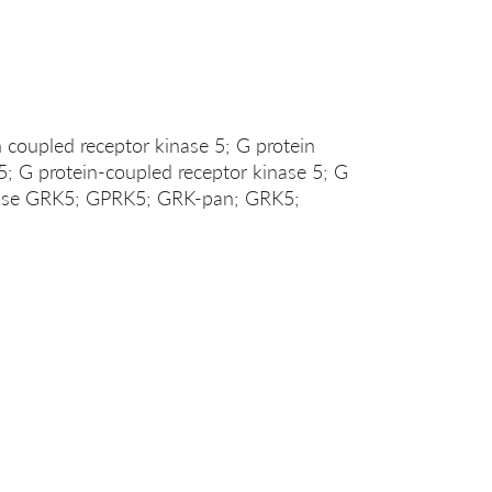
coupled receptor kinase 5; G protein
; G protein-coupled receptor kinase 5; G
inase GRK5; GPRK5; GRK-pan; GRK5;