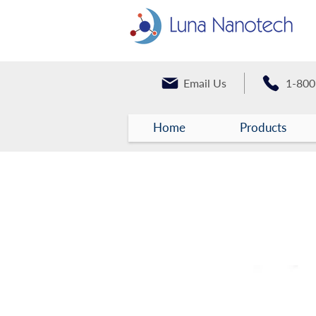
Email Us
1-800
Home
Products