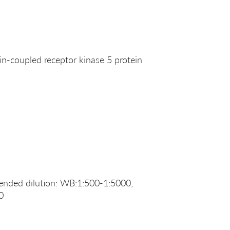
-coupled receptor kinase 5 protein
nded dilution: WB:1:500-1:5000,
0