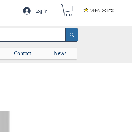
View points
Log In
Contact
News