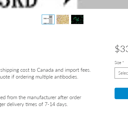
$3
Size
*
 shipping cost to Canada and import fees.
Selec
uote if ordering multiple antibodies.
ted from the manufacturer after order
er delivery times of 7-14 days.