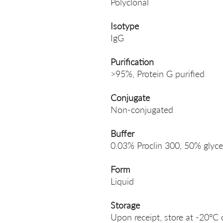
Polyclonal
Isotype
IgG
Purification
>95%, Protein G purified
Conjugate
Non-conjugated
Buffer
0.03% Proclin 300, 50% glyce
Form
Liquid
Storage
Upon receipt, store at -20°C 