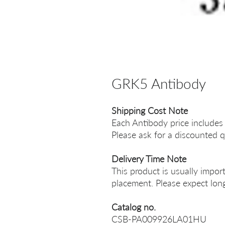
GRK5 Antibody
Shipping Cost Note
Each Antibody price includes
Please ask for a discounted q
Delivery Time Note
This product is usually impor
placement. Please expect long
Catalog no.
CSB-PA009926LA01HU