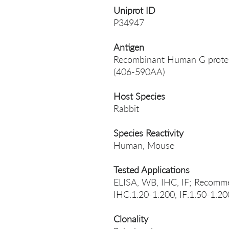
Uniprot ID
P34947
Antigen
Recombinant Human G protein
(406-590AA)
Host Species
Rabbit
Species Reactivity
Human, Mouse
Tested Applications
ELISA, WB, IHC, IF; Recomme
IHC:1:20-1:200, IF:1:50-1:20
Clonality