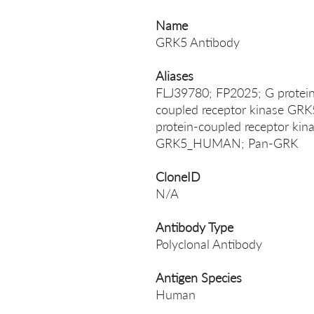
Name
GRK5 Antibody
Aliases
FLJ39780; FP2025; G protein 
coupled receptor kinase GRK5
protein-coupled receptor k
GRK5_HUMAN; Pan-GRK
CloneID
N/A
Antibody Type
Polyclonal Antibody
Antigen Species
Human