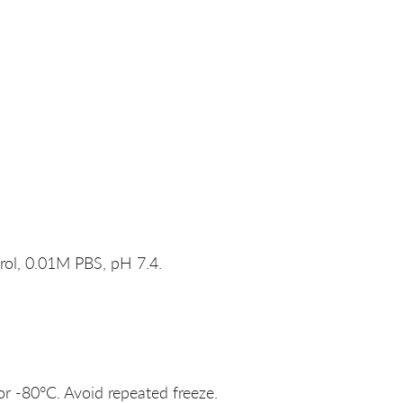
rol, 0.01M PBS, pH 7.4.
or -80°C. Avoid repeated freeze.