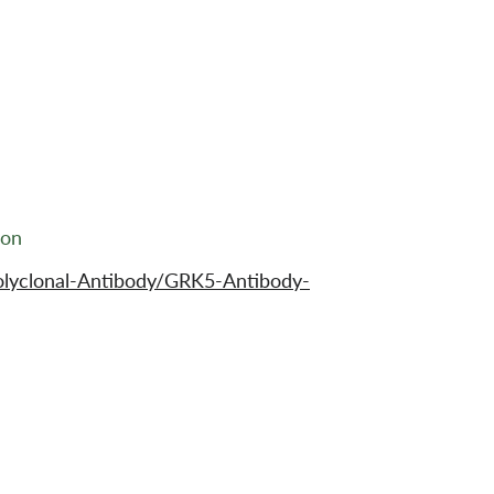
ion
olyclonal-Antibody/GRK5-Antibody-