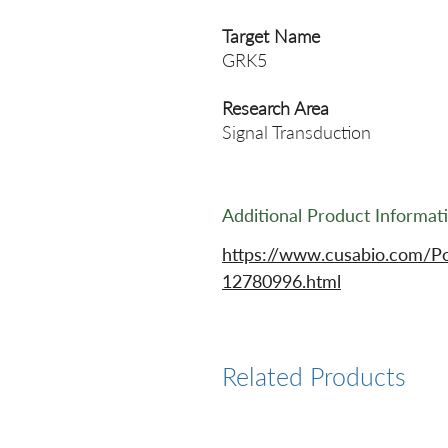
Target Name
GRK5
Research Area
Signal Transduction
Additional Product Informat
https://www.cusabio.com/P
12780996.html
Related Products