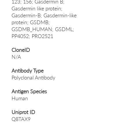
123; 156; Gasdermin B;
Gasdermin like protein;
Gasdermin-B; Gasdermin-like
protein; GSDMB;
GSDMB_HUMAN; GSDML;
PP4052; PRO2521
CloneID
N/A
Antibody Type
Polyclonal Antibody
Antigen Species
Human
Uniprot ID
Q8TAX9