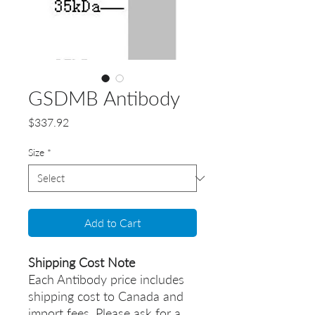
GSDMB Antibody
Price
$337.92
Size
*
Add to Cart
Shipping Cost Note
Each Antibody price includes
shipping cost to Canada and
import fees. Please ask for a