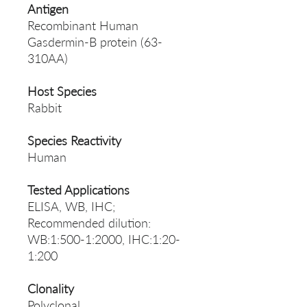
Antigen
Recombinant Human
Gasdermin-B protein (63-
310AA)
Host Species
Rabbit
Species Reactivity
Human
Tested Applications
ELISA, WB, IHC;
Recommended dilution:
WB:1:500-1:2000, IHC:1:20-
1:200
Clonality
Polyclonal