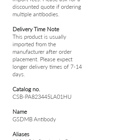
discounted quote if ordering
multiple antibodies.
Delivery Time Note
This product is usually
imported from the
manufacturer after order
placement. Please expect
longer delivery times of 7-14
days.
Catalog no.
CSB-PA823445LA01HU
Name
GSDMB Antibody
Aliases