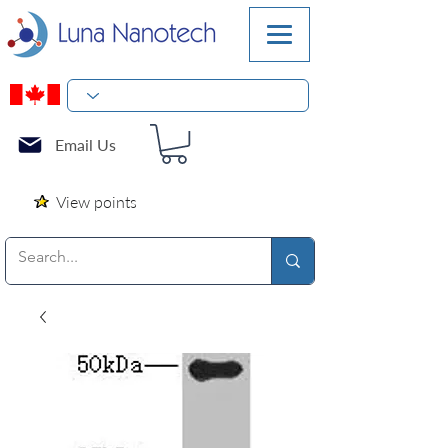
Email Us
View points