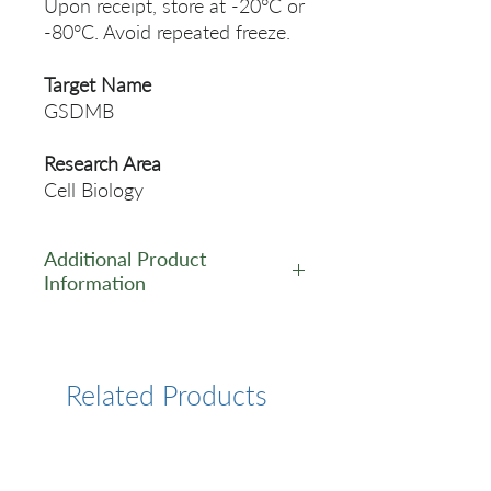
Upon receipt, store at -20°C or
-80°C. Avoid repeated freeze.
Target Name
GSDMB
Research Area
Cell Biology
Additional Product
Information
https://www.cusabio.com/Pol
yclonal-Antibody/GSDMB-
Antibody-11110054.html
Related Products