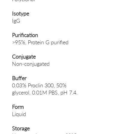
Isotype
IgG
Purification
>95%, Protein G purified
Conjugate
Non-conjugated
Buffer
0.03% Proclin 300, 50%
glycerol, 0.01M PBS, pH 7.4.
Form
Liquid
Storage