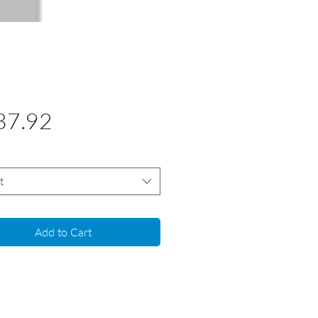
Price
37.92
t
Add to Cart