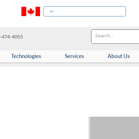
-474-4055
Technologies
Services
About Us