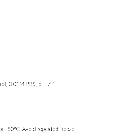
rol, 0.01M PBS, pH 7.4.
or -80°C. Avoid repeated freeze.