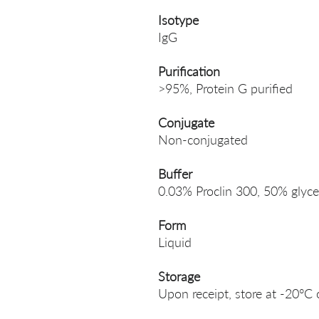
Isotype
IgG
Purification
>95%, Protein G purified
Conjugate
Non-conjugated
Buffer
0.03% Proclin 300, 50% glyce
Form
Liquid
Storage
Upon receipt, store at -20°C 