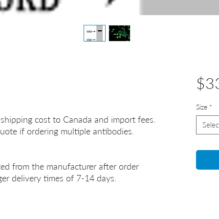
$3
Size
*
 shipping cost to Canada and import fees.
Selec
uote if ordering multiple antibodies.
ted from the manufacturer after order
er delivery times of 7-14 days.