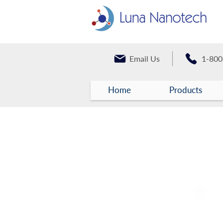
Email Us
1-800
Home
Products