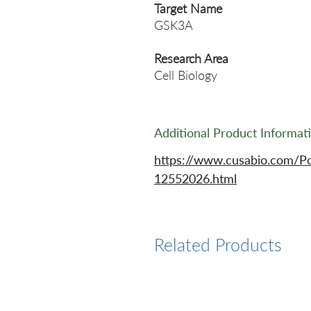
Target Name
GSK3A
Research Area
Cell Biology
Additional Product Informat
https://www.cusabio.com/P
12552026.html
Related Products