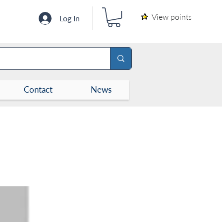
View points
Log In
Contact
News