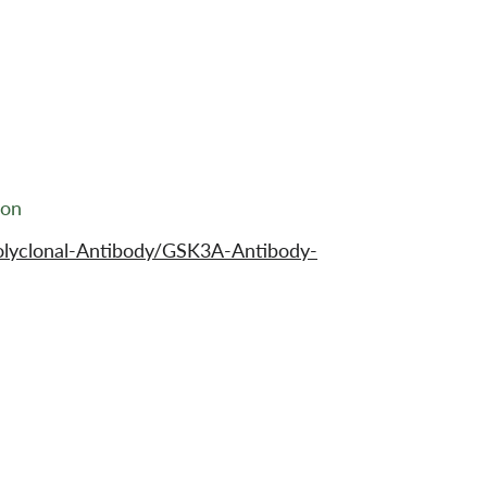
ion
olyclonal-Antibody/GSK3A-Antibody-