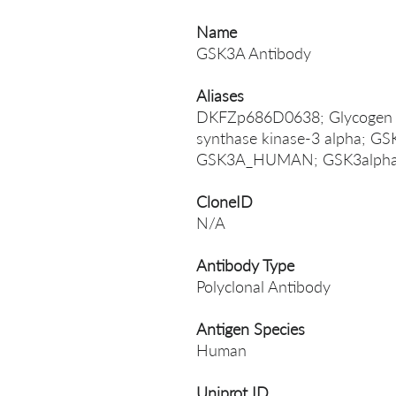
Name
GSK3A Antibody
Aliases
DKFZp686D0638; Glycogen sy
synthase kinase-3 alpha; GS
GSK3A_HUMAN; GSK3alpha; S
CloneID
N/A
Antibody Type
Polyclonal Antibody
Antigen Species
Human
Uniprot ID