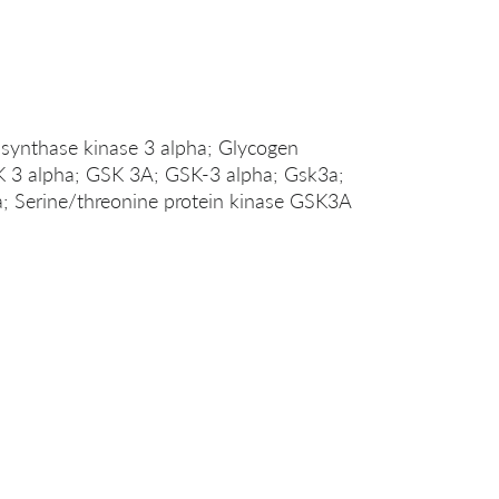
nthase kinase 3 alpha; Glycogen
K 3 alpha; GSK 3A; GSK-3 alpha; Gsk3a;
erine/threonine protein kinase GSK3A