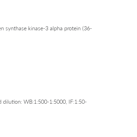
synthase kinase-3 alpha protein (36-
dilution: WB:1:500-1:5000, IF:1:50-