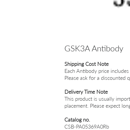
GSK3A Antibody
Shipping Cost Note
Each Antibody price includes
Please ask for a discounted q
Delivery Time Note
This product is usually impor
placement. Please expect long
Catalog no.
CSB-PA05369A0Rb