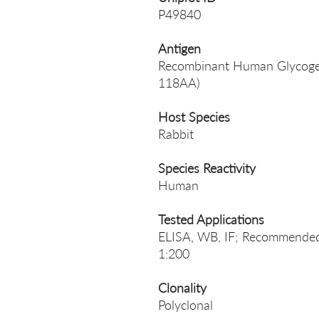
P49840
Antigen
Recombinant Human Glycogen 
118AA)
Host Species
Rabbit
Species Reactivity
Human
Tested Applications
ELISA, WB, IF; Recommended 
1:200
Clonality
Polyclonal