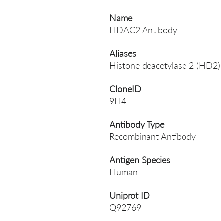
Name
HDAC2 Antibody
Aliases
Histone deacetylase 2 (HD2)
CloneID
9H4
Antibody Type
Recombinant Antibody
Antigen Species
Human
Uniprot ID
Q92769