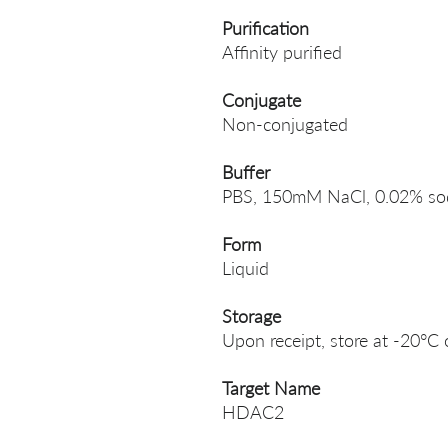
Purification
Affinity purified
Conjugate
Non-conjugated
Buffer
PBS, 150mM NaCl, 0.02% sodi
Form
Liquid
Storage
Upon receipt, store at -20°C 
Target Name
HDAC2