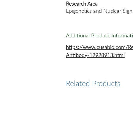
Research Area
Epigenetics and Nuclear Signa
Additional Product Informat
https://www.cusabio.com/
Antibody-12928913.html
Related Products