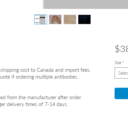
$3
Size
*
 shipping cost to Canada and import fees.
Selec
uote if ordering multiple antibodies.
ted from the manufacturer after order
er delivery times of 7-14 days.