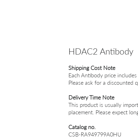
HDAC2 Antibody
Shipping Cost Note
Each Antibody price includes
Please ask for a discounted q
Delivery Time Note
This product is usually impor
placement. Please expect long
Catalog no.
CSB-RA949799A0HU