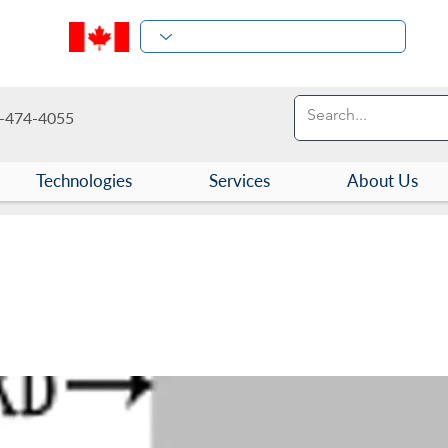
-474-4055
Technologies
Services
About Us