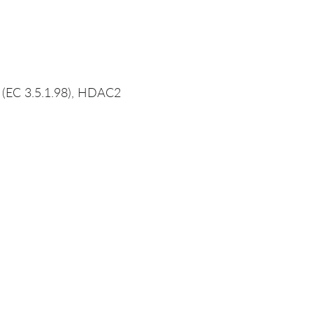
 (EC 3.5.1.98), HDAC2