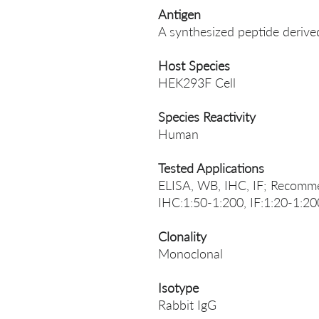
Antigen
A synthesized peptide der
Host Species
HEK293F Cell
Species Reactivity
Human
Tested Applications
ELISA, WB, IHC, IF; Recomme
IHC:1:50-1:200, IF:1:20-1:20
Clonality
Monoclonal
Isotype
Rabbit IgG