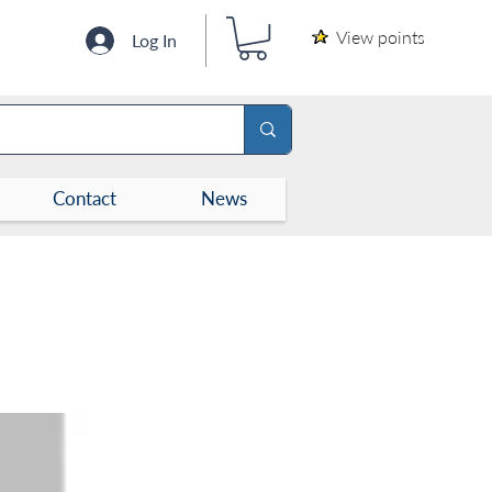
View points
Log In
Contact
News