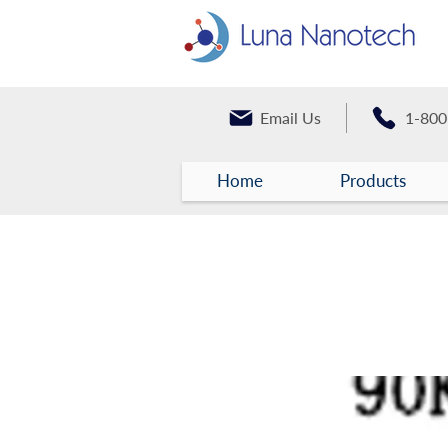
Email Us
1-800
Home
Products