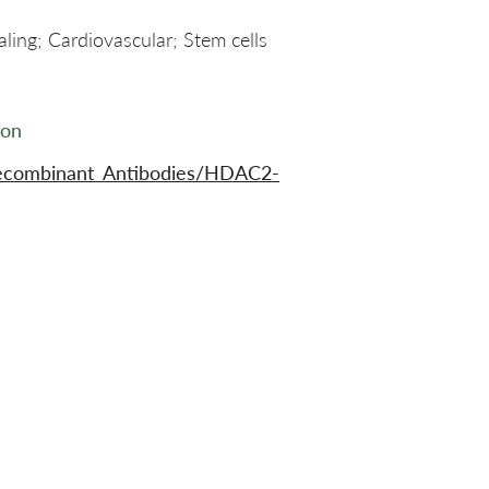
ling; Cardiovascular; Stem cells
ion
Recombinant_Antibodies/HDAC2-