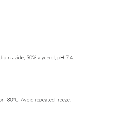
um azide, 50% glycerol, pH 7.4.
or -80°C. Avoid repeated freeze.