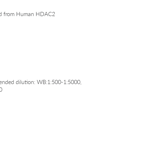
ived from Human HDAC2
nded dilution: WB:1:500-1:5000,
0