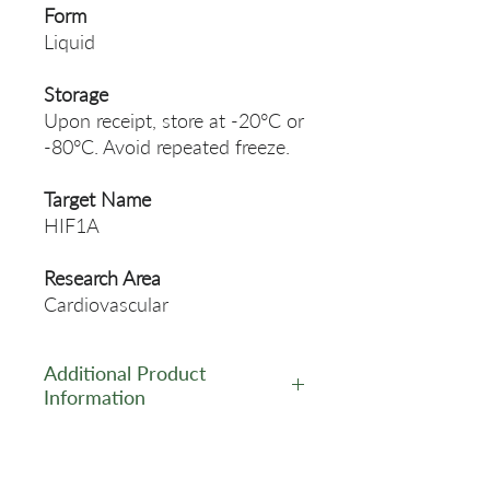
Form
Liquid
Storage
Upon receipt, store at -20°C or
-80°C. Avoid repeated freeze.
Target Name
HIF1A
Research Area
Cardiovascular
Additional Product
Information
https://www.cusabio.com/Pol
yclonal-Antibody/HIF1A-