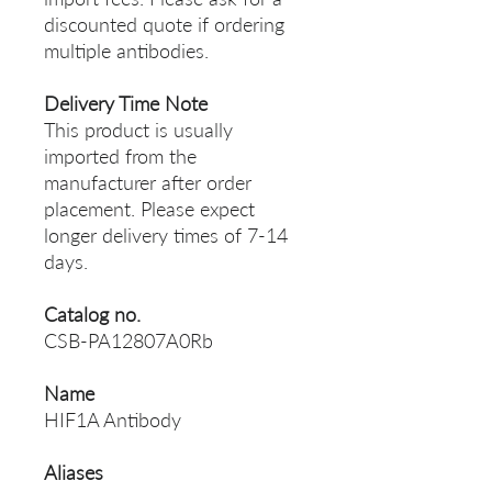
discounted quote if ordering
multiple antibodies.
Delivery Time Note
This product is usually
imported from the
manufacturer after order
placement. Please expect
longer delivery times of 7-14
days.
Catalog no.
CSB-PA12807A0Rb
Name
HIF1A Antibody
Aliases