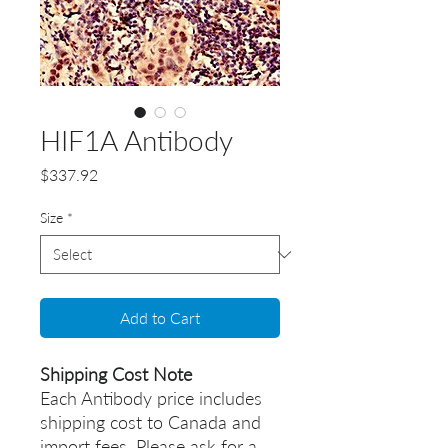
HIF1A Antibody
Price
$337.92
Size
*
Add to Cart
Shipping Cost Note
Each Antibody price includes
shipping cost to Canada and
import fees. Please ask for a