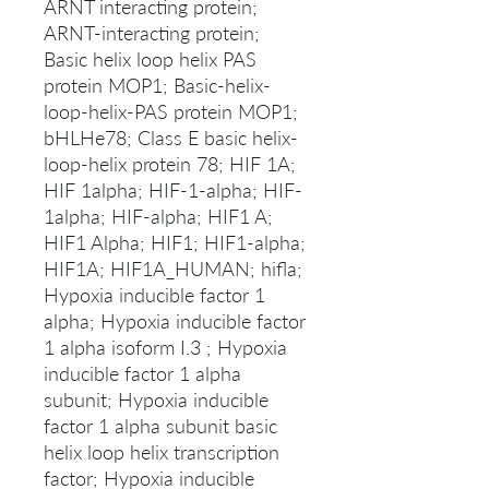
ARNT interacting protein;
ARNT-interacting protein;
Basic helix loop helix PAS
protein MOP1; Basic-helix-
loop-helix-PAS protein MOP1;
bHLHe78; Class E basic helix-
loop-helix protein 78; HIF 1A;
HIF 1alpha; HIF-1-alpha; HIF-
1alpha; HIF-alpha; HIF1 A;
HIF1 Alpha; HIF1; HIF1-alpha;
HIF1A; HIF1A_HUMAN; hifla;
Hypoxia inducible factor 1
alpha; Hypoxia inducible factor
1 alpha isoform I.3 ; Hypoxia
inducible factor 1 alpha
subunit; Hypoxia inducible
factor 1 alpha subunit basic
helix loop helix transcription
factor; Hypoxia inducible