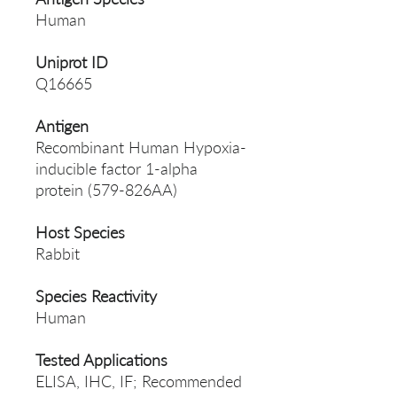
Human
Uniprot ID
Q16665
Antigen
Recombinant Human Hypoxia-
inducible factor 1-alpha
protein (579-826AA)
Host Species
Rabbit
Species Reactivity
Human
Tested Applications
ELISA, IHC, IF; Recommended