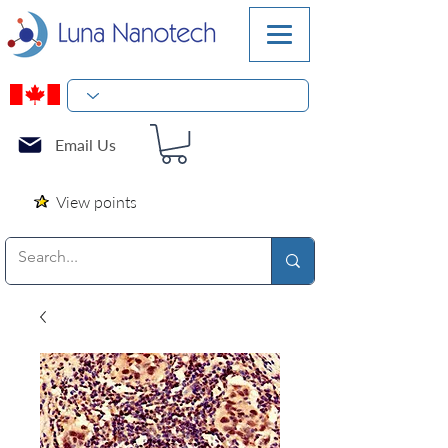
Email Us
View points