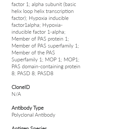
factor 1; alpha subunit (basic
helix loop helix transcription
factor); Hypoxia inducible
factor1alpha; Hypoxia-
inducible factor 1-alpha;
Member of PAS protein 1;
Member of PAS superfamily 1;
Member of the PAS
Superfamily 1; MOP 1; MOP1;
PAS domain-containing protein
8; PASD 8; PASD8
CloneID
N/A
Antibody Type
Polyclonal Antibody
Antigen Species