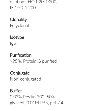
dilution: IHC:1:20-1:200,
IF:1:50-1:200
Clonality
Polyclonal
Isotype
IgG
Purification
>95%, Protein G purified
Conjugate
Non-conjugated
Buffer
0.03% Proclin 300, 50%
glycerol, 0.01M PBS, pH 7.4.