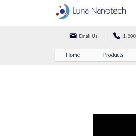
Email Us
1-800
Home
Products