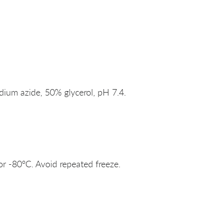
um azide, 50% glycerol, pH 7.4.
or -80°C. Avoid repeated freeze.