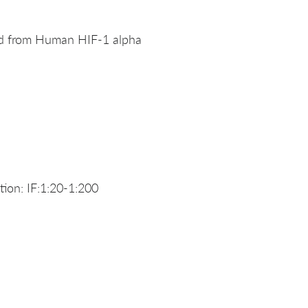
ed from Human HIF-1 alpha
ion: IF:1:20-1:200