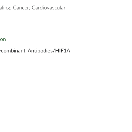
aling; Cancer; Cardiovascular;
ion
ecombinant_Antibodies/HIF1A-