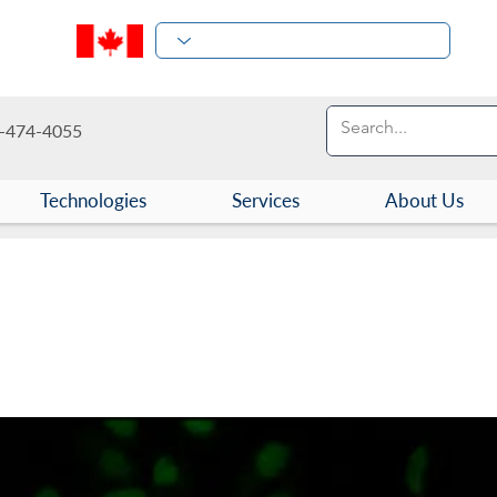
-474-4055
Technologies
Services
About Us