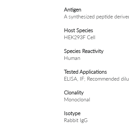
Antigen
A synthesized peptide deriv
Host Species
HEK293F Cell
Species Reactivity
Human
Tested Applications
ELISA, IF; Recommended dilut
Clonality
Monoclonal
Isotype
Rabbit IgG