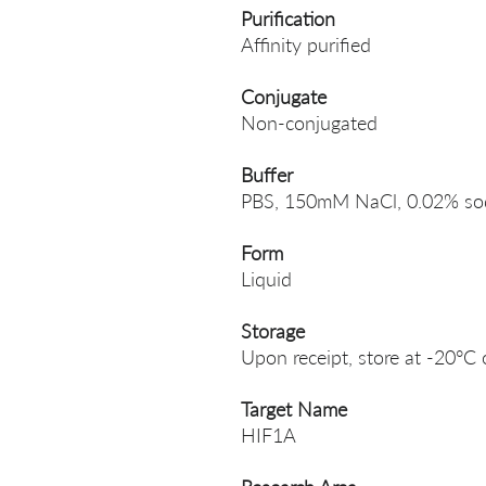
Purification
Affinity purified
Conjugate
Non-conjugated
Buffer
PBS, 150mM NaCl, 0.02% sodi
Form
Liquid
Storage
Upon receipt, store at -20°C 
Target Name
HIF1A