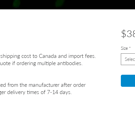
$3
Size
*
 shipping cost to Canada and import fees.
Selec
uote if ordering multiple antibodies.
ted from the manufacturer after order
er delivery times of 7-14 days.