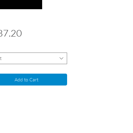
Price
87.20
t
Add to Cart