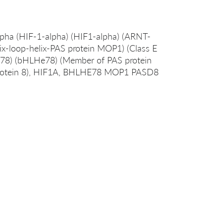
lpha (HIF-1-alpha) (HIF1-alpha) (ARNT-
elix-loop-helix-PAS protein MOP1) (Class E
in 78) (bHLHe78) (Member of PAS protein
protein 8), HIF1A, BHLHE78 MOP1 PASD8