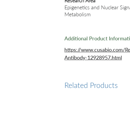
Research Area
Epigenetics and Nuclear Sign
Metabolism
Additional Product Informat
https://www.cusabio.com/R
Antibody-12928957.html
Related Products