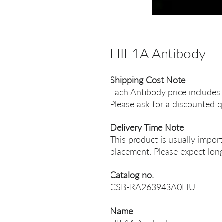
HIF1A Antibody
Shipping Cost Note
Each Antibody price includes
Please ask for a discounted q
Delivery Time Note
This product is usually impor
placement. Please expect long
Catalog no.
CSB-RA263943A0HU
Name