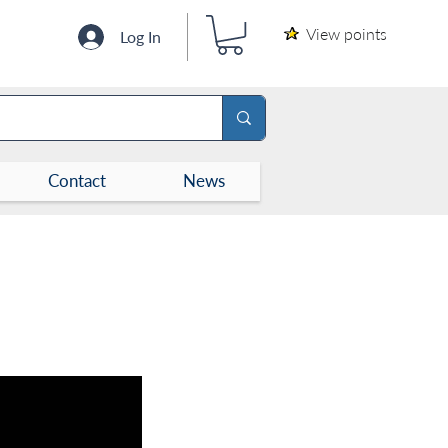
View points
Log In
Contact
News