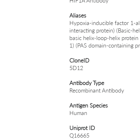
HIF1A Antibody
Aliases
Hypoxia-inducible factor 1-a
interacting protein) (Basic-h
basic helix-loop-helix prote
1) (PAS domain-containing 
CloneID
5D12
Antibody Type
Recombinant Antibody
Antigen Species
Human
Uniprot ID
Q16665