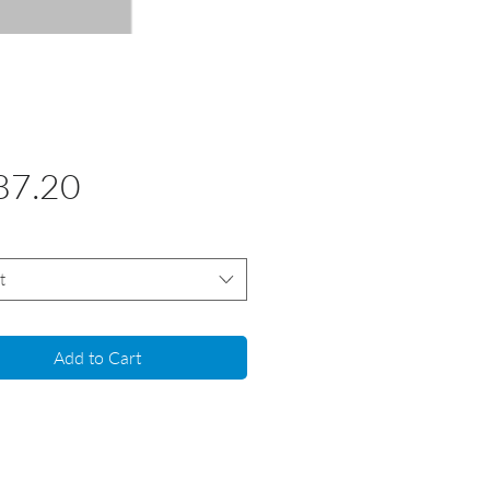
Price
87.20
t
Add to Cart