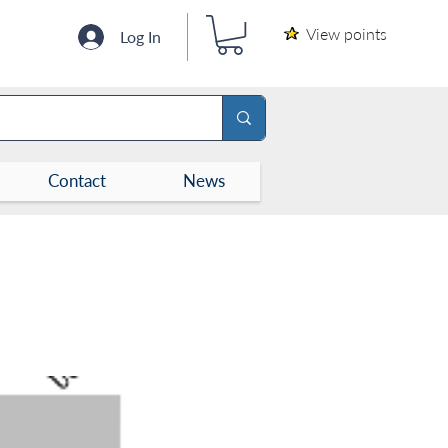
View points
Log In
Contact
News