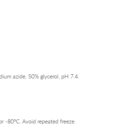
um azide, 50% glycerol, pH 7.4.
or -80°C. Avoid repeated freeze.