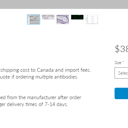
$3
Size
*
 shipping cost to Canada and import fees.
Selec
uote if ordering multiple antibodies.
ted from the manufacturer after order
er delivery times of 7-14 days.