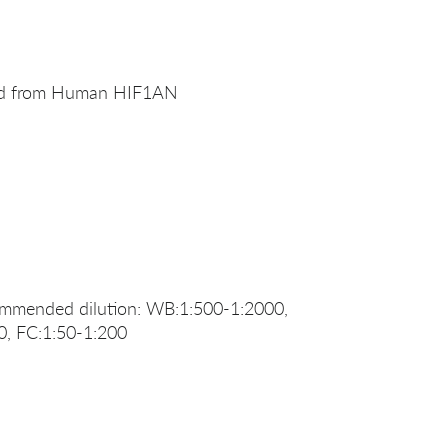
ved from Human HIF1AN
ommended dilution: WB:1:500-1:2000,
0, FC:1:50-1:200