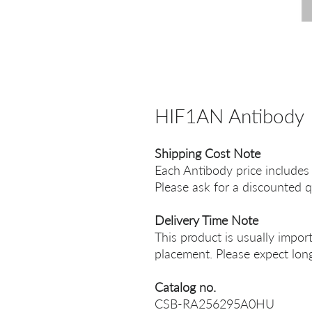
HIF1AN Antibody
Shipping Cost Note
Each Antibody price includes
Please ask for a discounted q
Delivery Time Note
This product is usually impor
placement. Please expect long
Catalog no.
CSB-RA256295A0HU