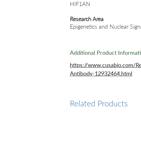
HIF1AN
Research Area
Epigenetics and Nuclear Sign
Additional Product Informat
https://www.cusabio.com/R
Antibody-12932464.html
Related Products