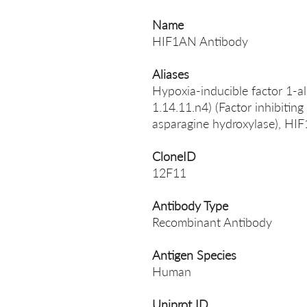
Name
HIF1AN Antibody
Aliases
Hypoxia-inducible factor 1-al
1.14.11.n4) (Factor inhibitin
asparagine hydroxylase), HI
CloneID
12F11
Antibody Type
Recombinant Antibody
Antigen Species
Human
Uniprot ID