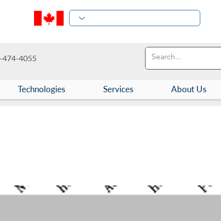
-474-4055
Technologies
Services
About Us