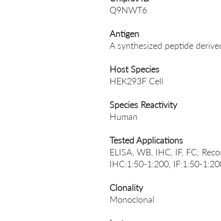
Q9NWT6
Antigen
A synthesized peptide deri
Host Species
HEK293F Cell
Species Reactivity
Human
Tested Applications
ELISA, WB, IHC, IF, FC; Rec
IHC:1:50-1:200, IF:1:50-1:20
Clonality
Monoclonal