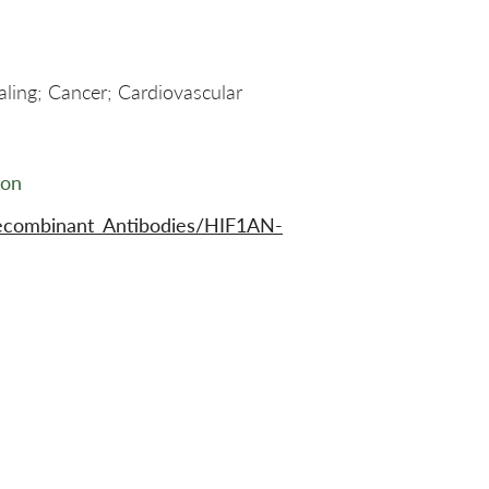
aling; Cancer; Cardiovascular
ion
ecombinant_Antibodies/HIF1AN-