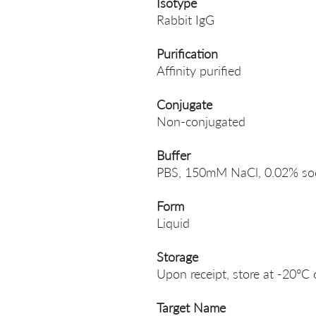
Isotype
Rabbit IgG
Purification
Affinity purified
Conjugate
Non-conjugated
Buffer
PBS, 150mM NaCl, 0.02% sodi
Form
Liquid
Storage
Upon receipt, store at -20°C 
Target Name