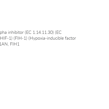
pha inhibitor (EC 1.14.11.30) (EC
g HIF-1) (FIH-1) (Hypoxia-inducible factor
F1AN, FIH1