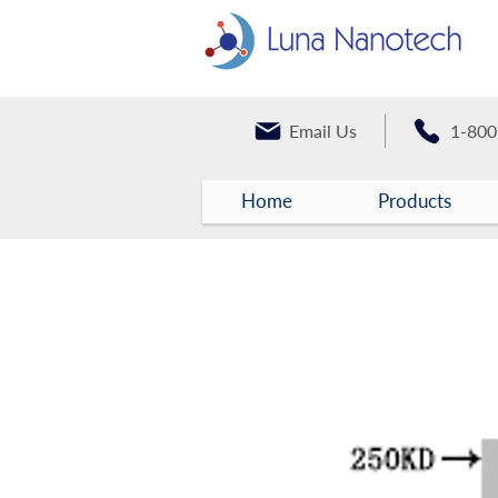
Email Us
1-800
Home
Products