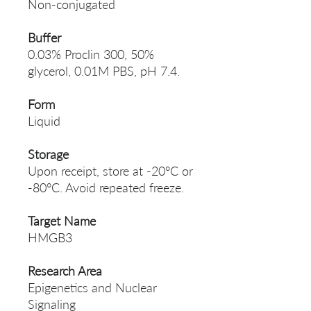
Non-conjugated
Buffer
0.03% Proclin 300, 50%
glycerol, 0.01M PBS, pH 7.4.
Form
Liquid
Storage
Upon receipt, store at -20°C or
-80°C. Avoid repeated freeze.
Target Name
HMGB3
Research Area
Epigenetics and Nuclear
Signaling