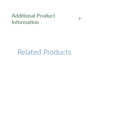
Additional Product
Information
https://www.cusabio.com/Pol
yclonal-Antibody/HMGB3-
Antibody-12781732.html
Related Products