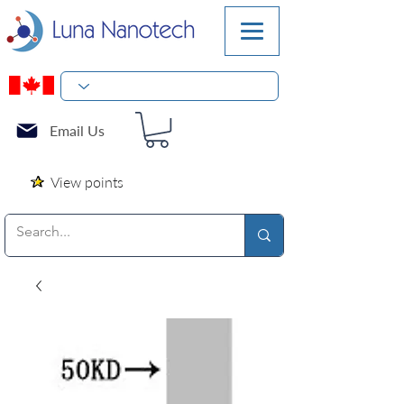
Email Us
View points