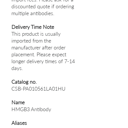
discounted quote if ordering
multiple antibodies.
Delivery Time Note
This product is usually
imported from the
manufacturer after order
placement. Please expect
longer delivery times of 7-14
days.
Catalog no.
CSB-PA010561LA01HU
Name
HMGB3 Antibody
Aliases