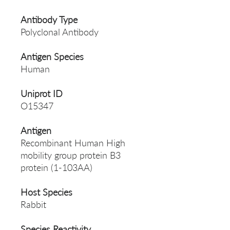
Antibody Type
Polyclonal Antibody
Antigen Species
Human
Uniprot ID
O15347
Antigen
Recombinant Human High
mobility group protein B3
protein (1-103AA)
Host Species
Rabbit
Species Reactivity