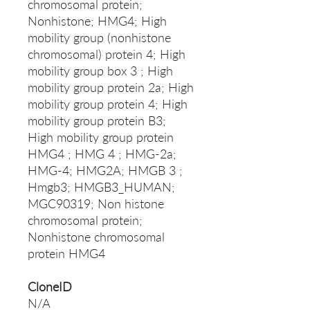
chromosomal protein;
Nonhistone; HMG4; High
mobility group (nonhistone
chromosomal) protein 4; High
mobility group box 3 ; High
mobility group protein 2a; High
mobility group protein 4; High
mobility group protein B3;
High mobility group protein
HMG4 ; HMG 4 ; HMG-2a;
HMG-4; HMG2A; HMGB 3 ;
Hmgb3; HMGB3_HUMAN;
MGC90319; Non histone
chromosomal protein;
Nonhistone chromosomal
protein HMG4
CloneID
N/A