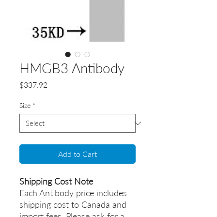
HMGB3 Antibody
Price
$337.92
Size
*
Add to Cart
Shipping Cost Note
Each Antibody price includes
shipping cost to Canada and
import fees. Please ask for a