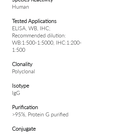
Human
Tested Applications
ELISA, WB, IHC;
Recommended dilution:
WB:1:500-1:5000, IHC:1:200-
1:500
Clonality
Polyclonal
Isotype
IgG
Purification
>95%, Protein G purified
Conjugate